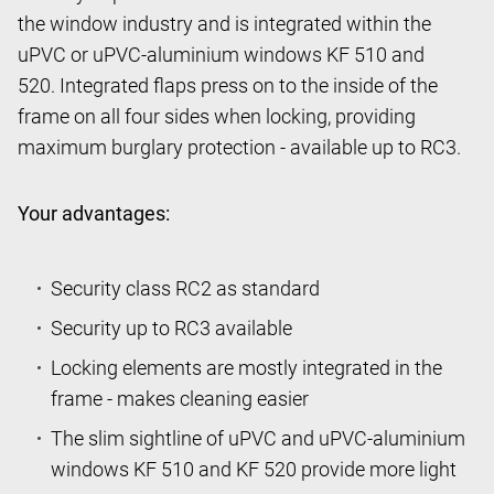
the window industry and is integrated within the
uPVC or uPVC-aluminium windows KF 510 and
520. Integrated flaps press on to the inside of the
frame on all four sides when locking, providing
maximum burglary protection - available up to RC3.
Your advantages:
Security class RC2 as standard
Security up to RC3 available
Locking elements are mostly integrated in the
frame - makes cleaning easier
The slim sightline of uPVC and uPVC-aluminium
windows KF 510 and KF 520 provide more light