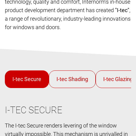
technology, quality and comfort, Internorm's in-house
product development department has created
"I-tec"
,
a range of revolutionary, industry-leading innovations
for windows and doors.
I-TEC SECURE
The I-tec Secure renders levering of the window
virtually impossible. This mechanism is unrivalled in