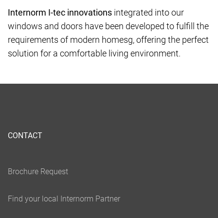
Internorm I-tec innovations
integrated into our
windows and doors have been developed to fulfill the
requirements of modern homesg, offering the perfect
solution for a comfortable living environment.
CONTACT