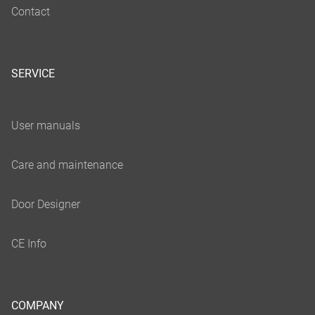
SERVICE
COMPANY