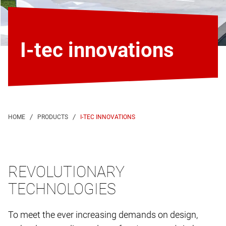
I-tec innovations
I-TEC INNOVATIONS
REVOLUTIONARY
TECHNOLOGIES
To meet the ever increasing demands on design,