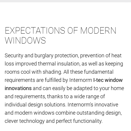
EXPECTATIONS OF MODERN
WINDOWS
Security and burglary protection, prevention of heat
loss improved thermal insulation, as well as keeping
rooms cool with shading. All these fundamental
requirements are fulfilled by Internorm
I-tec window
innovations
and can easily be adapted to your home
and requirements, thanks to a wide range of
individual design solutions. Internorm's innovative
and modern windows combine outstanding design,
clever technology and perfect functionality.