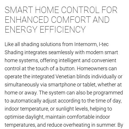
SMART HOME CONTROL FOR
ENHANCED COMFORT AND
ENERGY EFFICIENCY
Like all shading solutions from Internorm, I-tec
Shading integrates seamlessly with modern smart
home systems, offering intelligent and convenient
control at the touch of a button. Homeowners can
operate the integrated Venetian blinds individually or
simultaneously via smartphone or tablet, whether at
home or away. The system can also be programmed
to automatically adjust according to the time of day,
indoor temperature, or sunlight levels, helping to
optimise daylight, maintain comfortable indoor
temperatures, and reduce overheating in summer. By