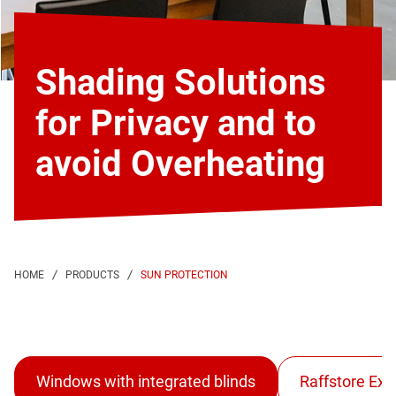
Shading Solutions
for Privacy and to
avoid Overheating
SUN PROTECTION