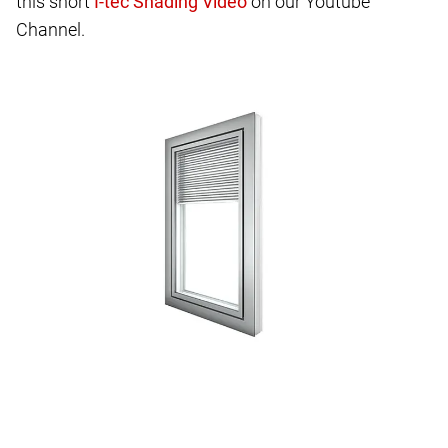
this short
on our Youtube
Channel.