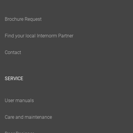
SERVICE