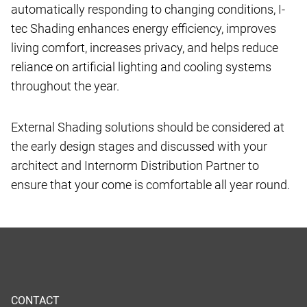
automatically responding to changing conditions, I-
tec Shading enhances energy efficiency, improves
living comfort, increases privacy, and helps reduce
reliance on artificial lighting and cooling systems
throughout the year.
External Shading solutions should be considered at
the early design stages and discussed with your
architect and Internorm Distribution Partner to
ensure that your come is comfortable all year round.
CONTACT