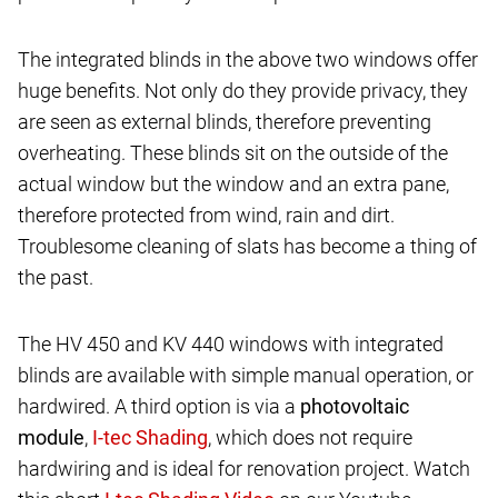
The integrated blinds in the above two windows offer
huge benefits. Not only do they provide privacy, they
are seen as external blinds, therefore preventing
overheating. These blinds sit on the outside of the
actual window but the window and an extra pane,
therefore protected from wind, rain and dirt.
Troublesome cleaning of slats has become a thing of
the past.
The HV 450 and KV 440 windows with integrated
blinds are available with simple manual operation, or
hardwired. A third option is via a
photovoltaic
module
,
, which does not require
hardwiring and is ideal for renovation project. Watch