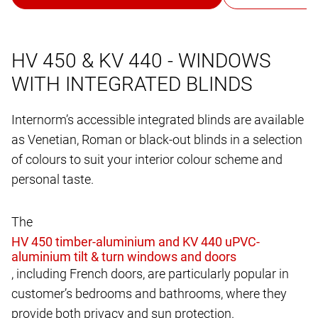
HV 450 & KV 440 - WINDOWS
WITH INTEGRATED BLINDS
Internorm’s accessible integrated blinds are available
as Venetian, Roman or black-out blinds in a selection
of colours to suit your interior colour scheme and
personal taste.
The
, including French doors, are particularly popular in
customer’s bedrooms and bathrooms, where they
provide both privacy and sun protection.