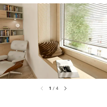
1
/
4