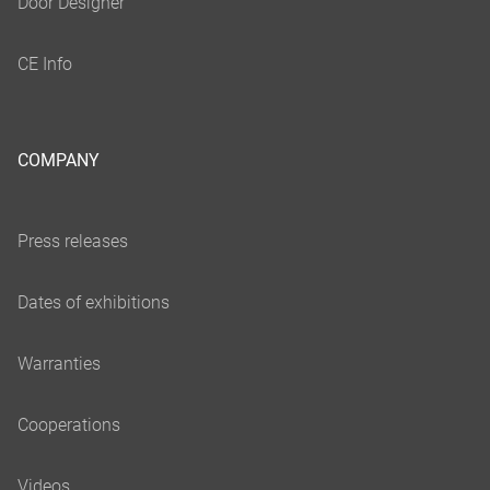
COMPANY