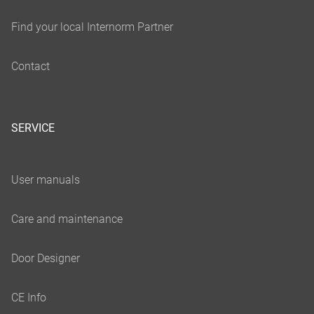
SERVICE