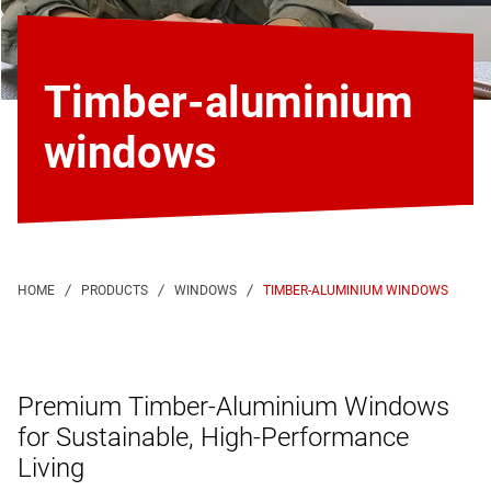
Timber-aluminium
windows
TIMBER-ALUMINIUM WINDOWS
Premium Timber-Aluminium Windows
for Sustainable, High-Performance
Living