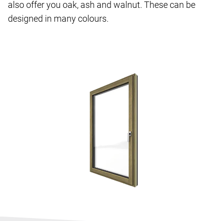
also offer you oak, ash and walnut. These can be
designed in many colours.