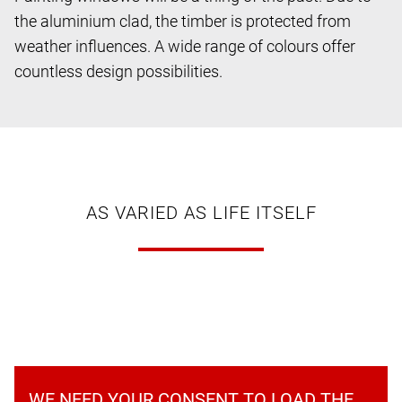
the aluminium clad, the timber is protected from
weather influences. A wide range of colours offer
countless design possibilities.
AS VARIED AS LIFE ITSELF
WE NEED YOUR CONSENT TO LOAD THE