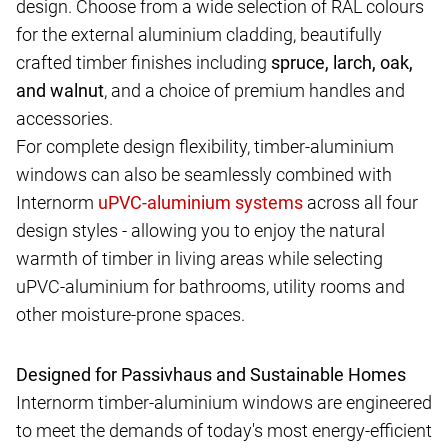
design. Choose from a wide selection of RAL colours
for the external aluminium cladding, beautifully
crafted timber finishes including
spruce, larch, oak,
and walnut
, and a choice of premium handles and
accessories.
For complete design flexibility, timber-aluminium
windows can also be seamlessly combined with
Internorm
across all four
design styles - allowing you to enjoy the natural
warmth of timber in living areas while selecting
uPVC-aluminium for bathrooms, utility rooms and
other moisture-prone spaces.
Designed for Passivhaus and Sustainable Homes
Internorm timber-aluminium windows are engineered
to meet the demands of today's most energy-efficient