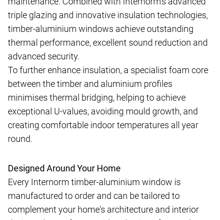
maintenance. Combined with Internorm's advanced
triple glazing and innovative insulation technologies,
timber-aluminium windows achieve outstanding
thermal performance, excellent sound reduction and
advanced security.
To further enhance insulation, a specialist foam core
between the timber and aluminium profiles
minimises thermal bridging, helping to achieve
exceptional U-values, avoiding mould growth, and
creating comfortable indoor temperatures all year
round.
Designed Around Your Home
Every Internorm timber-aluminium window is
manufactured to order and can be tailored to
complement your home's architecture and interior