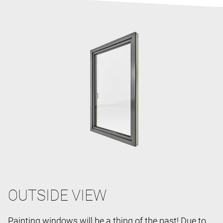
OUTSIDE VIEW
Painting windows will be a thing of the past! Due to