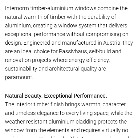
Internorm timber-aluminium windows combine the
natural warmth of timber with the durability of
aluminium, creating a window system that delivers
exceptional performance without compromising on
design. Engineered and manufactured in Austria, they
are an ideal choice for Passivhaus, self-build and
renovation projects where energy efficiency,
sustainability and architectural quality are
paramount.
Natural Beauty. Exceptional Performance.
The interior timber finish brings warmth, character
and timeless elegance to every living space, while the
weather-resistant aluminium cladding protects the
window from the elements and requires virtually no