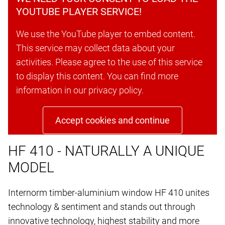
YOUTUBE PLAYER SERVICE!
We use the YouTube player to embed content.
This service may collect data about your
activities. Please agree to the use of this service
to display this content. You can find more
information in our privacy policy.
Accept cookies and continue
HF 410 - NATURALLY A UNIQUE
MODEL
Internorm timber-aluminium window HF 410 unites
technology & sentiment and stands out through
innovative technology, highest stability and more