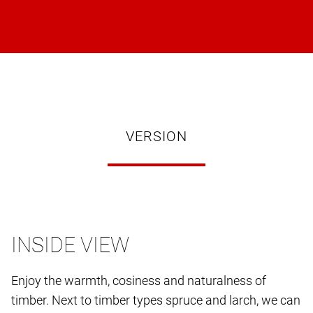
VERSION
INSIDE VIEW
Enjoy the warmth, cosiness and naturalness of
timber. Next to timber types spruce and larch, we can