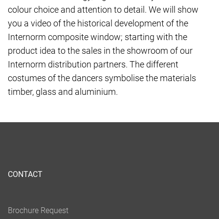
colour choice and attention to detail. We will show
you a video of the historical development of the
Internorm composite window; starting with the
product idea to the sales in the showroom of our
Internorm distribution partners. The different
costumes of the dancers symbolise the materials
timber, glass and aluminium.
CONTACT