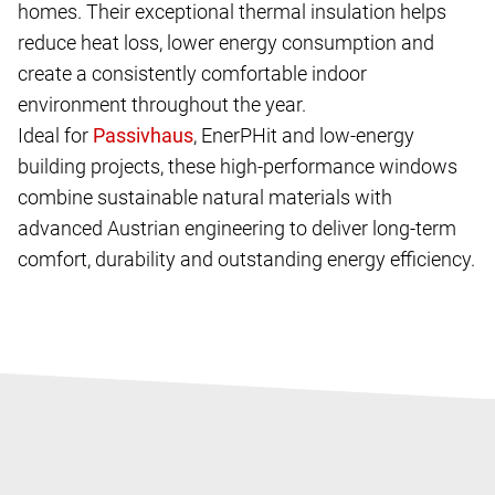
homes. Their exceptional thermal insulation helps
reduce heat loss, lower energy consumption and
create a consistently comfortable indoor
environment throughout the year.
Ideal for
, EnerPHit and low-energy
building projects, these high-performance windows
combine sustainable natural materials with
advanced Austrian engineering to deliver long-term
comfort, durability and outstanding energy efficiency.