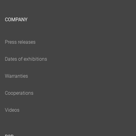
COMPANY