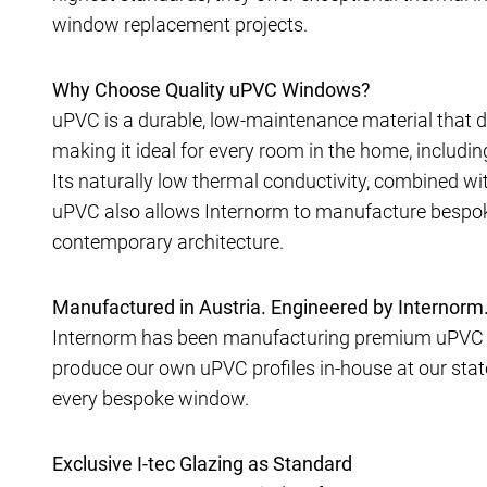
window replacement projects.
Why Choose Quality uPVC Windows?
uPVC is a durable, low-maintenance material that de
making it ideal for every room in the home, includ
Its naturally low thermal conductivity, combined wit
uPVC also allows Internorm to manufacture bespok
contemporary architecture.
Manufactured in Austria. Engineered by Internorm
Internorm has been manufacturing premium uPVC w
produce our own uPVC profiles in-house at our state-
every bespoke window.
Exclusive I-tec Glazing as Standard