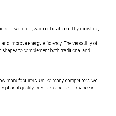
ce. It won't rot, warp or be affected by moisture,
 and improve energy efficiency. The versatility of
d shapes to complement both traditional and
ow manufacturers. Unlike many competitors, we
xceptional quality, precision and performance in