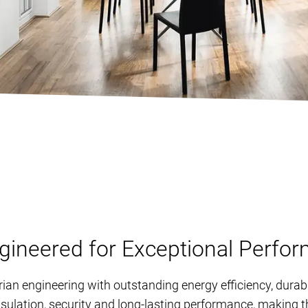
neered for Exceptional Perfo
n engineering with outstanding energy efficiency, durab
nsulation, security and long-lasting performance, making th