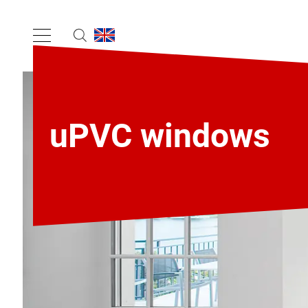
uPVC windows