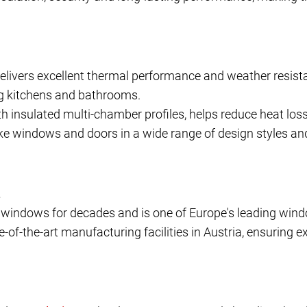
livers excellent thermal performance and weather resistan
ing kitchens and bathrooms.
h insulated multi-chamber profiles, helps reduce heat loss
e windows and doors in a wide range of design styles an
.
indows for decades and is one of Europe's leading wind
of-the-art manufacturing facilities in Austria, ensuring e