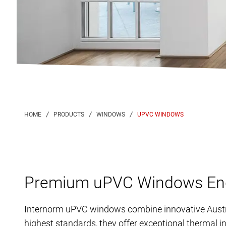
UPVC WINDOWS
Premium uPVC Windows Engi
Internorm uPVC windows combine innovative Austria
highest standards, they offer exceptional thermal i