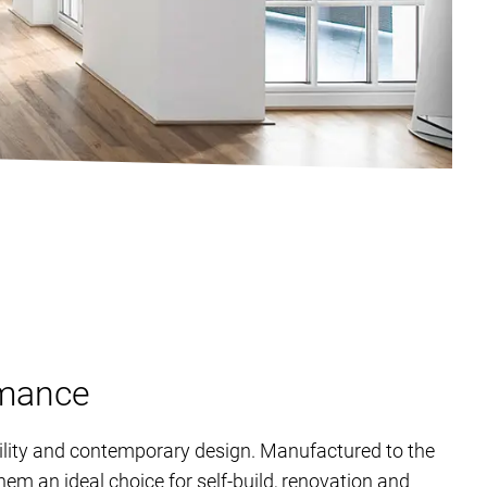
rmance
ility and contemporary design. Manufactured to the
em an ideal choice for self-build, renovation and