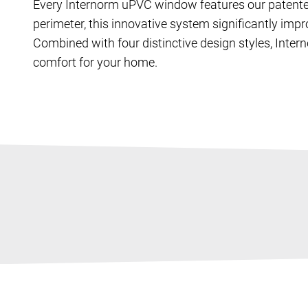
Every Internorm uPVC window features our patent
perimeter, this innovative system significantly impr
Combined with four distinctive design styles, Inte
comfort for your home.