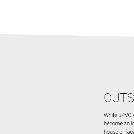
OUTS
White uPVC w
become an im
house or faç