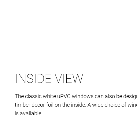
INSIDE VIEW
The classic white uPVC windows can also be desig
timber décor foil on the inside. A wide choice of w
is available.