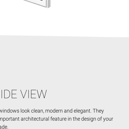
IDE VIEW
indows look clean, modern and elegant. They
portant architectural feature in the design of your
ade.