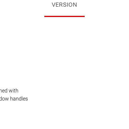
VERSION
ned with
indow handles