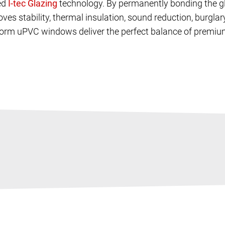
ed
technology. By permanently bonding the gl
oves stability, thermal insulation, sound reduction, burgl
rnorm uPVC windows deliver the perfect balance of premiu