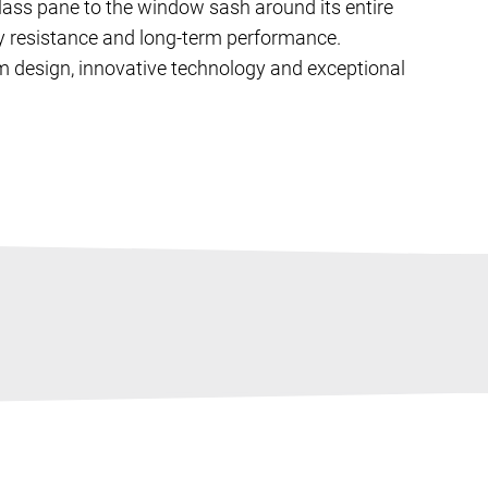
ass pane to the window sash around its entire
ary resistance and long-term performance.
m design, innovative technology and exceptional