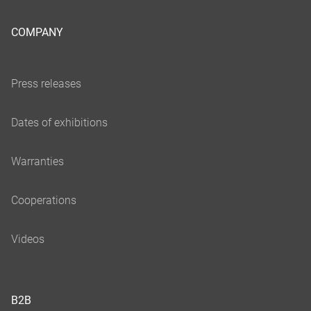
COMPANY
B2B