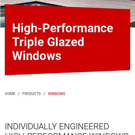
High-Performance
Triple Glazed
Windows
WINDOWS
INDIVIDUALLY ENGINEERED