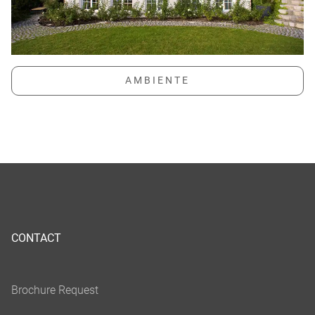
CONTACT