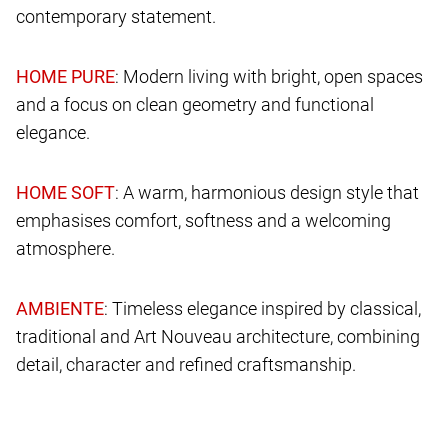
contemporary statement.
: Modern living with bright, open spaces
and a focus on clean geometry and functional
elegance.
: A warm, harmonious design style that
emphasises comfort, softness and a welcoming
atmosphere.
: Timeless elegance inspired by classical,
traditional and Art Nouveau architecture, combining
detail, character and refined craftsmanship.