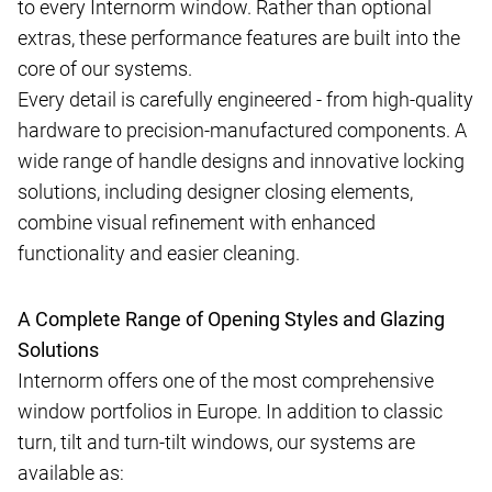
to every Internorm window. Rather than optional
extras, these performance features are built into the
core of our systems.
Every detail is carefully engineered - from high-quality
hardware to precision-manufactured components. A
wide range of handle designs and innovative locking
solutions, including designer closing elements,
combine visual refinement with enhanced
functionality and easier cleaning.
A Complete Range of Opening Styles and Glazing
Solutions
Internorm offers one of the most comprehensive
window portfolios in Europe. In addition to classic
turn, tilt and turn-tilt windows, our systems are
available as: