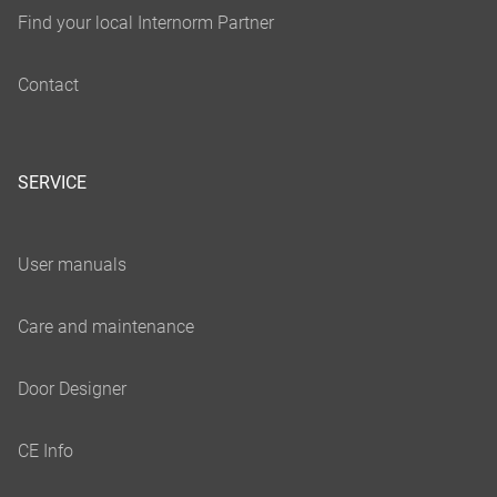
SERVICE