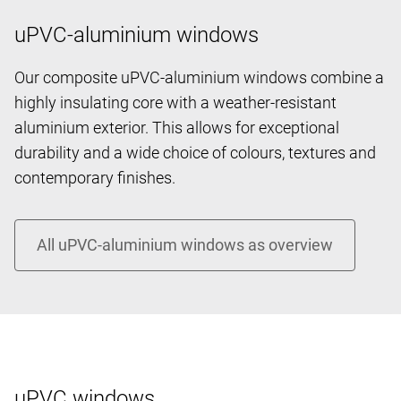
uPVC-aluminium windows
Our composite uPVC-aluminium windows combine a
highly insulating core with a weather-resistant
aluminium exterior. This allows for exceptional
durability and a wide choice of colours, textures and
contemporary finishes.
uPVC windows