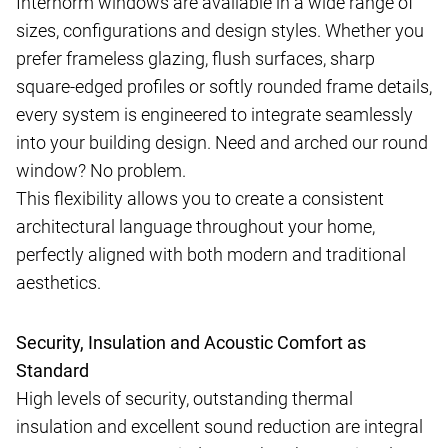
Internorm windows are available in a wide range of
sizes, configurations and design styles. Whether you
prefer frameless glazing, flush surfaces, sharp
square-edged profiles or softly rounded frame details,
every system is engineered to integrate seamlessly
into your building design. Need and arched our round
window? No problem.
This flexibility allows you to create a consistent
architectural language throughout your home,
perfectly aligned with both modern and traditional
aesthetics.
Security, Insulation and Acoustic Comfort as
Standard
High levels of security, outstanding thermal
insulation and excellent sound reduction are integral