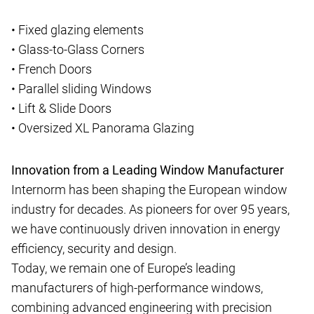
• Fixed glazing elements
• Glass-to-Glass Corners
• French Doors
• Parallel sliding Windows
• Lift & Slide Doors
• Oversized XL Panorama Glazing
Innovation from a Leading Window Manufacturer
Internorm has been shaping the European window
industry for decades. As pioneers for over 95 years,
we have continuously driven innovation in energy
efficiency, security and design.
Today, we remain one of Europe’s leading
manufacturers of high-performance windows,
combining advanced engineering with precision