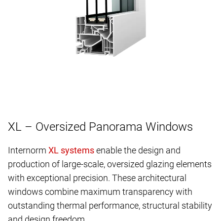
XL – Oversized Panorama Windows
Internorm
enable the design and
production of large-scale, oversized glazing elements
with exceptional precision. These architectural
windows combine maximum transparency with
outstanding thermal performance, structural stability
and design freedom.