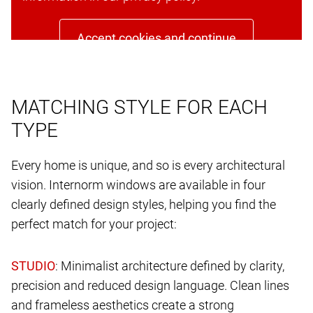
Accept cookies and continue
MATCHING STYLE FOR EACH
TYPE
Every home is unique, and so is every architectural
vision. Internorm windows are available in four
clearly defined design styles, helping you find the
perfect match for your project:
: Minimalist architecture defined by clarity,
precision and reduced design language. Clean lines
and frameless aesthetics create a strong