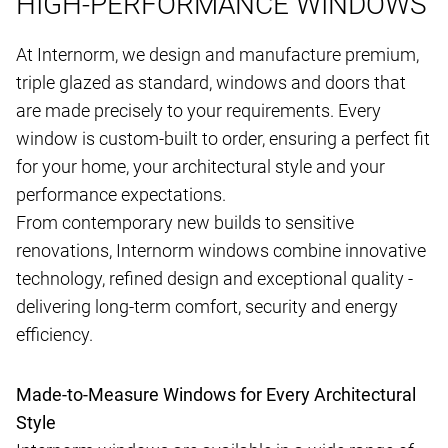
HIGH-PERFORMANCE WINDOWS
At Internorm, we design and manufacture premium,
triple glazed as standard, windows and doors that
are made precisely to your requirements. Every
window is custom-built to order, ensuring a perfect fit
for your home, your architectural style and your
performance expectations.
From contemporary new builds to sensitive
renovations, Internorm windows combine innovative
technology, refined design and exceptional quality -
delivering long-term comfort, security and energy
efficiency.
Made-to-Measure Windows for Every Architectural
Style