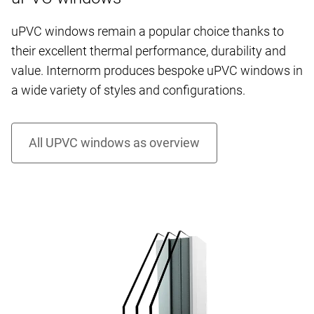
uPVC windows remain a popular choice thanks to
their excellent thermal performance, durability and
value. Internorm produces bespoke uPVC windows in
a wide variety of styles and configurations.