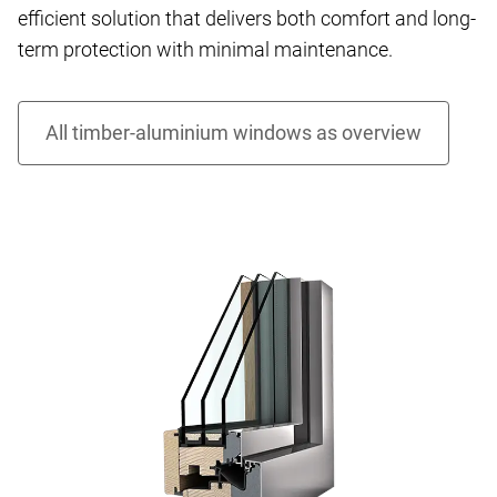
efficient solution that delivers both comfort and long-
term protection with minimal maintenance.