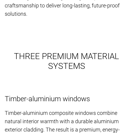
craftsmanship to deliver long-lasting, future-proof
solutions.
THREE PREMIUM MATERIAL
SYSTEMS
Timber-aluminium windows
Timber-aluminium composite windows combine
natural interior warmth with a durable aluminium
exterior cladding. The result is a premium, energy-