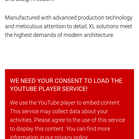
Manufactured with advanced production technology
and meticulous attention to detail, XL solutions meet
the highest demands of modern architecture.
WE NEED YOUR CONSENT TO LOAD THE
YOUTUBE PLAYER SERVICE!
We use the YouTube player to embed content.
This service may collect data about your
activities. Please agree to the use of this service
to display this content. You can find more
information in our privacy policy.