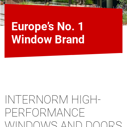
Europe’s No. 1
Window Brand
INTERNORM HIGH-
PERFORMANCE
WINDOWS AND DOORS