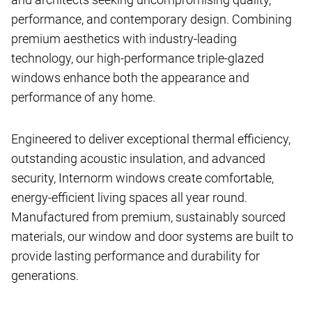
performance, and contemporary design. Combining
premium aesthetics with industry-leading
technology, our high-performance triple-glazed
windows enhance both the appearance and
performance of any home.
Engineered to deliver exceptional thermal efficiency,
outstanding acoustic insulation, and advanced
security, Internorm windows create comfortable,
energy-efficient living spaces all year round.
Manufactured from premium, sustainably sourced
materials, our window and door systems are built to
provide lasting performance and durability for
generations.