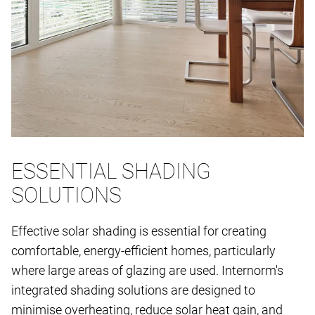
ESSENTIAL SHADING
SOLUTIONS
Effective solar shading is essential for creating
comfortable, energy-efficient homes, particularly
where large areas of glazing are used. Internorm's
integrated shading solutions are designed to
minimise overheating, reduce solar heat gain, and