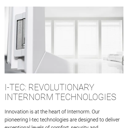
I-TEC: REVOLUTIONARY
INTERNORM TECHNOLOGIES
Innovation is at the heart of Internorm. Our
pioneering I-tec technologies are designed to deliver
exceptional levels of comfort, security and