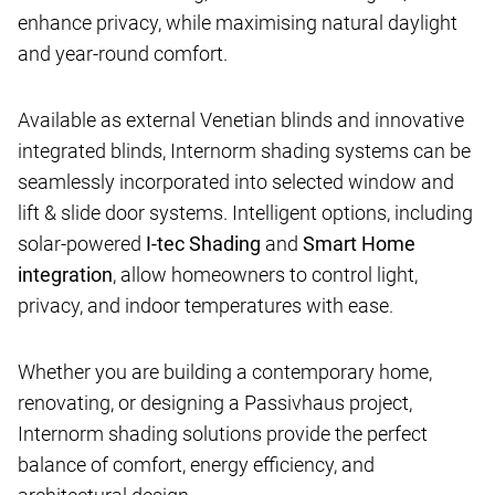
enhance privacy, while maximising natural daylight
and year-round comfort.
Available as external Venetian blinds and innovative
integrated blinds, Internorm shading systems can be
seamlessly incorporated into selected window and
lift & slide door systems. Intelligent options, including
solar-powered
I-tec Shading
and
Smart Home
integration
, allow homeowners to control light,
privacy, and indoor temperatures with ease.
Whether you are building a contemporary home,
renovating, or designing a Passivhaus project,
Internorm shading solutions provide the perfect
balance of comfort, energy efficiency, and