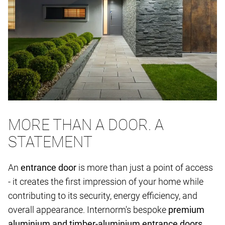
MORE THAN A DOOR. A
STATEMENT
An
entrance door
is more than just a point of access
- it creates the first impression of your home while
contributing to its security, energy efficiency, and
overall appearance. Internorm's bespoke
premium
aluminium and timber-aluminium entrance doors