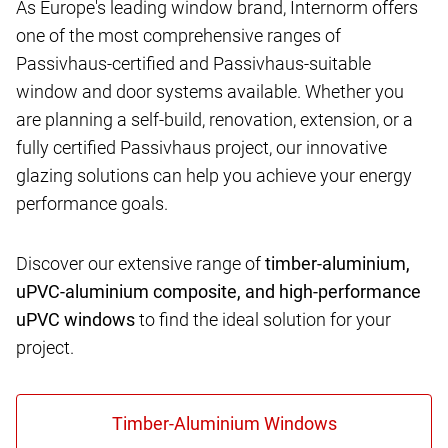
As Europe's leading window brand, Internorm offers
one of the most comprehensive ranges of
Passivhaus-certified and Passivhaus-suitable
window and door systems available. Whether you
are planning a self-build, renovation, extension, or a
fully certified Passivhaus project, our innovative
glazing solutions can help you achieve your energy
performance goals.
Discover our extensive range of
timber-aluminium,
uPVC-aluminium composite, and high-performance
uPVC windows
to find the ideal solution for your
project.