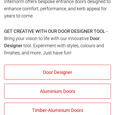
Internorm offers bespoke entrance doors designed to
enhance comfort, performance, and kerb appeal for
years to come.
GET CREATIVE WITH OUR DOOR DESIGNER TOOL -
Bring your vision to life with our innovative
Door
Designer
tool. Experiment with styles, colours and
finishes, and more. Just have fun!