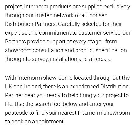
project, Internorm products are supplied exclusively
through our trusted network of authorised
Distribution Partners. Carefully selected for their
expertise and commitment to customer service, our
Partners provide support at every stage - from
showroom consultation and product specification
through to survey, installation and aftercare.
With Internorm showrooms located throughout the
UK and Ireland, there is an experienced Distribution
Partner near you ready to help bring your project to
life. Use the search tool below and enter your
postcode to find your nearest Internorm showroom
to book an appointment.