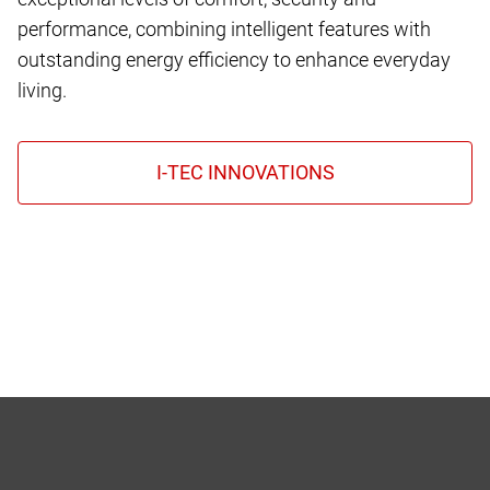
performance, combining intelligent features with
outstanding energy efficiency to enhance everyday
living.