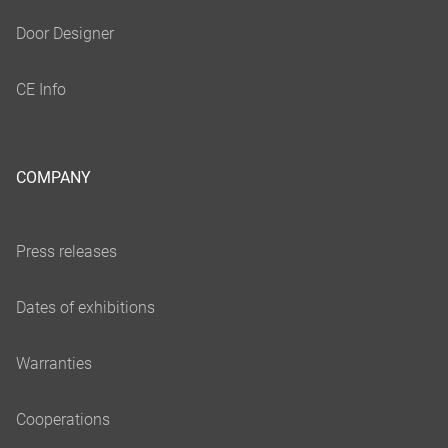
COMPANY