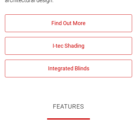
architectural design.
FEATURES