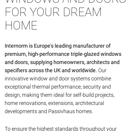
FOR YOUR DREAM
HOME
Internorm is Europe's leading manufacturer of
premium, high-performance triple-glazed windows
and doors, supplying homeowners, architects and
specifiers across the UK and worldwide.
Our
innovative window and door systems combine
exceptional thermal performance, security and
design, making them ideal for self-build projects,
home renovations, extensions, architectural
developments and Passivhaus homes.
To ensure the highest standards throughout your