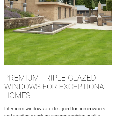
PREMIUM TRIPLE-GLAZED
WINDOWS FOR EXCEPTIONAL
HOMES
Internorm windows are designed for homeowners
and architects seeking uncompromising quality,