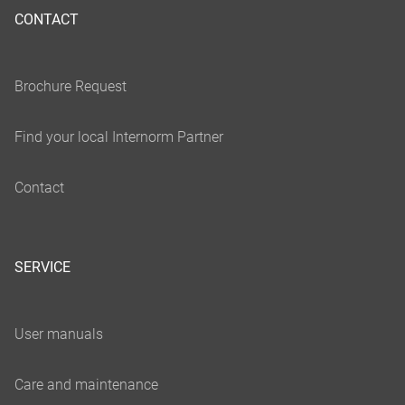
CONTACT
SERVICE