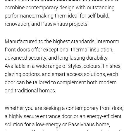
combine contemporary design with outstanding
performance, making them ideal for self-build,
renovation, and Passivhaus projects.
Manufactured to the highest standards, Internorm
front doors offer exceptional thermal insulation,
advanced security, and long-lasting durability.
Available in a wide range of styles, colours, finishes,
glazing options, and smart access solutions, each
door can be tailored to complement both modern
and traditional homes.
Whether you are seeking a contemporary front door,
a highly secure entrance door, or an energy-efficient
solution for a low-energy or Passivhaus home,