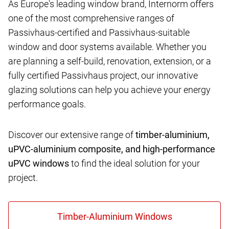
As Europe's leading window brand, Internorm offers
one of the most comprehensive ranges of
Passivhaus-certified and Passivhaus-suitable
window and door systems available. Whether you
are planning a self-build, renovation, extension, or a
fully certified Passivhaus project, our innovative
glazing solutions can help you achieve your energy
performance goals.
Discover our extensive range of
timber-aluminium,
uPVC-aluminium composite, and high-performance
uPVC windows
to find the ideal solution for your
project.