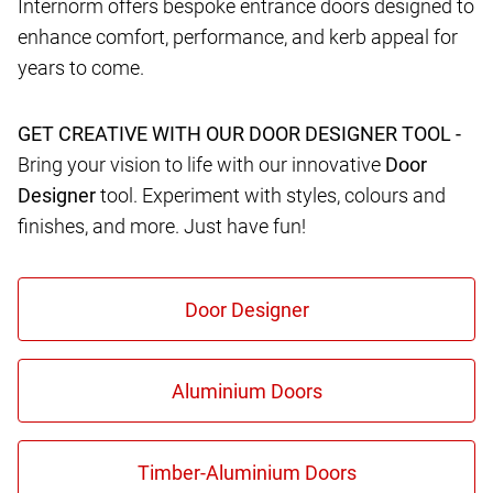
Internorm offers bespoke entrance doors designed to
enhance comfort, performance, and kerb appeal for
years to come.
GET CREATIVE WITH OUR DOOR DESIGNER TOOL -
Bring your vision to life with our innovative
Door
Designer
tool. Experiment with styles, colours and
finishes, and more. Just have fun!