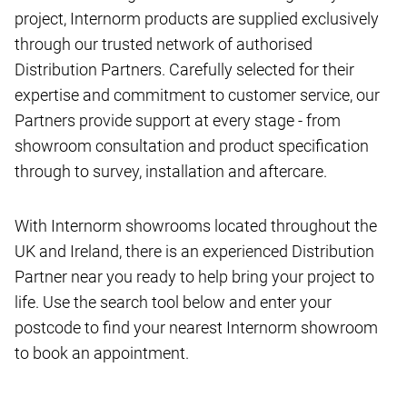
project, Internorm products are supplied exclusively
through our trusted network of authorised
Distribution Partners. Carefully selected for their
expertise and commitment to customer service, our
Partners provide support at every stage - from
showroom consultation and product specification
through to survey, installation and aftercare.
With Internorm showrooms located throughout the
UK and Ireland, there is an experienced Distribution
Partner near you ready to help bring your project to
life. Use the search tool below and enter your
postcode to find your nearest Internorm showroom
to book an appointment.