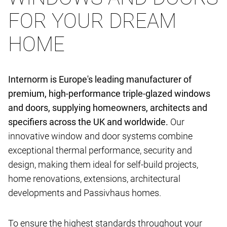
FOR YOUR DREAM
HOME
Internorm is Europe's leading manufacturer of
premium, high-performance triple-glazed windows
and doors, supplying homeowners, architects and
specifiers across the UK and worldwide.
Our
innovative window and door systems combine
exceptional thermal performance, security and
design, making them ideal for self-build projects,
home renovations, extensions, architectural
developments and Passivhaus homes.
To ensure the highest standards throughout your