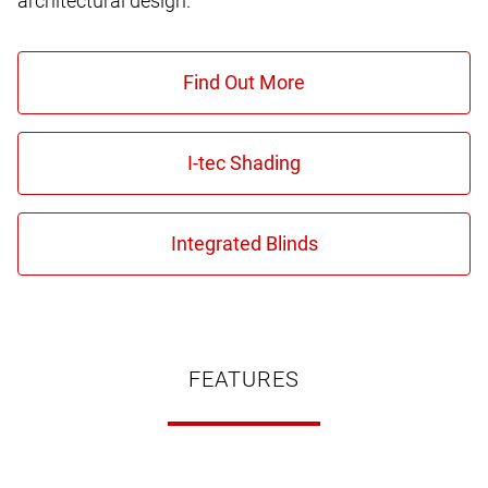
architectural design.
FEATURES