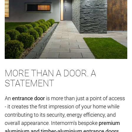
MORE THAN A DOOR. A
STATEMENT
An
entrance door
is more than just a point of access
- it creates the first impression of your home while
contributing to its security, energy efficiency, and
overall appearance. Internorm's bespoke
premium
aluminium and timber-aluminium entrance doors