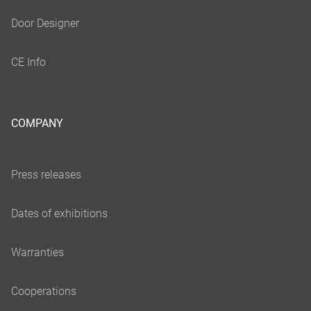
COMPANY