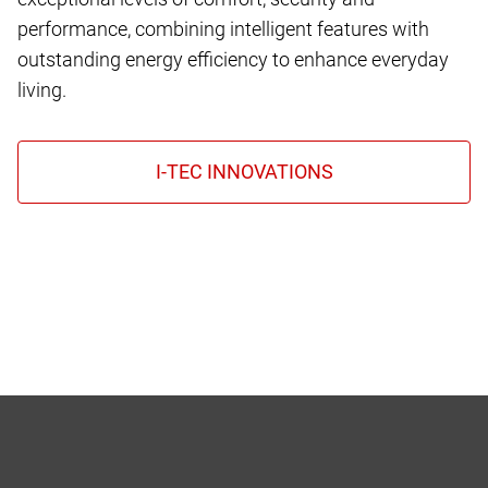
performance, combining intelligent features with
outstanding energy efficiency to enhance everyday
living.