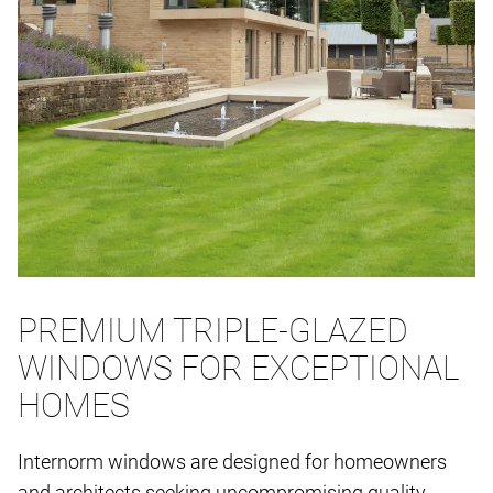
PREMIUM TRIPLE-GLAZED
WINDOWS FOR EXCEPTIONAL
HOMES
Internorm windows are designed for homeowners
and architects seeking uncompromising quality,