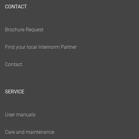
CONTACT
SERVICE