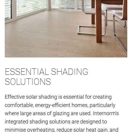
ESSENTIAL SHADING
SOLUTIONS
Effective solar shading is essential for creating
comfortable, energy-efficient homes, particularly
where large areas of glazing are used. Internorm's
integrated shading solutions are designed to
minimise overheating, reduce solar heat gain, and