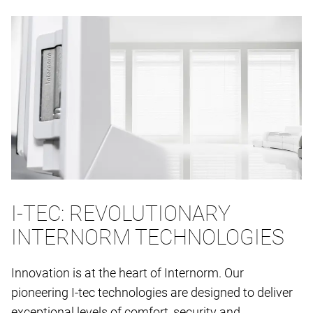
I-TEC: REVOLUTIONARY
INTERNORM TECHNOLOGIES
Innovation is at the heart of Internorm. Our
pioneering I-tec technologies are designed to deliver
exceptional levels of comfort, security and