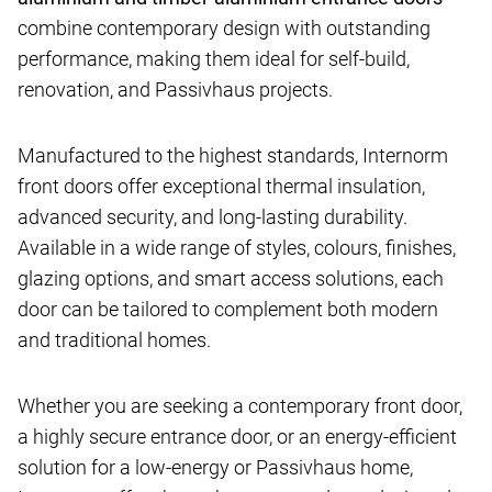
combine contemporary design with outstanding
performance, making them ideal for self-build,
renovation, and Passivhaus projects.
Manufactured to the highest standards, Internorm
front doors offer exceptional thermal insulation,
advanced security, and long-lasting durability.
Available in a wide range of styles, colours, finishes,
glazing options, and smart access solutions, each
door can be tailored to complement both modern
and traditional homes.
Whether you are seeking a contemporary front door,
a highly secure entrance door, or an energy-efficient
solution for a low-energy or Passivhaus home,