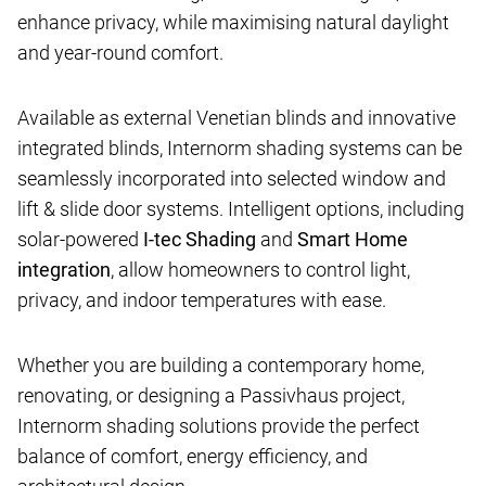
enhance privacy, while maximising natural daylight
and year-round comfort.
Available as external Venetian blinds and innovative
integrated blinds, Internorm shading systems can be
seamlessly incorporated into selected window and
lift & slide door systems. Intelligent options, including
solar-powered
I-tec Shading
and
Smart Home
integration
, allow homeowners to control light,
privacy, and indoor temperatures with ease.
Whether you are building a contemporary home,
renovating, or designing a Passivhaus project,
Internorm shading solutions provide the perfect
balance of comfort, energy efficiency, and