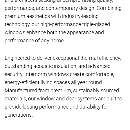
performance, and contemporary design. Combining
premium aesthetics with industry-leading
technology, our high-performance triple-glazed
windows enhance both the appearance and
performance of any home.
Engineered to deliver exceptional thermal efficiency,
outstanding acoustic insulation, and advanced
security, Internorm windows create comfortable,
energy-efficient living spaces all year round.
Manufactured from premium, sustainably sourced
materials, our window and door systems are built to
provide lasting performance and durability for
generations.