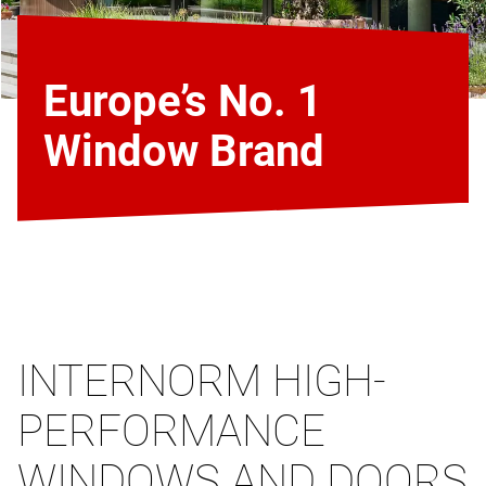
Europe’s No. 1
Window Brand
INTERNORM HIGH-
PERFORMANCE
WINDOWS AND DOORS