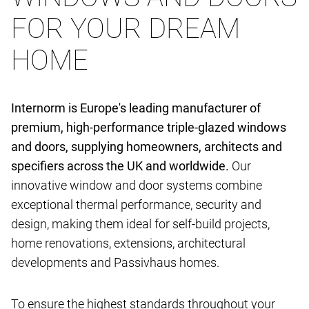
FOR YOUR DREAM
HOME
Internorm is Europe's leading manufacturer of
premium, high-performance triple-glazed windows
and doors, supplying homeowners, architects and
specifiers across the UK and worldwide.
Our
innovative window and door systems combine
exceptional thermal performance, security and
design, making them ideal for self-build projects,
home renovations, extensions, architectural
developments and Passivhaus homes.
To ensure the highest standards throughout your