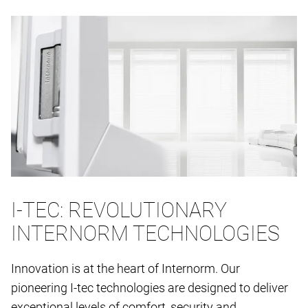
I-TEC: REVOLUTIONARY
INTERNORM TECHNOLOGIES
Innovation is at the heart of Internorm. Our
pioneering I-tec technologies are designed to deliver
exceptional levels of comfort, security and