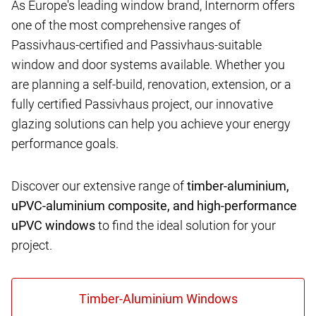
As Europe's leading window brand, Internorm offers
one of the most comprehensive ranges of
Passivhaus-certified and Passivhaus-suitable
window and door systems available. Whether you
are planning a self-build, renovation, extension, or a
fully certified Passivhaus project, our innovative
glazing solutions can help you achieve your energy
performance goals.
Discover our extensive range of
timber-aluminium,
uPVC-aluminium composite, and high-performance
uPVC windows
to find the ideal solution for your
project.