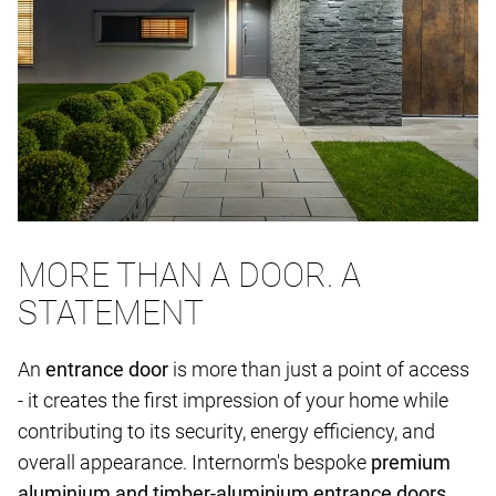
MORE THAN A DOOR. A
STATEMENT
An
entrance door
is more than just a point of access
- it creates the first impression of your home while
contributing to its security, energy efficiency, and
overall appearance. Internorm's bespoke
premium
aluminium and timber-aluminium entrance doors