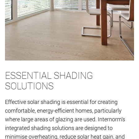
ESSENTIAL SHADING
SOLUTIONS
Effective solar shading is essential for creating
comfortable, energy-efficient homes, particularly
where large areas of glazing are used. Internorm's
integrated shading solutions are designed to
minimise overheating, reduce solar heat gain, and