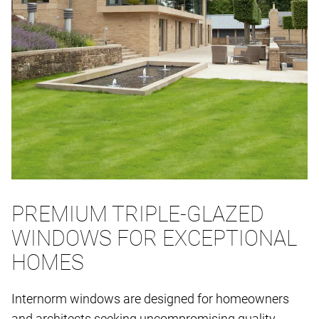
PREMIUM TRIPLE-GLAZED
WINDOWS FOR EXCEPTIONAL
HOMES
Internorm windows are designed for homeowners
and architects seeking uncompromising quality,