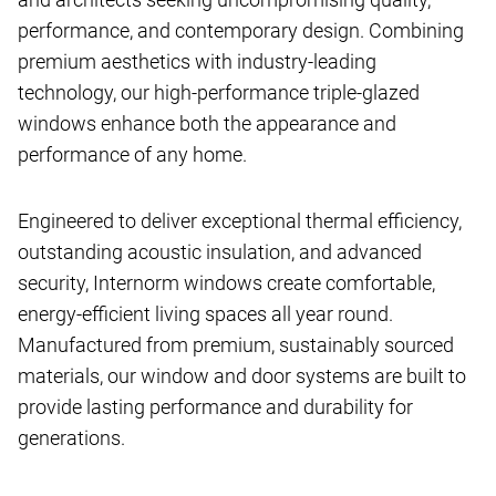
performance, and contemporary design. Combining
premium aesthetics with industry-leading
technology, our high-performance triple-glazed
windows enhance both the appearance and
performance of any home.
Engineered to deliver exceptional thermal efficiency,
outstanding acoustic insulation, and advanced
security, Internorm windows create comfortable,
energy-efficient living spaces all year round.
Manufactured from premium, sustainably sourced
materials, our window and door systems are built to
provide lasting performance and durability for
generations.