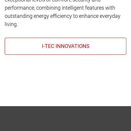
performance, combining intelligent features with
outstanding energy efficiency to enhance everyday
living.