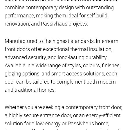
combine contemporary design with outstanding
performance, making them ideal for self-build,
renovation, and Passivhaus projects.
Manufactured to the highest standards, Internorm
front doors offer exceptional thermal insulation,
advanced security, and long-lasting durability.
Available in a wide range of styles, colours, finishes,
glazing options, and smart access solutions, each
door can be tailored to complement both modern
and traditional homes.
Whether you are seeking a contemporary front door,
a highly secure entrance door, or an energy-efficient
solution for a low-energy or Passivhaus home,