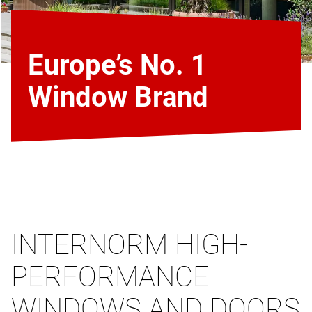
Europe’s No. 1
Window Brand
INTERNORM HIGH-
PERFORMANCE
WINDOWS AND DOORS