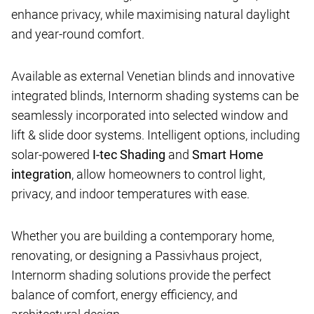
enhance privacy, while maximising natural daylight
and year-round comfort.
Available as external Venetian blinds and innovative
integrated blinds, Internorm shading systems can be
seamlessly incorporated into selected window and
lift & slide door systems. Intelligent options, including
solar-powered
I-tec Shading
and
Smart Home
integration
, allow homeowners to control light,
privacy, and indoor temperatures with ease.
Whether you are building a contemporary home,
renovating, or designing a Passivhaus project,
Internorm shading solutions provide the perfect
balance of comfort, energy efficiency, and