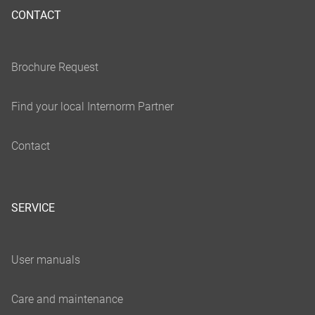
CONTACT
SERVICE