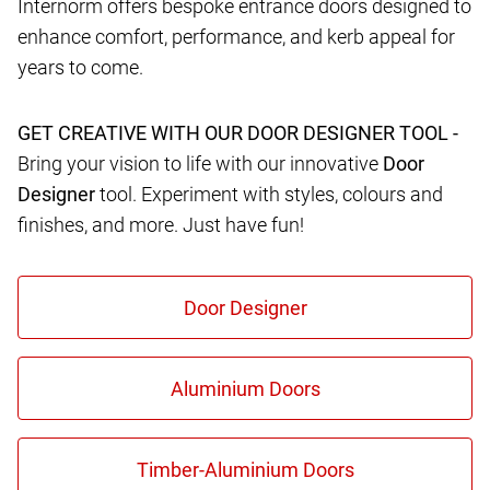
Internorm offers bespoke entrance doors designed to
enhance comfort, performance, and kerb appeal for
years to come.
GET CREATIVE WITH OUR DOOR DESIGNER TOOL -
Bring your vision to life with our innovative
Door
Designer
tool. Experiment with styles, colours and
finishes, and more. Just have fun!