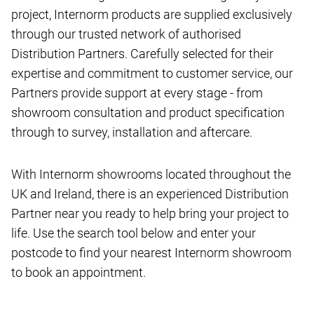
project, Internorm products are supplied exclusively
through our trusted network of authorised
Distribution Partners. Carefully selected for their
expertise and commitment to customer service, our
Partners provide support at every stage - from
showroom consultation and product specification
through to survey, installation and aftercare.
With Internorm showrooms located throughout the
UK and Ireland, there is an experienced Distribution
Partner near you ready to help bring your project to
life. Use the search tool below and enter your
postcode to find your nearest Internorm showroom
to book an appointment.