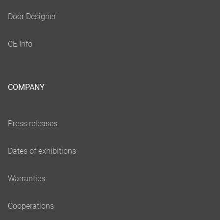
COMPANY