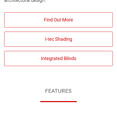
architectural design.
FEATURES