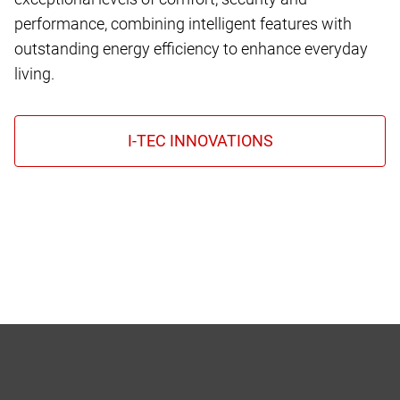
performance, combining intelligent features with
outstanding energy efficiency to enhance everyday
living.