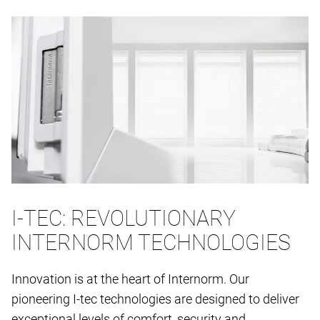
I-TEC: REVOLUTIONARY
INTERNORM TECHNOLOGIES
Innovation is at the heart of Internorm. Our
pioneering I-tec technologies are designed to deliver
exceptional levels of comfort, security and