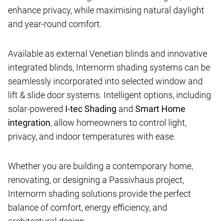
enhance privacy, while maximising natural daylight
and year-round comfort.
Available as external Venetian blinds and innovative
integrated blinds, Internorm shading systems can be
seamlessly incorporated into selected window and
lift & slide door systems. Intelligent options, including
solar-powered
I-tec Shading
and
Smart Home
integration
, allow homeowners to control light,
privacy, and indoor temperatures with ease.
Whether you are building a contemporary home,
renovating, or designing a Passivhaus project,
Internorm shading solutions provide the perfect
balance of comfort, energy efficiency, and