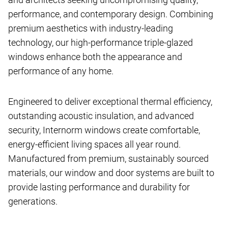
performance, and contemporary design. Combining
premium aesthetics with industry-leading
technology, our high-performance triple-glazed
windows enhance both the appearance and
performance of any home.
Engineered to deliver exceptional thermal efficiency,
outstanding acoustic insulation, and advanced
security, Internorm windows create comfortable,
energy-efficient living spaces all year round.
Manufactured from premium, sustainably sourced
materials, our window and door systems are built to
provide lasting performance and durability for
generations.