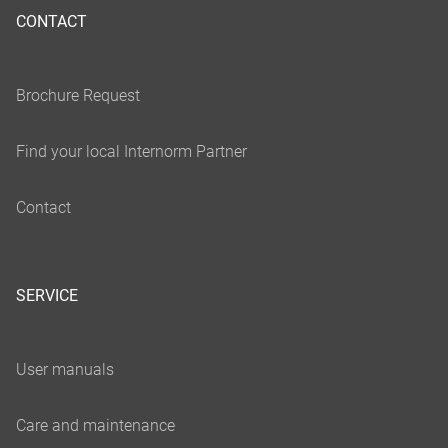
CONTACT
SERVICE