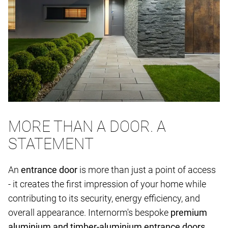
MORE THAN A DOOR. A
STATEMENT
An
entrance door
is more than just a point of access
- it creates the first impression of your home while
contributing to its security, energy efficiency, and
overall appearance. Internorm's bespoke
premium
aluminium and timber-aluminium entrance doors