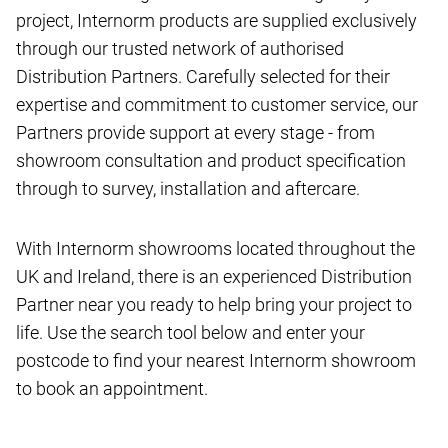
project, Internorm products are supplied exclusively
through our trusted network of authorised
Distribution Partners. Carefully selected for their
expertise and commitment to customer service, our
Partners provide support at every stage - from
showroom consultation and product specification
through to survey, installation and aftercare.
With Internorm showrooms located throughout the
UK and Ireland, there is an experienced Distribution
Partner near you ready to help bring your project to
life. Use the search tool below and enter your
postcode to find your nearest Internorm showroom
to book an appointment.