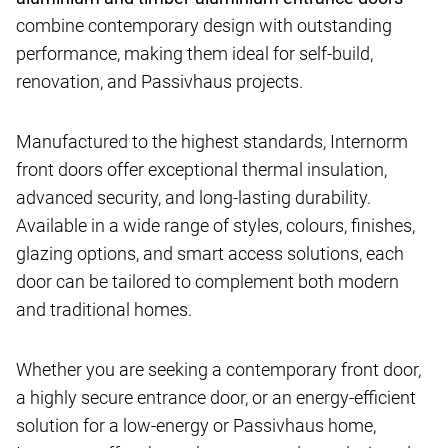
combine contemporary design with outstanding
performance, making them ideal for self-build,
renovation, and Passivhaus projects.
Manufactured to the highest standards, Internorm
front doors offer exceptional thermal insulation,
advanced security, and long-lasting durability.
Available in a wide range of styles, colours, finishes,
glazing options, and smart access solutions, each
door can be tailored to complement both modern
and traditional homes.
Whether you are seeking a contemporary front door,
a highly secure entrance door, or an energy-efficient
solution for a low-energy or Passivhaus home,