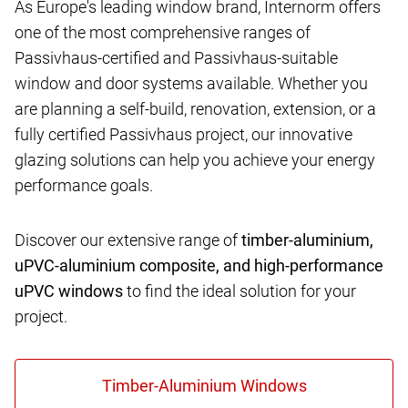
As Europe's leading window brand, Internorm offers
one of the most comprehensive ranges of
Passivhaus-certified and Passivhaus-suitable
window and door systems available. Whether you
are planning a self-build, renovation, extension, or a
fully certified Passivhaus project, our innovative
glazing solutions can help you achieve your energy
performance goals.
Discover our extensive range of
timber-aluminium,
uPVC-aluminium composite, and high-performance
uPVC windows
to find the ideal solution for your
project.