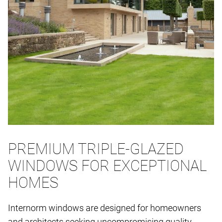
PREMIUM TRIPLE-GLAZED
WINDOWS FOR EXCEPTIONAL
HOMES
Internorm windows are designed for homeowners
and architects seeking uncompromising quality,