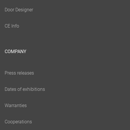
COMPANY