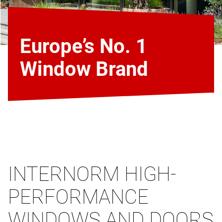
Europe’s No. 1
Window Brand
INTERNORM HIGH-
PERFORMANCE
WINDOWS AND DOORS