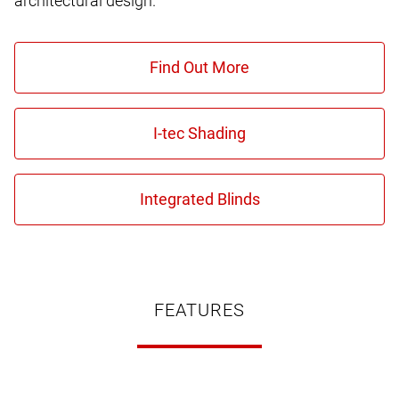
architectural design.
FEATURES