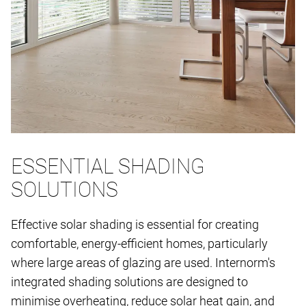
ESSENTIAL SHADING
SOLUTIONS
Effective solar shading is essential for creating
comfortable, energy-efficient homes, particularly
where large areas of glazing are used. Internorm's
integrated shading solutions are designed to
minimise overheating, reduce solar heat gain, and