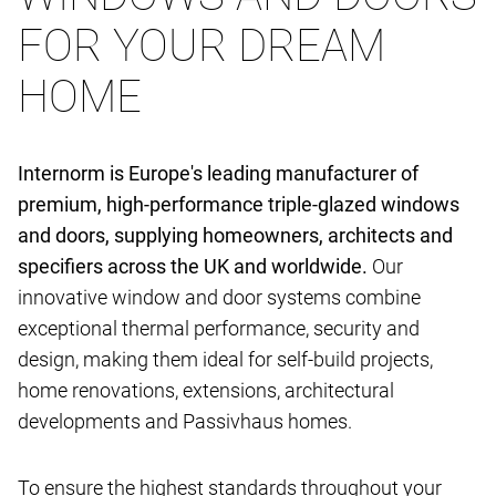
FOR YOUR DREAM
HOME
Internorm is Europe's leading manufacturer of
premium, high-performance triple-glazed windows
and doors, supplying homeowners, architects and
specifiers across the UK and worldwide.
Our
innovative window and door systems combine
exceptional thermal performance, security and
design, making them ideal for self-build projects,
home renovations, extensions, architectural
developments and Passivhaus homes.
To ensure the highest standards throughout your