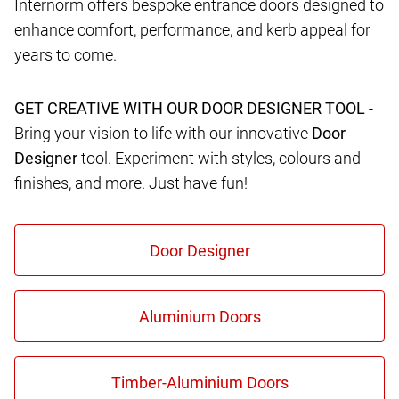
Internorm offers bespoke entrance doors designed to
enhance comfort, performance, and kerb appeal for
years to come.
GET CREATIVE WITH OUR DOOR DESIGNER TOOL -
Bring your vision to life with our innovative
Door
Designer
tool. Experiment with styles, colours and
finishes, and more. Just have fun!