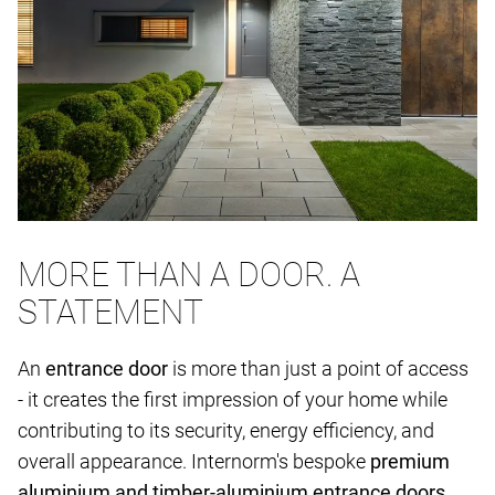
MORE THAN A DOOR. A
STATEMENT
An
entrance door
is more than just a point of access
- it creates the first impression of your home while
contributing to its security, energy efficiency, and
overall appearance. Internorm's bespoke
premium
aluminium and timber-aluminium entrance doors