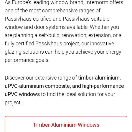
As Europe's leading window brand, Internorm offers
one of the most comprehensive ranges of
Passivhaus-certified and Passivhaus-suitable
window and door systems available. Whether you
are planning a self-build, renovation, extension, or a
fully certified Passivhaus project, our innovative
glazing solutions can help you achieve your energy
performance goals.
Discover our extensive range of
timber-aluminium,
uPVC-aluminium composite, and high-performance
uPVC windows
to find the ideal solution for your
project.