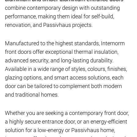
combine contemporary design with outstanding
performance, making them ideal for self-build,
renovation, and Passivhaus projects.
Manufactured to the highest standards, Internorm
front doors offer exceptional thermal insulation,
advanced security, and long-lasting durability.
Available in a wide range of styles, colours, finishes,
glazing options, and smart access solutions, each
door can be tailored to complement both modern
and traditional homes.
Whether you are seeking a contemporary front door,
a highly secure entrance door, or an energy-efficient
solution for a low-energy or Passivhaus home,