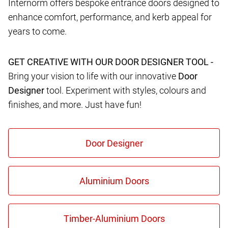
Internorm offers bespoke entrance doors designed to
enhance comfort, performance, and kerb appeal for
years to come.
GET CREATIVE WITH OUR DOOR DESIGNER TOOL -
Bring your vision to life with our innovative
Door
Designer
tool. Experiment with styles, colours and
finishes, and more. Just have fun!