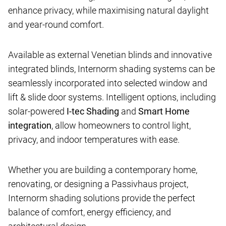
enhance privacy, while maximising natural daylight
and year-round comfort.
Available as external Venetian blinds and innovative
integrated blinds, Internorm shading systems can be
seamlessly incorporated into selected window and
lift & slide door systems. Intelligent options, including
solar-powered
I-tec Shading
and
Smart Home
integration
, allow homeowners to control light,
privacy, and indoor temperatures with ease.
Whether you are building a contemporary home,
renovating, or designing a Passivhaus project,
Internorm shading solutions provide the perfect
balance of comfort, energy efficiency, and