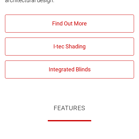
architectural design.
FEATURES