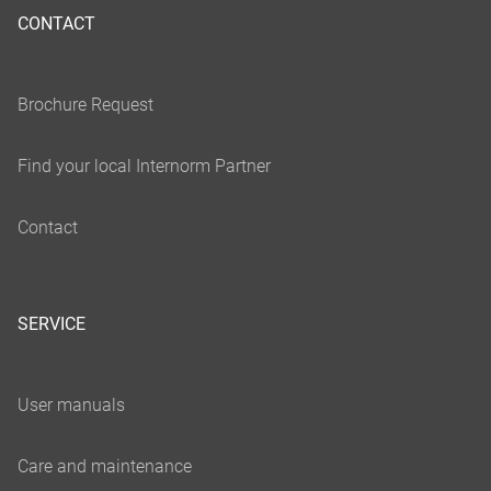
CONTACT
SERVICE