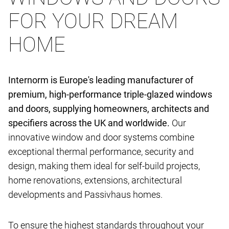
FOR YOUR DREAM
HOME
Internorm is Europe's leading manufacturer of
premium, high-performance triple-glazed windows
and doors, supplying homeowners, architects and
specifiers across the UK and worldwide.
Our
innovative window and door systems combine
exceptional thermal performance, security and
design, making them ideal for self-build projects,
home renovations, extensions, architectural
developments and Passivhaus homes.
To ensure the highest standards throughout your