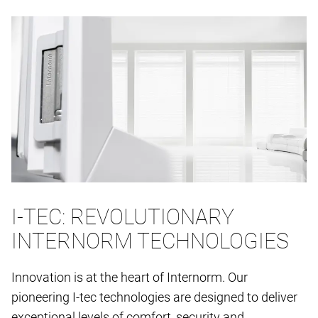
I-TEC: REVOLUTIONARY
INTERNORM TECHNOLOGIES
Innovation is at the heart of Internorm. Our
pioneering I-tec technologies are designed to deliver
exceptional levels of comfort, security and