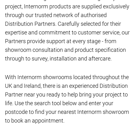
project, Internorm products are supplied exclusively
through our trusted network of authorised
Distribution Partners. Carefully selected for their
expertise and commitment to customer service, our
Partners provide support at every stage - from
showroom consultation and product specification
through to survey, installation and aftercare.
With Internorm showrooms located throughout the
UK and Ireland, there is an experienced Distribution
Partner near you ready to help bring your project to
life. Use the search tool below and enter your
postcode to find your nearest Internorm showroom
to book an appointment.