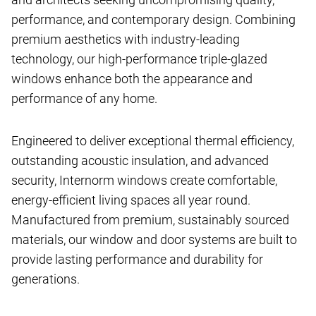
performance, and contemporary design. Combining
premium aesthetics with industry-leading
technology, our high-performance triple-glazed
windows enhance both the appearance and
performance of any home.
Engineered to deliver exceptional thermal efficiency,
outstanding acoustic insulation, and advanced
security, Internorm windows create comfortable,
energy-efficient living spaces all year round.
Manufactured from premium, sustainably sourced
materials, our window and door systems are built to
provide lasting performance and durability for
generations.