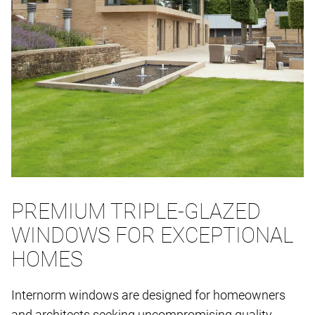
PREMIUM TRIPLE-GLAZED
WINDOWS FOR EXCEPTIONAL
HOMES
Internorm windows are designed for homeowners
and architects seeking uncompromising quality,