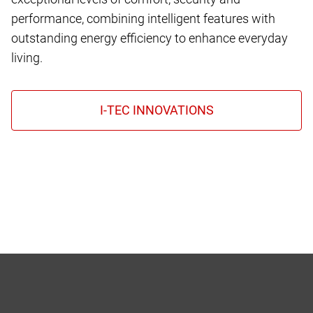
performance, combining intelligent features with
outstanding energy efficiency to enhance everyday
living.