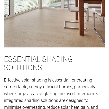
ESSENTIAL SHADING
SOLUTIONS
Effective solar shading is essential for creating
comfortable, energy-efficient homes, particularly
where large areas of glazing are used. Internorm's
integrated shading solutions are designed to
minimise overheating, reduce solar heat gain, and