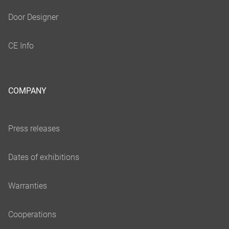
COMPANY