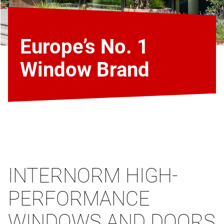
Europe’s No. 1
Window Brand
INTERNORM HIGH-
PERFORMANCE
WINDOWS AND DOORS