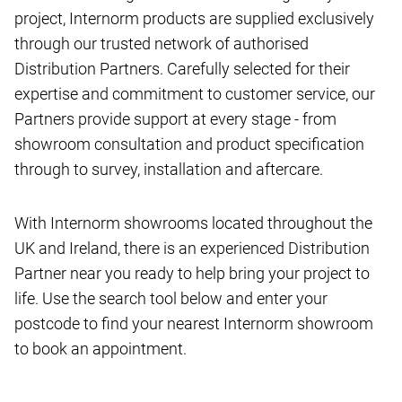
project, Internorm products are supplied exclusively
through our trusted network of authorised
Distribution Partners. Carefully selected for their
expertise and commitment to customer service, our
Partners provide support at every stage - from
showroom consultation and product specification
through to survey, installation and aftercare.
With Internorm showrooms located throughout the
UK and Ireland, there is an experienced Distribution
Partner near you ready to help bring your project to
life. Use the search tool below and enter your
postcode to find your nearest Internorm showroom
to book an appointment.