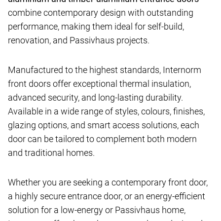
combine contemporary design with outstanding
performance, making them ideal for self-build,
renovation, and Passivhaus projects.
Manufactured to the highest standards, Internorm
front doors offer exceptional thermal insulation,
advanced security, and long-lasting durability.
Available in a wide range of styles, colours, finishes,
glazing options, and smart access solutions, each
door can be tailored to complement both modern
and traditional homes.
Whether you are seeking a contemporary front door,
a highly secure entrance door, or an energy-efficient
solution for a low-energy or Passivhaus home,