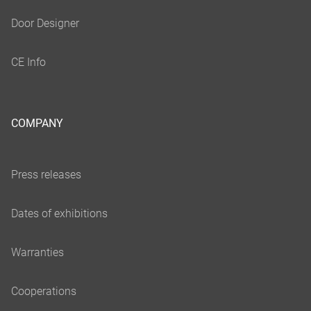
COMPANY