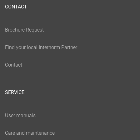
CONTACT
SERVICE