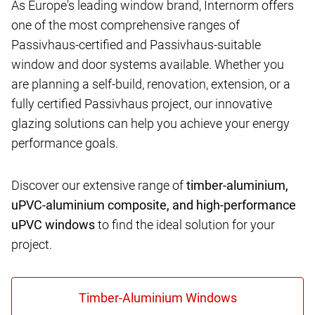
As Europe's leading window brand, Internorm offers
one of the most comprehensive ranges of
Passivhaus-certified and Passivhaus-suitable
window and door systems available. Whether you
are planning a self-build, renovation, extension, or a
fully certified Passivhaus project, our innovative
glazing solutions can help you achieve your energy
performance goals.
Discover our extensive range of
timber-aluminium,
uPVC-aluminium composite, and high-performance
uPVC windows
to find the ideal solution for your
project.