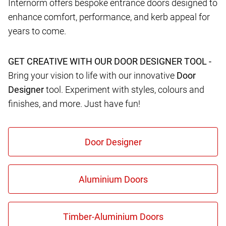
Internorm offers bespoke entrance doors designed to
enhance comfort, performance, and kerb appeal for
years to come.
GET CREATIVE WITH OUR DOOR DESIGNER TOOL -
Bring your vision to life with our innovative
Door
Designer
tool. Experiment with styles, colours and
finishes, and more. Just have fun!