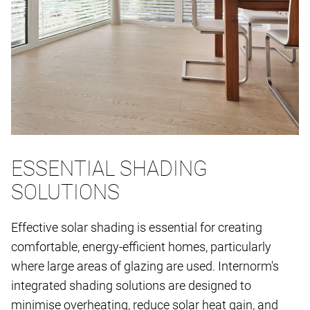
ESSENTIAL SHADING
SOLUTIONS
Effective solar shading is essential for creating
comfortable, energy-efficient homes, particularly
where large areas of glazing are used. Internorm's
integrated shading solutions are designed to
minimise overheating, reduce solar heat gain, and