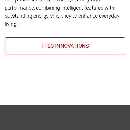
performance, combining intelligent features with
outstanding energy efficiency to enhance everyday
living.