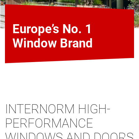
Europe’s No. 1
Window Brand
INTERNORM HIGH-
PERFORMANCE
WINDOWS AND DOORS