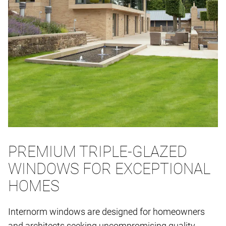
PREMIUM TRIPLE-GLAZED
WINDOWS FOR EXCEPTIONAL
HOMES
Internorm windows are designed for homeowners
and architects seeking uncompromising quality,