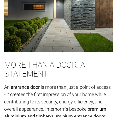
MORE THAN A DOOR. A
STATEMENT
An
entrance door
is more than just a point of access
- it creates the first impression of your home while
contributing to its security, energy efficiency, and
overall appearance. Internorm's bespoke
premium
aluminium and timber-aluminium entrance doors