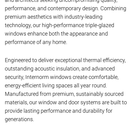
performance, and contemporary design. Combining
premium aesthetics with industry-leading
technology, our high-performance triple-glazed
windows enhance both the appearance and
performance of any home.
Engineered to deliver exceptional thermal efficiency,
outstanding acoustic insulation, and advanced
security, Internorm windows create comfortable,
energy-efficient living spaces all year round.
Manufactured from premium, sustainably sourced
materials, our window and door systems are built to
provide lasting performance and durability for
generations.