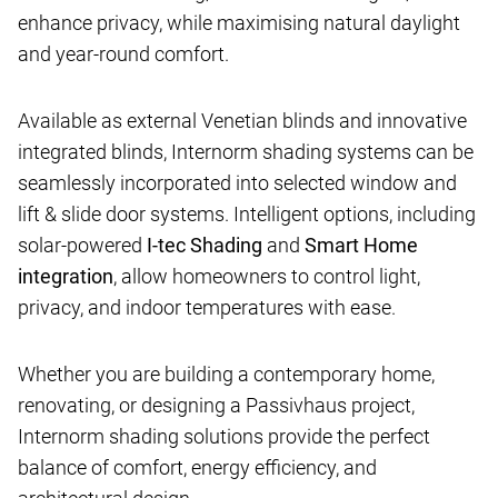
enhance privacy, while maximising natural daylight
and year-round comfort.
Available as external Venetian blinds and innovative
integrated blinds, Internorm shading systems can be
seamlessly incorporated into selected window and
lift & slide door systems. Intelligent options, including
solar-powered
I-tec Shading
and
Smart Home
integration
, allow homeowners to control light,
privacy, and indoor temperatures with ease.
Whether you are building a contemporary home,
renovating, or designing a Passivhaus project,
Internorm shading solutions provide the perfect
balance of comfort, energy efficiency, and