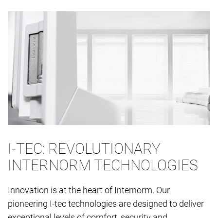
I-TEC: REVOLUTIONARY
INTERNORM TECHNOLOGIES
Innovation is at the heart of Internorm. Our
pioneering I-tec technologies are designed to deliver
exceptional levels of comfort, security and