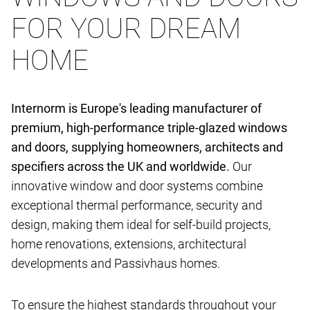
FOR YOUR DREAM
HOME
Internorm is Europe's leading manufacturer of
premium, high-performance triple-glazed windows
and doors, supplying homeowners, architects and
specifiers across the UK and worldwide.
Our
innovative window and door systems combine
exceptional thermal performance, security and
design, making them ideal for self-build projects,
home renovations, extensions, architectural
developments and Passivhaus homes.
To ensure the highest standards throughout your