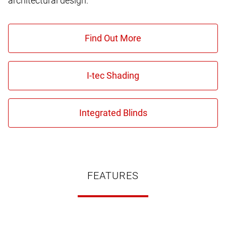
architectural design.
FEATURES