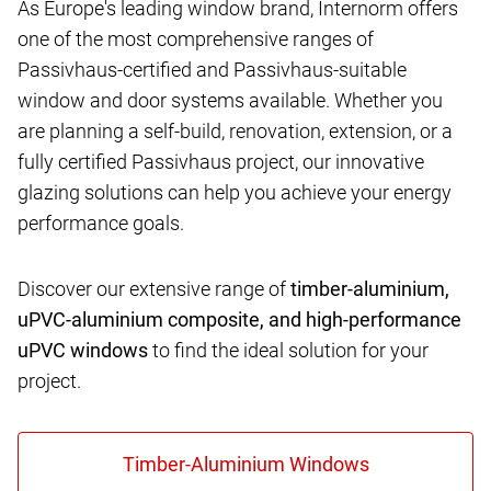
As Europe's leading window brand, Internorm offers
one of the most comprehensive ranges of
Passivhaus-certified and Passivhaus-suitable
window and door systems available. Whether you
are planning a self-build, renovation, extension, or a
fully certified Passivhaus project, our innovative
glazing solutions can help you achieve your energy
performance goals.
Discover our extensive range of
timber-aluminium,
uPVC-aluminium composite, and high-performance
uPVC windows
to find the ideal solution for your
project.