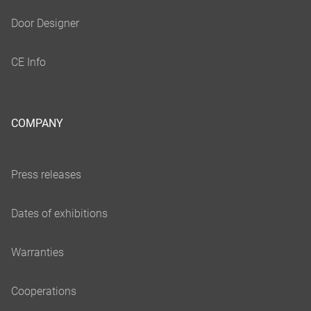
COMPANY