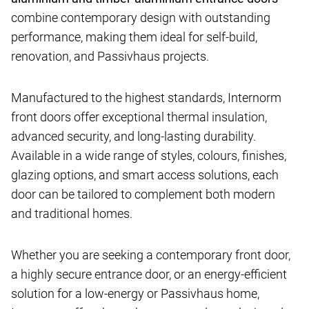
combine contemporary design with outstanding
performance, making them ideal for self-build,
renovation, and Passivhaus projects.
Manufactured to the highest standards, Internorm
front doors offer exceptional thermal insulation,
advanced security, and long-lasting durability.
Available in a wide range of styles, colours, finishes,
glazing options, and smart access solutions, each
door can be tailored to complement both modern
and traditional homes.
Whether you are seeking a contemporary front door,
a highly secure entrance door, or an energy-efficient
solution for a low-energy or Passivhaus home,