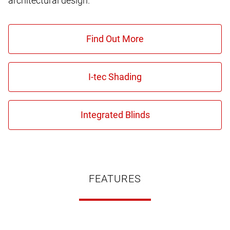
architectural design.
FEATURES