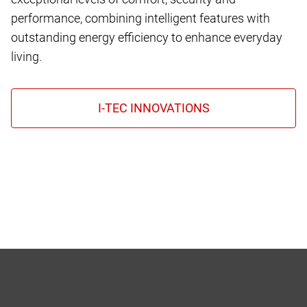
performance, combining intelligent features with
outstanding energy efficiency to enhance everyday
living.