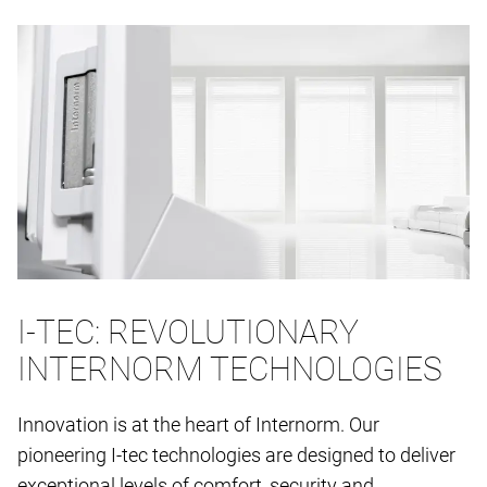
I-TEC: REVOLUTIONARY
INTERNORM TECHNOLOGIES
Innovation is at the heart of Internorm. Our
pioneering I-tec technologies are designed to deliver
exceptional levels of comfort, security and