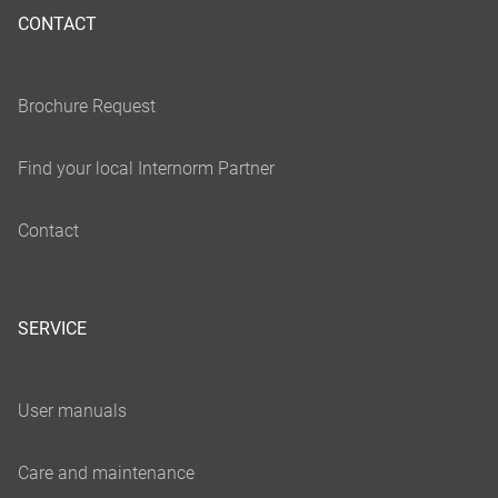
CONTACT
SERVICE