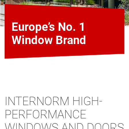
Europe’s No. 1
Window Brand
INTERNORM HIGH-
PERFORMANCE
WINDOWS AND DOORS