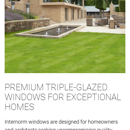
PREMIUM TRIPLE-GLAZED
WINDOWS FOR EXCEPTIONAL
HOMES
Internorm windows are designed for homeowners
and architects seeking uncompromising quality,