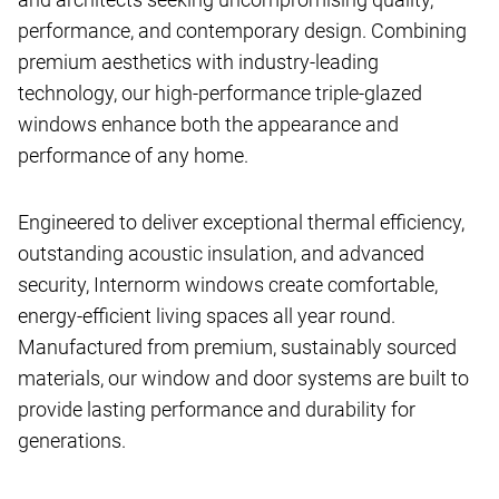
performance, and contemporary design. Combining
premium aesthetics with industry-leading
technology, our high-performance triple-glazed
windows enhance both the appearance and
performance of any home.
Engineered to deliver exceptional thermal efficiency,
outstanding acoustic insulation, and advanced
security, Internorm windows create comfortable,
energy-efficient living spaces all year round.
Manufactured from premium, sustainably sourced
materials, our window and door systems are built to
provide lasting performance and durability for
generations.