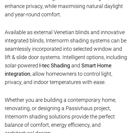
enhance privacy, while maximising natural daylight
and year-round comfort.
Available as external Venetian blinds and innovative
integrated blinds, Internorm shading systems can be
seamlessly incorporated into selected window and
lift & slide door systems. Intelligent options, including
solar-powered
I-tec Shading
and
Smart Home
integration
, allow homeowners to control light,
privacy, and indoor temperatures with ease.
Whether you are building a contemporary home,
renovating, or designing a Passivhaus project,
Internorm shading solutions provide the perfect
balance of comfort, energy efficiency, and