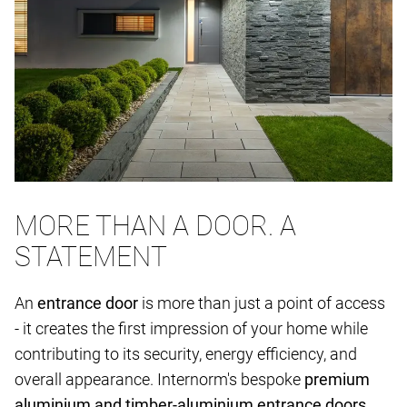
MORE THAN A DOOR. A
STATEMENT
An
entrance door
is more than just a point of access
- it creates the first impression of your home while
contributing to its security, energy efficiency, and
overall appearance. Internorm's bespoke
premium
aluminium and timber-aluminium entrance doors