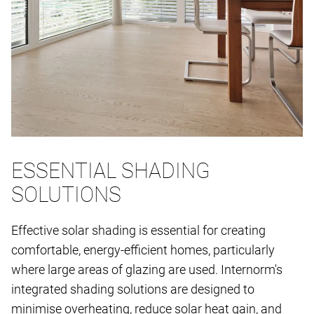
ESSENTIAL SHADING
SOLUTIONS
Effective solar shading is essential for creating
comfortable, energy-efficient homes, particularly
where large areas of glazing are used. Internorm's
integrated shading solutions are designed to
minimise overheating, reduce solar heat gain, and