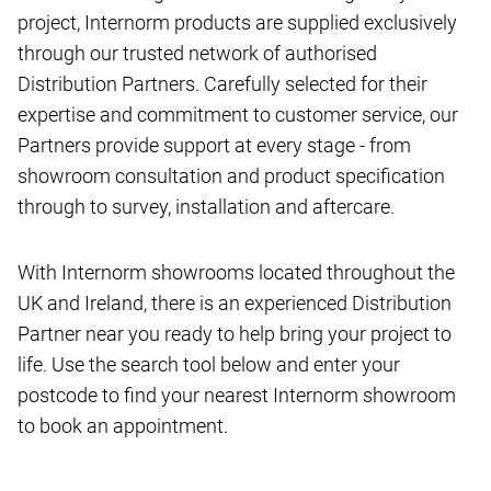
project, Internorm products are supplied exclusively
through our trusted network of authorised
Distribution Partners. Carefully selected for their
expertise and commitment to customer service, our
Partners provide support at every stage - from
showroom consultation and product specification
through to survey, installation and aftercare.
With Internorm showrooms located throughout the
UK and Ireland, there is an experienced Distribution
Partner near you ready to help bring your project to
life. Use the search tool below and enter your
postcode to find your nearest Internorm showroom
to book an appointment.