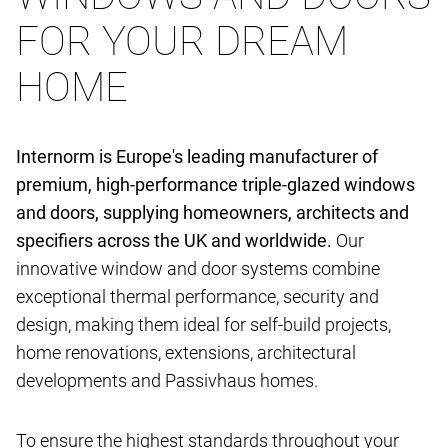
FOR YOUR DREAM
HOME
Internorm is Europe's leading manufacturer of
premium, high-performance triple-glazed windows
and doors, supplying homeowners, architects and
specifiers across the UK and worldwide.
Our
innovative window and door systems combine
exceptional thermal performance, security and
design, making them ideal for self-build projects,
home renovations, extensions, architectural
developments and Passivhaus homes.
To ensure the highest standards throughout your