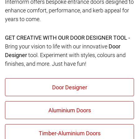
Internorm offers bespoke entrance doors designed to
enhance comfort, performance, and kerb appeal for
years to come.
GET CREATIVE WITH OUR DOOR DESIGNER TOOL -
Bring your vision to life with our innovative
Door
Designer
tool. Experiment with styles, colours and
finishes, and more. Just have fun!