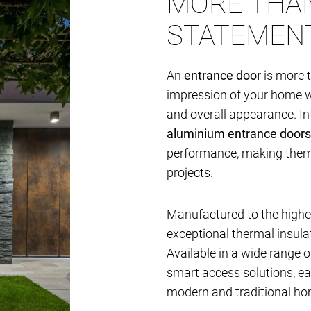
MORE THAN
STATEMEN
An
entrance door
is more t
impression of your home whi
and overall appearance. I
aluminium entrance doors
performance, making them i
projects.
Manufactured to the highes
exceptional thermal insulat
Available in a wide range of
smart access solutions, e
modern and traditional ho