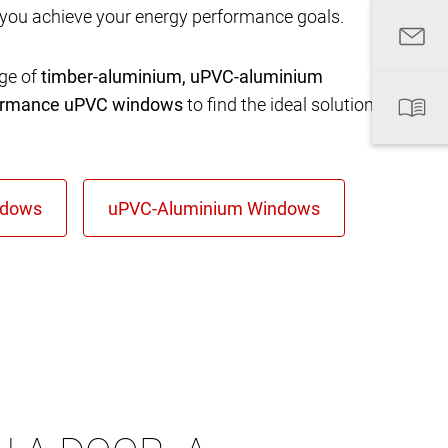
 you achieve your energy performance goals.
nge of
timber-aluminium, uPVC-aluminium
formance uPVC windows
to find the ideal solution for