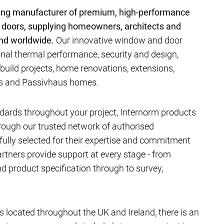
ding manufacturer of premium, high-performance
 doors, supplying homeowners, architects and
and worldwide.
Our innovative window and door
al thermal performance, security and design,
-build projects, home renovations, extensions,
ts and Passivhaus homes.
dards throughout your project, Internorm products
hrough our trusted network of authorised
efully selected for their expertise and commitment
artners provide support at every stage - from
 product specification through to survey,
located throughout the UK and Ireland, there is an