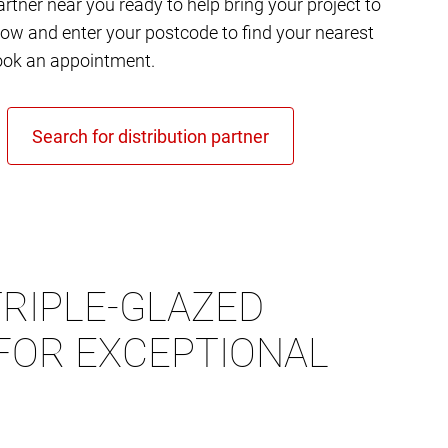
rtner near you ready to help bring your project to
elow and enter your postcode to find your nearest
ok an appointment.
RIPLE-GLAZED
FOR EXCEPTIONAL