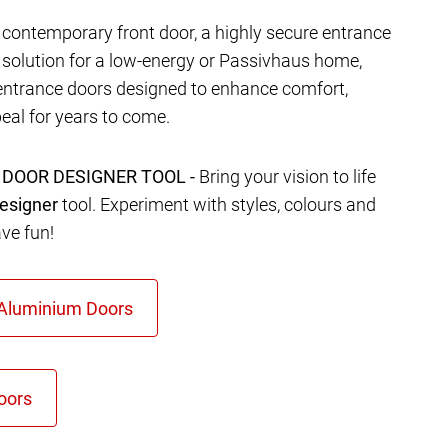
contemporary front door, a highly secure entrance
t solution for a low-energy or Passivhaus home,
entrance doors designed to enhance comfort,
eal for years to come.
 DOOR DESIGNER TOOL -
Bring your vision to life
esigner
tool. Experiment with styles, colours and
ave fun!