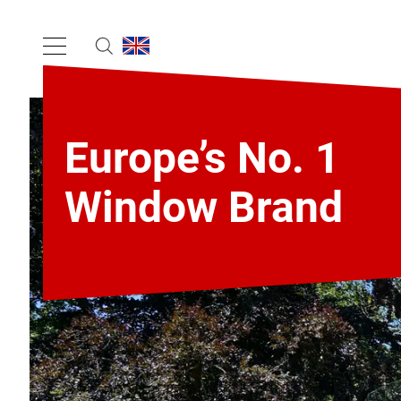
Europe’s No. 1
Window Brand