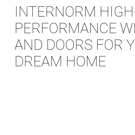
INTERNORM HIGH
PERFORMANCE W
AND DOORS FOR 
DREAM HOME