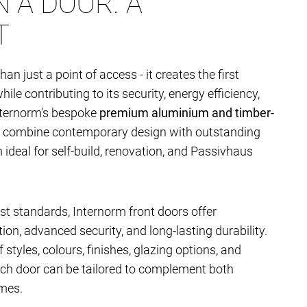
 A DOOR. A
T
han just a point of access - it creates the first
le contributing to its security, energy efficiency,
nternorm's bespoke
premium aluminium and timber-
combine contemporary design with outstanding
deal for self-build, renovation, and Passivhaus
t standards, Internorm front doors offer
ion, advanced security, and long-lasting durability.
 styles, colours, finishes, glazing options, and
ach door can be tailored to complement both
mes.