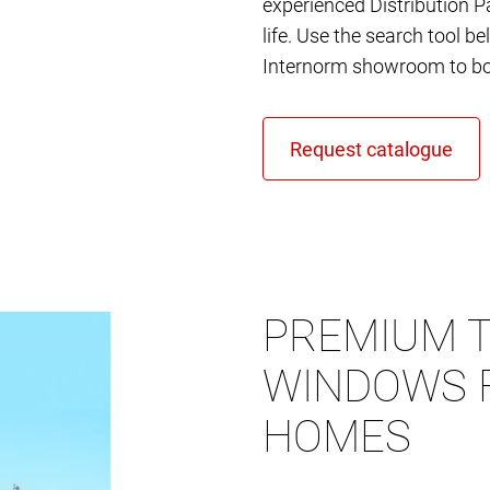
experienced Distribution Pa
life. Use the search tool b
Internorm showroom to bo
PREMIUM T
WINDOWS 
HOMES