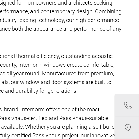
signed for homeowners and architects seeking
performance, and contemporary design. Combining
ndustry-leading technology, our high-performance
hance both the appearance and performance of any
ptional thermal efficiency, outstanding acoustic
ecurity, Internorm windows create comfortable,
aces all year round. Manufactured from premium,
als, our window and door systems are built to
e and durability for generations.
w brand, Internorm offers one of the most
assivhaus-certified and Passivhaus-suitable
ailable. Whether you are planning a self-build,
fully certified Passivhaus project, our innovative