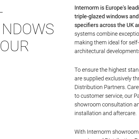
-
Internorm is Europe's lea
triple-glazed windows and
INDOWS
specifiers across the UK 
systems combine exception
YOUR
making them ideal for self
architectural developmen
To ensure the highest stan
are supplied exclusively t
Distribution Partners. Car
to customer service, our P
showroom consultation and
installation and aftercare.
With Internorm showrooms 