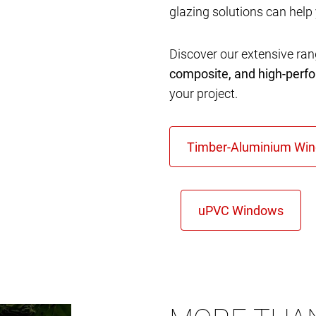
glazing solutions can help
Discover our extensive ra
composite, and high-per
your project.