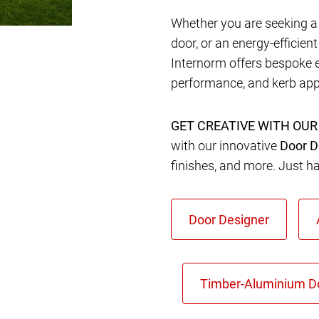
Whether you are seeking a 
door, or an energy-efficien
Internorm offers bespoke 
performance, and kerb app
GET CREATIVE WITH OUR
with our innovative
Door D
finishes, and more. Just h