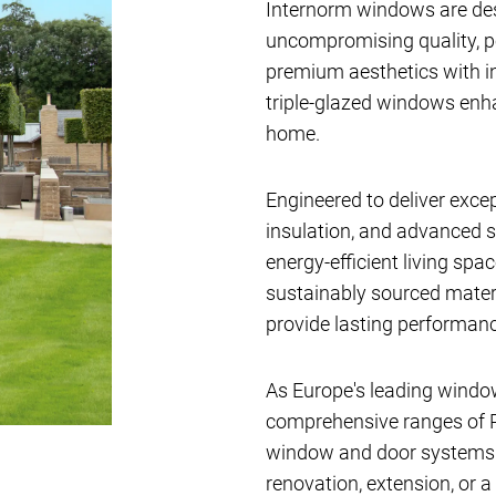
Internorm windows are de
uncompromising quality, 
premium aesthetics with i
triple-glazed windows en
home.
Engineered to deliver exce
insulation, and advanced s
energy-efficient living sp
sustainably sourced materi
provide lasting performanc
As Europe's leading windo
comprehensive ranges of P
window and door systems av
renovation, extension, or a 