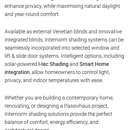
enhance privacy, while maximising natural daylight
and year-round comfort.
Available as external Venetian blinds and innovative
integrated blinds, Internorm shading systems can be
seamlessly incorporated into selected window and
lift & slide door systems. Intelligent options, including
solar-powered
I-tec Shading
and
Smart Home
integration
, allow homeowners to control light,
privacy, and indoor temperatures with ease.
Whether you are building a contemporary home,
renovating, or designing a Passivhaus project,
Internorm shading solutions provide the perfect
balance of comfort, energy efficiency, and