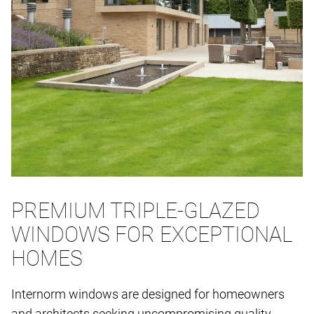
PREMIUM TRIPLE-GLAZED
WINDOWS FOR EXCEPTIONAL
HOMES
Internorm windows are designed for homeowners
and architects seeking uncompromising quality,