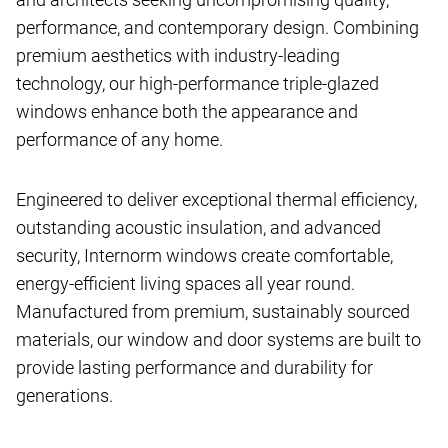
performance, and contemporary design. Combining
premium aesthetics with industry-leading
technology, our high-performance triple-glazed
windows enhance both the appearance and
performance of any home.
Engineered to deliver exceptional thermal efficiency,
outstanding acoustic insulation, and advanced
security, Internorm windows create comfortable,
energy-efficient living spaces all year round.
Manufactured from premium, sustainably sourced
materials, our window and door systems are built to
provide lasting performance and durability for
generations.