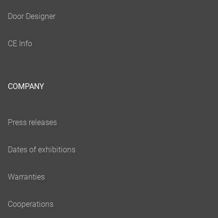
COMPANY