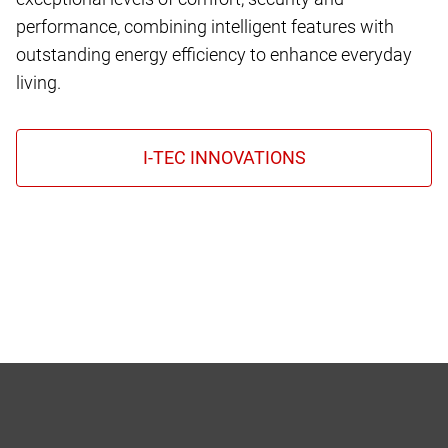
performance, combining intelligent features with
outstanding energy efficiency to enhance everyday
living.