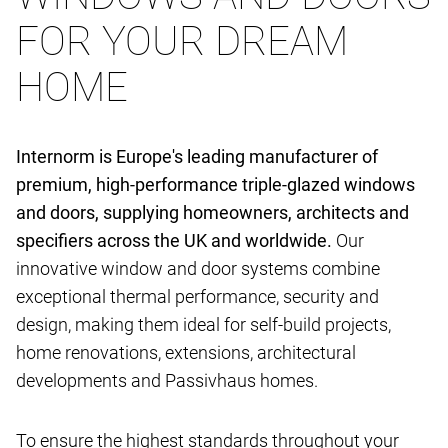
FOR YOUR DREAM
HOME
Internorm is Europe's leading manufacturer of
premium, high-performance triple-glazed windows
and doors, supplying homeowners, architects and
specifiers across the UK and worldwide.
Our
innovative window and door systems combine
exceptional thermal performance, security and
design, making them ideal for self-build projects,
home renovations, extensions, architectural
developments and Passivhaus homes.
To ensure the highest standards throughout your