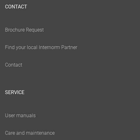
CONTACT
SERVICE