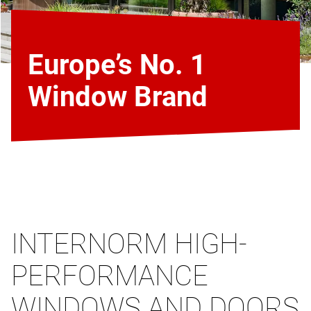
Europe’s No. 1
Window Brand
INTERNORM HIGH-
PERFORMANCE
WINDOWS AND DOORS