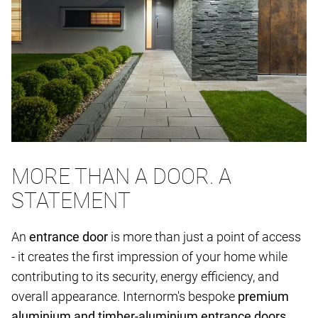
MORE THAN A DOOR. A
STATEMENT
An
entrance door
is more than just a point of access
- it creates the first impression of your home while
contributing to its security, energy efficiency, and
overall appearance. Internorm's bespoke
premium
aluminium and timber-aluminium entrance doors