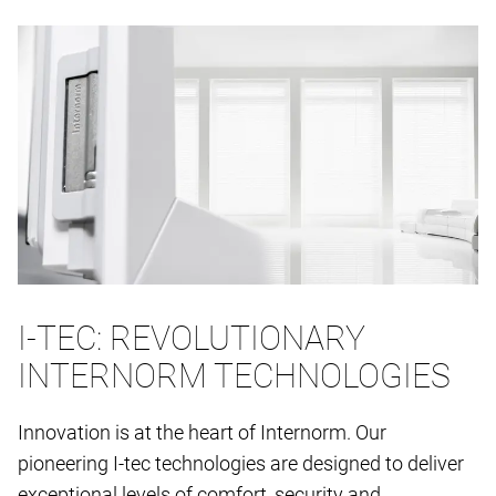
I-TEC: REVOLUTIONARY
INTERNORM TECHNOLOGIES
Innovation is at the heart of Internorm. Our
pioneering I-tec technologies are designed to deliver
exceptional levels of comfort, security and