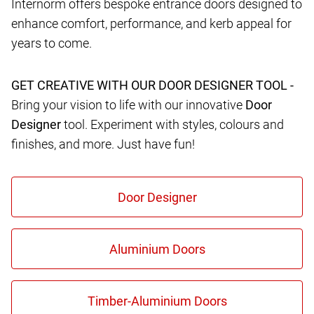
Internorm offers bespoke entrance doors designed to
enhance comfort, performance, and kerb appeal for
years to come.
GET CREATIVE WITH OUR DOOR DESIGNER TOOL -
Bring your vision to life with our innovative
Door
Designer
tool. Experiment with styles, colours and
finishes, and more. Just have fun!