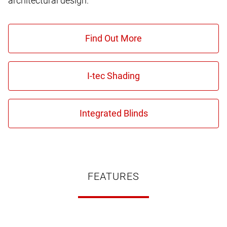
architectural design.
FEATURES