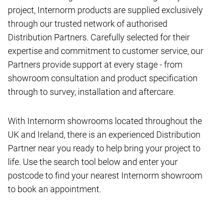
project, Internorm products are supplied exclusively
through our trusted network of authorised
Distribution Partners. Carefully selected for their
expertise and commitment to customer service, our
Partners provide support at every stage - from
showroom consultation and product specification
through to survey, installation and aftercare.
With Internorm showrooms located throughout the
UK and Ireland, there is an experienced Distribution
Partner near you ready to help bring your project to
life. Use the search tool below and enter your
postcode to find your nearest Internorm showroom
to book an appointment.