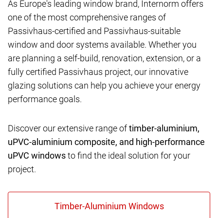
As Europe's leading window brand, Internorm offers
one of the most comprehensive ranges of
Passivhaus-certified and Passivhaus-suitable
window and door systems available. Whether you
are planning a self-build, renovation, extension, or a
fully certified Passivhaus project, our innovative
glazing solutions can help you achieve your energy
performance goals.
Discover our extensive range of
timber-aluminium,
uPVC-aluminium composite, and high-performance
uPVC windows
to find the ideal solution for your
project.