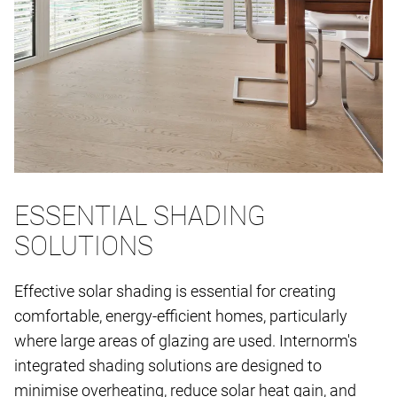
ESSENTIAL SHADING
SOLUTIONS
Effective solar shading is essential for creating
comfortable, energy-efficient homes, particularly
where large areas of glazing are used. Internorm's
integrated shading solutions are designed to
minimise overheating, reduce solar heat gain, and