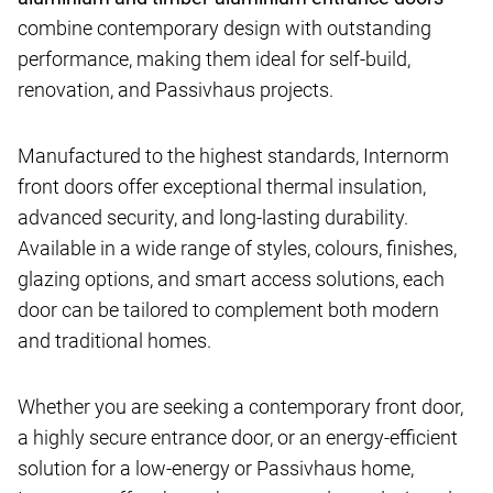
combine contemporary design with outstanding
performance, making them ideal for self-build,
renovation, and Passivhaus projects.
Manufactured to the highest standards, Internorm
front doors offer exceptional thermal insulation,
advanced security, and long-lasting durability.
Available in a wide range of styles, colours, finishes,
glazing options, and smart access solutions, each
door can be tailored to complement both modern
and traditional homes.
Whether you are seeking a contemporary front door,
a highly secure entrance door, or an energy-efficient
solution for a low-energy or Passivhaus home,