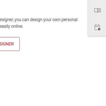
designer, you can design your own personal
asily online.