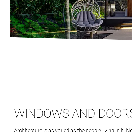
WINDOWS AND DOOR
Architecture is as varied as the people living in it