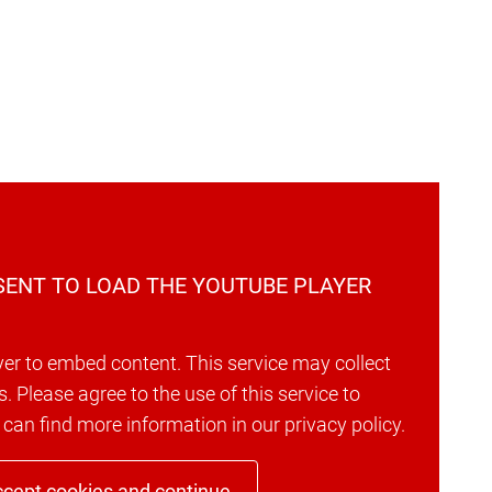
ENT TO LOAD THE YOUTUBE PLAYER
er to embed content. This service may collect
s. Please agree to the use of this service to
 can find more information in our privacy policy.
cept cookies and continue