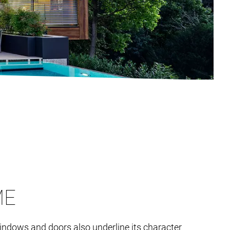
ME
 windows and doors also underline its character