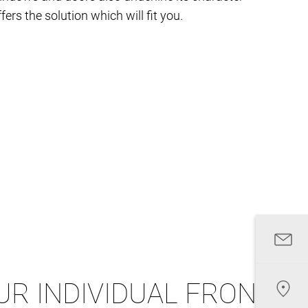
fers the solution which will fit you.
UR INDIVIDUAL FRONT