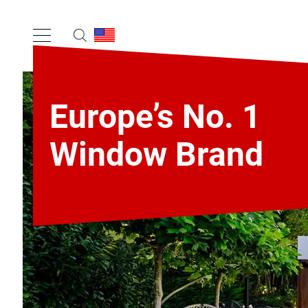
Europe’s No. 1
Window Brand