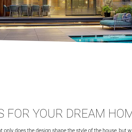
S FOR YOUR DREAM HO
. Not only does the design shape the style of the house, but