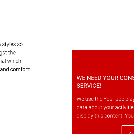
 styles so
gst the
rial which
 and comfort:
WE NEED YOUR CONS
SERVICE!
We use the YouTube play
data about your activitie
display this content. You
Ac