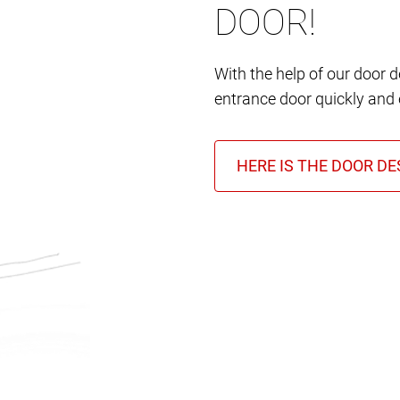
DOOR!
With the help of our door 
entrance door quickly and e