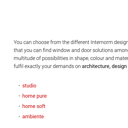
You can choose from the different Internorm design
that you can find window and door solutions amon
multitude of possibilities in shape, colour and mate
fulfil exactly your demands on
architecture, design