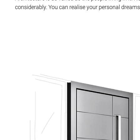
considerably. You can realise your personal dreams 