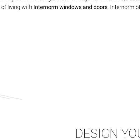
of living with
Internorm windows and doors
. Internorm of
DESIGN YO