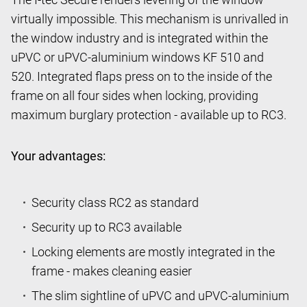
virtually impossible. This mechanism is unrivalled in
the window industry and is integrated within the
uPVC or uPVC-aluminium windows KF 510 and
520. Integrated flaps press on to the inside of the
frame on all four sides when locking, providing
maximum burglary protection - available up to RC3.
Your advantages:
Security class RC2 as standard
Security up to RC3 available
Locking elements are mostly integrated in the
frame - makes cleaning easier
The slim sightline of uPVC and uPVC-aluminium