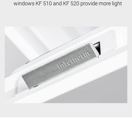
windows KF 510 and KF 520 provide more light