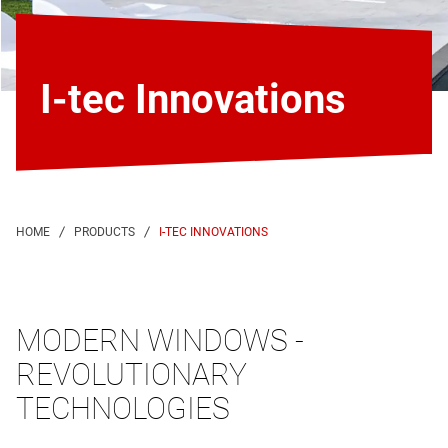
I-tec Innovations
I-TEC INNOVATIONS
MODERN WINDOWS -
REVOLUTIONARY
TECHNOLOGIES