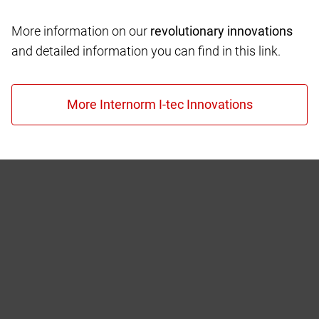
More information on our
revolutionary innovations
and detailed information you can find in this link.