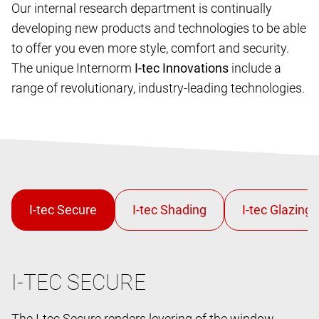
Our internal research department is continually
developing new products and technologies to be able
to offer you even more style, comfort and security.
The unique Internorm
I-tec Innovations
include a
range of revolutionary, industry-leading technologies.
I-TEC SECURE
The I-tec Secure renders levering of the window