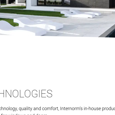
HNOLOGIES
chnology, quality and comfort, Internorm's in-house pro