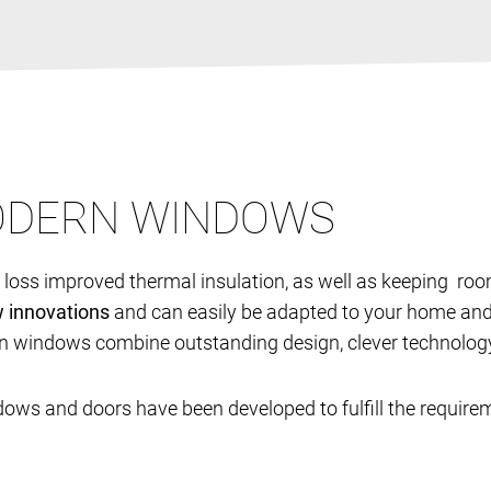
MODERN WINDOWS
t loss improved thermal insulation, as well as keeping ro
w innovations
and can easily be adapted to your home and 
n windows combine outstanding design, clever technology 
dows and doors have been developed to fulfill the require