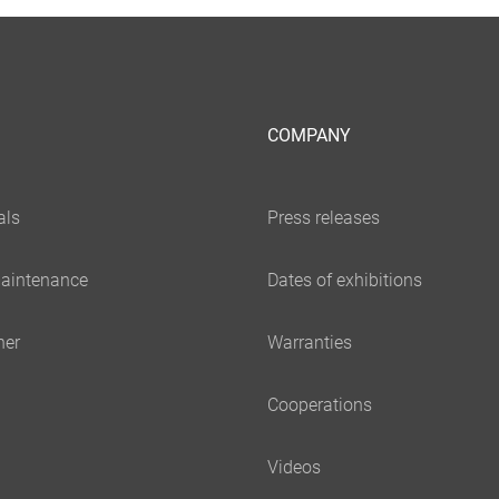
COMPANY