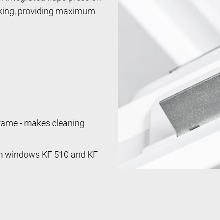
ocking, providing maximum
frame - makes cleaning
um windows KF 510 and KF