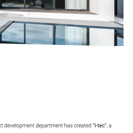
duct development department has created
"I-tec"
, a