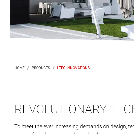
I-TEC INNOVATIONS
REVOLUTIONARY TEC
To meet the ever increasing demands on design, te