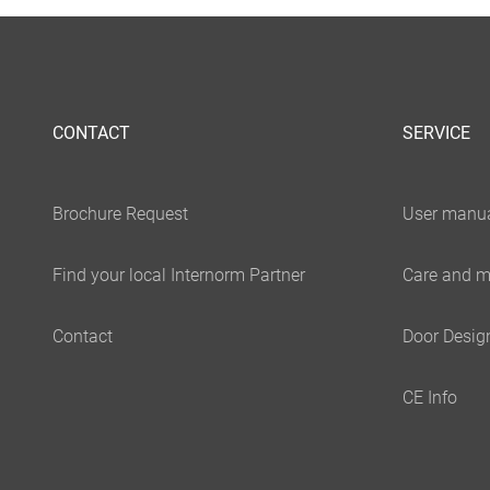
CONTACT
SERVICE