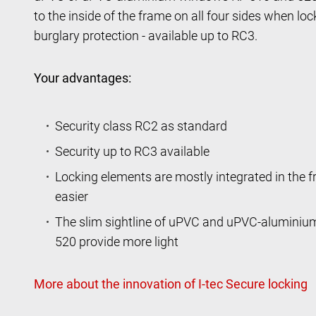
to the inside of the frame on all four sides when l
burglary protection - available up to RC3.
Your advantages:
Security class RC2 as standard
Security up to RC3 available
Locking elements are mostly integrated in the 
easier
The slim sightline of uPVC and uPVC-alumini
520 provide more light