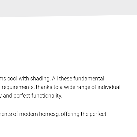
oms cool with shading. All these fundamental
requirements, thanks to a wide range of individual
and perfect functionality.
ments of modern homesg, offering the perfect