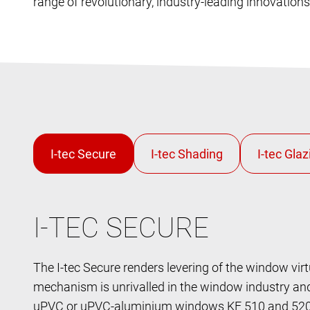
range of revolutionary, industry-leading innovation
I-TEC SECURE
The I-tec Secure renders levering of the window virt
mechanism is unrivalled in the window industry and 
uPVC or uPVC-aluminium windows KF 510 and 520. 