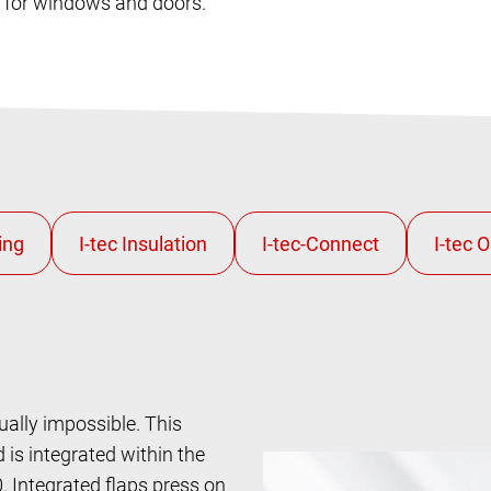
s for windows and doors.
ually impossible. This
is integrated within the
Integrated flaps press on