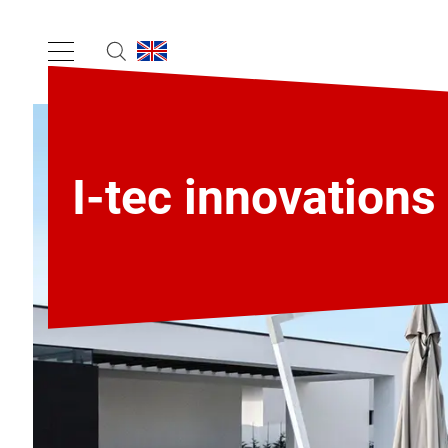
I-tec innovations