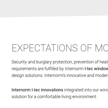
EXPECTATIONS OF 
Security and burglary protection, prevention of hea
requirements are fulfilled by Internorm
I-tec windo
design solutions. Internorm's innovative and moder
Internorm I-tec innovations
integrated into our win
solution for a comfortable living environment.