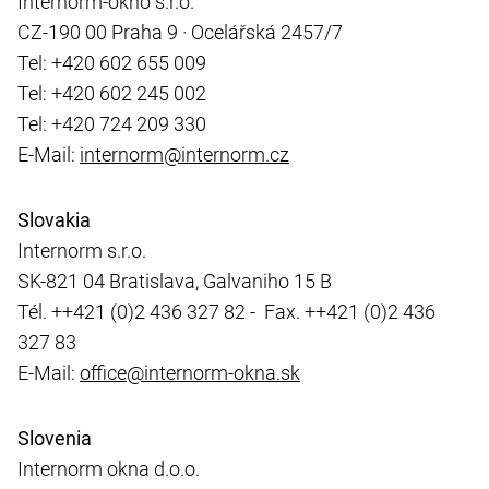
Internorm-okno s.r.o.
CZ-190 00 Praha 9 · Ocelářská 2457/7
Tel: +420 602 655 009
Tel: +420 602 245 002
Tel: +420 724 209 330
E-Mail:
internorm@internorm.cz
Slovakia
Internorm s.r.o.
SK-821 04 Bratislava, Galvaniho 15 B
Tél. ++421 (0)2 436 327 82 - Fax. ++421 (0)2 436
327 83
E-Mail:
office@internorm-okna.sk
Slovenia
Internorm okna d.o.o.