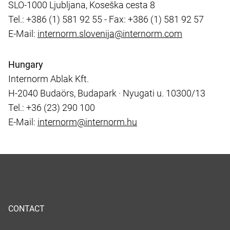
SLO-1000 Ljubljana, Koseška cesta 8
Tel.: +386 (1) 581 92 55 - Fax: +386 (1) 581 92 57
E-Mail:
internorm.slovenija@internorm.com
Hungary
Internorm Ablak Kft.
H-2040 Budaörs, Budapark · Nyugati u. 10300/13
Tel.: +36 (23) 290 100
E-Mail:
internorm@internorm.hu
CONTACT