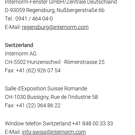
Internorm-Fenster GmbH/Zentrale Deutschland
D-93059 Regensburg, Nußbergerstraße 6b
Tel.: 0941 / 464 04-0
E-Mail:
regensburg@internorm.com
Switzerland
Internorm AG
CH-5502 Hunzenschwil · Römerstrasse 25
Fax: +41 (62) 926 07 54
Salle d'Exposition Suisse Romande
CH-1030 Bussigny, Rue de l'Industrie 58
Fax: +41 (22) 364 86 22
Window telefon Switzerland +41 848 00 33 33
E-Mail:
info-swiss@internorm.com