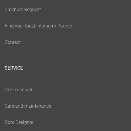
SERVICE