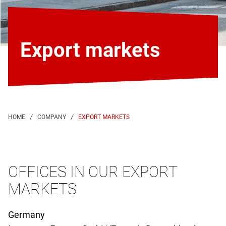
Export markets
EXPORT MARKETS
OFFICES IN OUR EXPORT
MARKETS
Germany