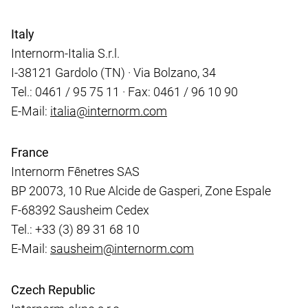
Italy
Internorm-Italia S.r.l.
I-38121 Gardolo (TN) · Via Bolzano, 34
Tel.: 0461 / 95 75 11 · Fax: 0461 / 96 10 90
E-Mail:
italia@internorm.com
France
Internorm Fênetres SAS
BP 20073, 10 Rue Alcide de Gasperi, Zone Espale
F-68392 Sausheim Cedex
Tel.: +33 (3) 89 31 68 10
E-Mail:
sausheim@internorm.com
Czech Republic