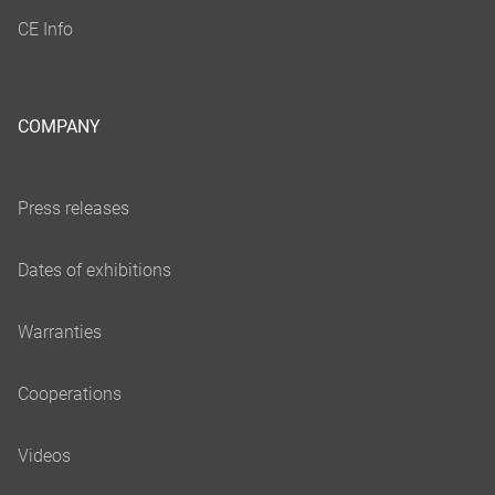
COMPANY