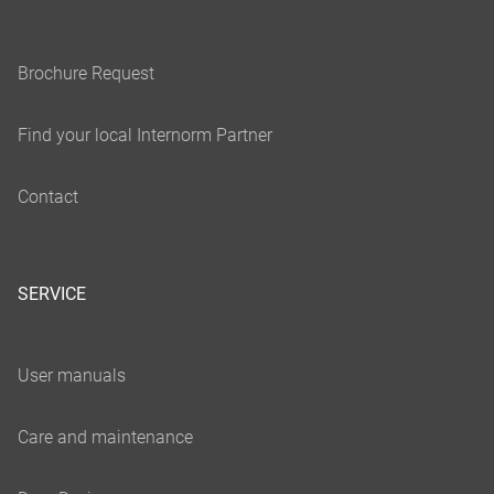
SERVICE