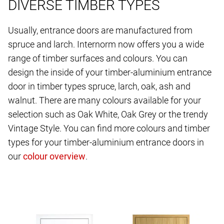
DIVERSE TIMBER TYPES
Usually, entrance doors are manufactured from
spruce and larch. Internorm now offers you a wide
range of timber surfaces and colours. You can
design the inside of your timber-aluminium entrance
door in timber types spruce, larch, oak, ash and
walnut. There are many colours available for your
selection such as Oak White, Oak Grey or the trendy
Vintage Style. You can find more colours and timber
types for your timber-aluminium entrance doors in
our
.