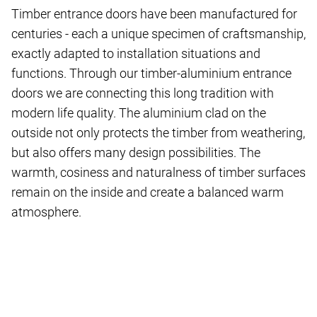
Timber entrance doors have been manufactured for
centuries - each a unique specimen of craftsmanship,
exactly adapted to installation situations and
functions. Through our timber-aluminium entrance
doors we are connecting this long tradition with
modern life quality. The aluminium clad on the
outside not only protects the timber from weathering,
but also offers many design possibilities. The
warmth, cosiness and naturalness of timber surfaces
remain on the inside and create a balanced warm
atmosphere.