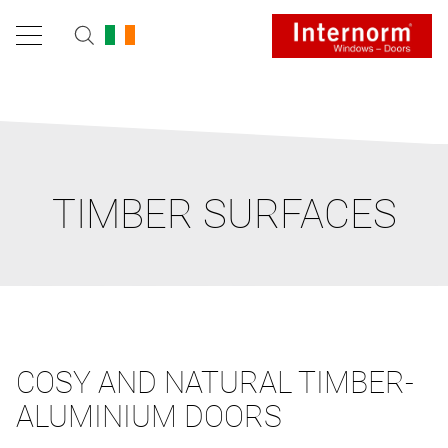
TIMBER SURFACES
COSY AND NATURAL TIMBER-
ALUMINIUM DOORS