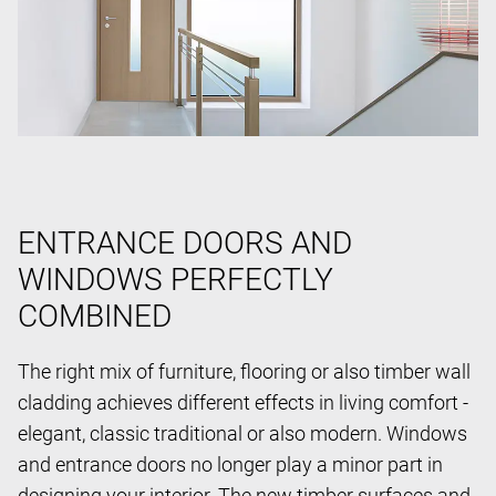
ENTRANCE DOORS AND
WINDOWS PERFECTLY
COMBINED
The right mix of furniture, flooring or also timber wall
cladding achieves different effects in living comfort -
elegant, classic traditional or also modern. Windows
and entrance doors no longer play a minor part in
designing your interior. The new timber surfaces and