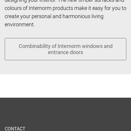
colours of Internorm products make it easy for you to
create your personal and harmonious living
environment.
CONTACT