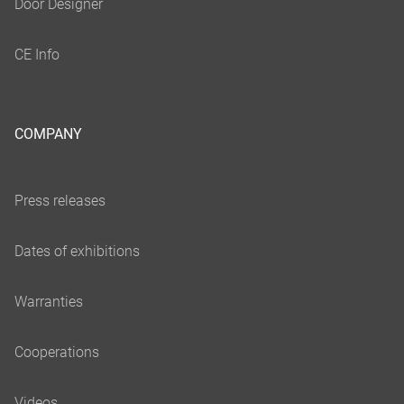
COMPANY