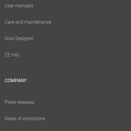
COMPANY