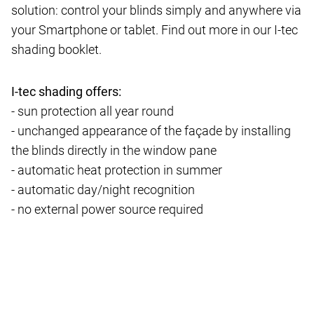
solution: control your blinds simply and anywhere via
your Smartphone or tablet. Find out more in our I-tec
shading booklet.
I-tec shading offers:
- sun protection all year round
- unchanged appearance of the façade by installing
the blinds directly in the window pane
- automatic heat protection in summer
- automatic day/night recognition
- no external power source required