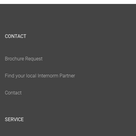
CONTACT
SERVICE