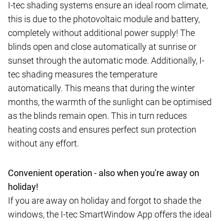
I-tec shading systems ensure an ideal room climate,
this is due to the photovoltaic module and battery,
completely without additional power supply! The
blinds open and close automatically at sunrise or
sunset through the automatic mode. Additionally, I-
tec shading measures the temperature
automatically. This means that during the winter
months, the warmth of the sunlight can be optimised
as the blinds remain open. This in turn reduces
heating costs and ensures perfect sun protection
without any effort.
Convenient operation - also when you're away on
holiday!
If you are away on holiday and forgot to shade the
windows, the I-tec SmartWindow App offers the ideal