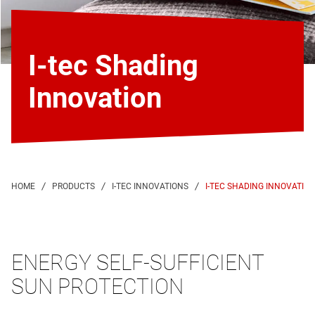
I-tec Shading
Innovation
I-TEC SHADING INNOVATIO
ENERGY SELF-SUFFICIENT
SUN PROTECTION