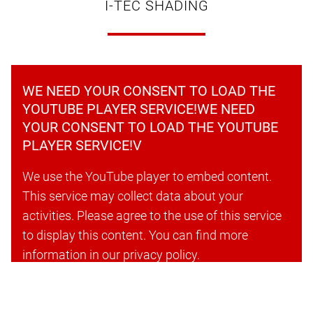
I-TEC SHADING
WE NEED YOUR CONSENT TO LOAD THE
YOUTUBE PLAYER SERVICE!WE NEED
YOUR CONSENT TO LOAD THE YOUTUBE
PLAYER SERVICE!V
We use the YouTube player to embed content.
This service may collect data about your
activities. Please agree to the use of this service
to display this content. You can find more
information in our privacy policy.
Accept cookies and continue