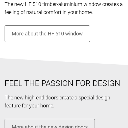
The new HF 510 timber-aluminium window creates a
feeling of natural comfort in your home.
FEEL THE PASSION FOR DESIGN
The new high-end doors create a special design
feature for your home.