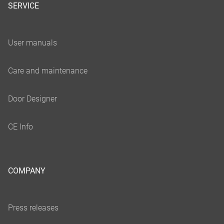
SERVICE
COMPANY