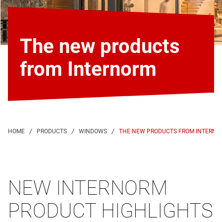
The new products
from Internorm
THE NEW PRODUCTS FROM INTERNO
NEW INTERNORM
PRODUCT HIGHLIGHTS