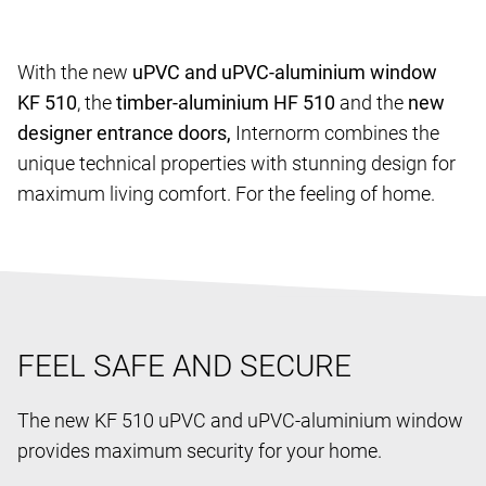
With the new
uPVC and uPVC-aluminium window
KF 510
, the
timber-aluminium HF 510
and the
new
designer entrance doors,
Internorm combines the
unique technical properties with stunning design for
maximum living comfort. For the feeling of home.
FEEL SAFE AND SECURE
The new KF 510 uPVC and uPVC-aluminium window
provides maximum security for your home.