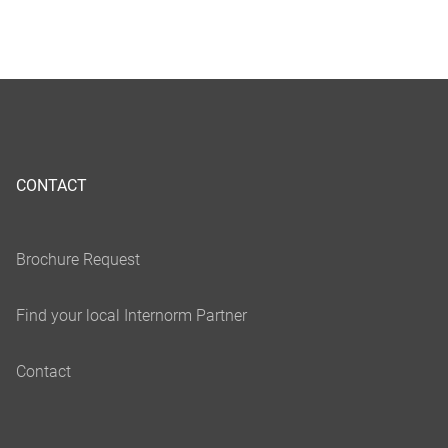
CONTACT