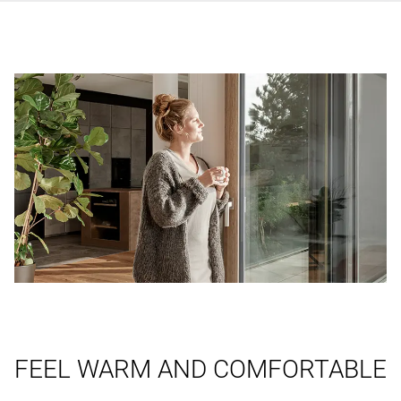
FEEL WARM AND COMFORTABLE