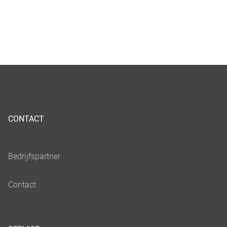
CONTACT