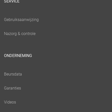
SERVICE
ONDERNEMING