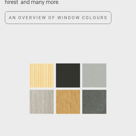
hirest and many more.