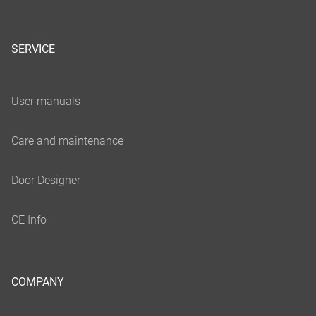
SERVICE
COMPANY