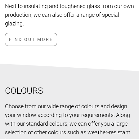
Next to insulating and toughened glass from our own
production, we can also offer a range of special
glazing.
COLOURS
Choose from our wide range of colours and design
your window according to your requirements. Along
with our standard colours, we can offer you a large
selection of other colours such as weather-resistant