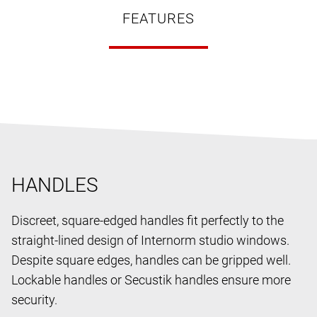
FEATURES
HANDLES
Discreet, square-edged handles fit perfectly to the
straight-lined design of Internorm studio windows.
Despite square edges, handles can be gripped well.
Lockable handles or Secustik handles ensure more
security.