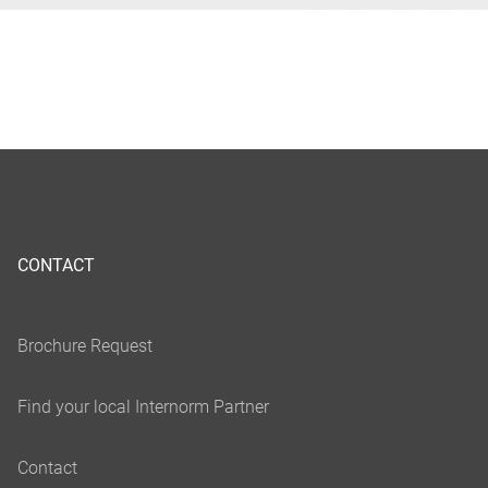
CONTACT