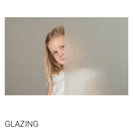
GLAZING