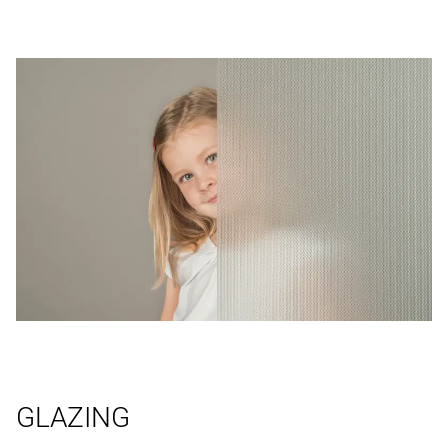
GLAZING