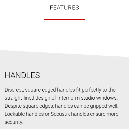
FEATURES
HANDLES
Discreet, square-edged handles fit perfectly to the
straight-lined design of Internorm studio windows.
Despite square edges, handles can be gripped well.
Lockable handles or Secustik handles ensure more
security.