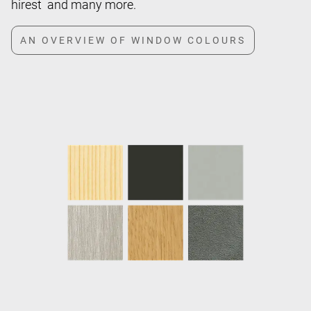
hirest and many more.