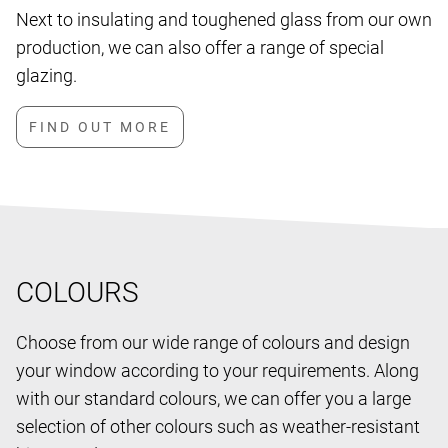
Next to insulating and toughened glass from our own
production, we can also offer a range of special
glazing.
COLOURS
Choose from our wide range of colours and design
your window according to your requirements. Along
with our standard colours, we can offer you a large
selection of other colours such as weather-resistant