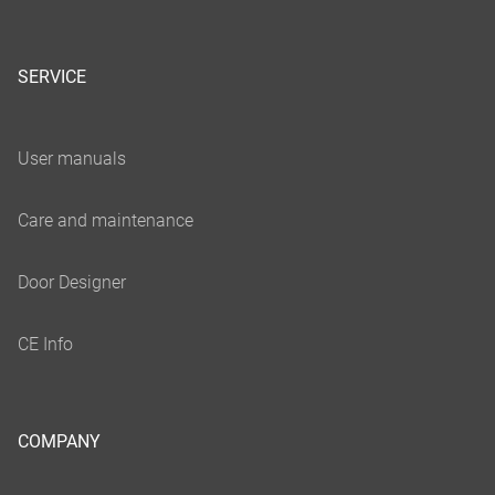
SERVICE
COMPANY