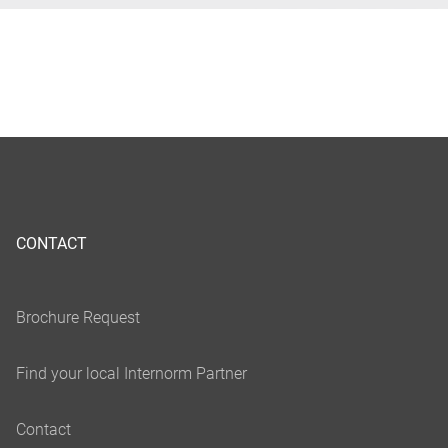
CONTACT