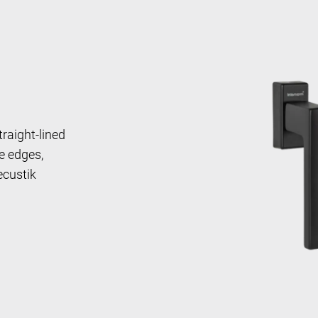
traight-lined
e edges,
ecustik