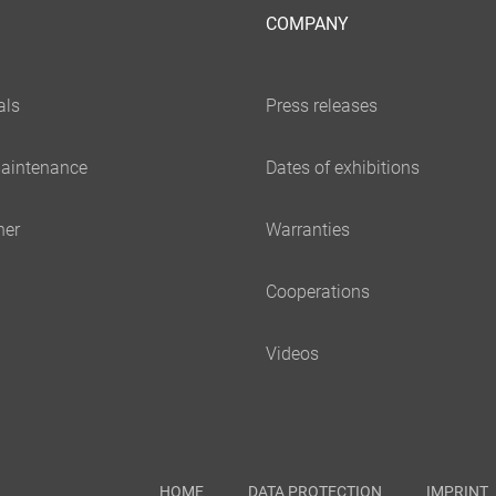
COMPANY