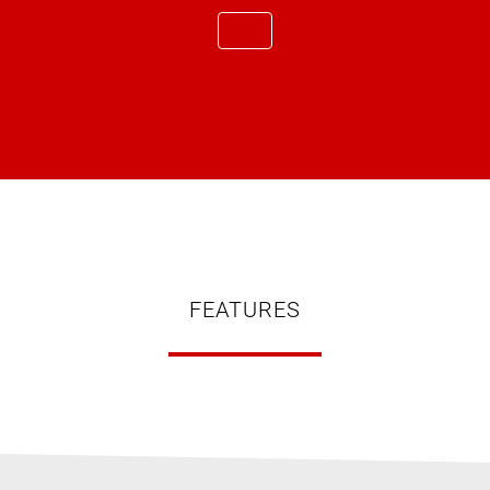
FEATURES