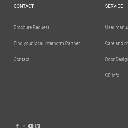
CONTACT
SERVICE