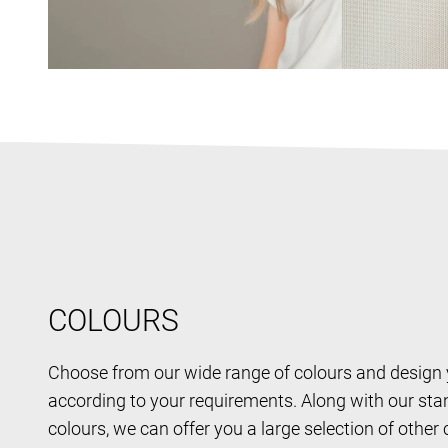
COLOURS
Choose from our wide range of colours and design
according to your requirements. Along with our st
colours, we can offer you a large selection of other