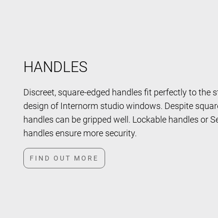
HANDLES
Discreet, square-edged handles fit perfectly to the s
design of Internorm studio windows. Despite squar
handles can be gripped well. Lockable handles or S
handles ensure more security.