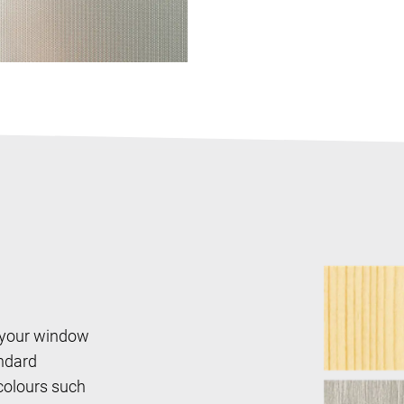
 your window
andard
 colours such