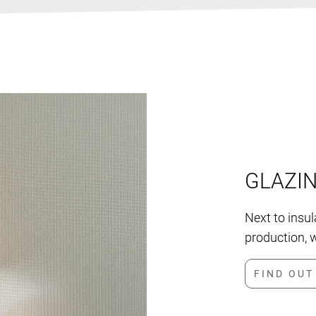
GLAZI
Next to insu
production, w