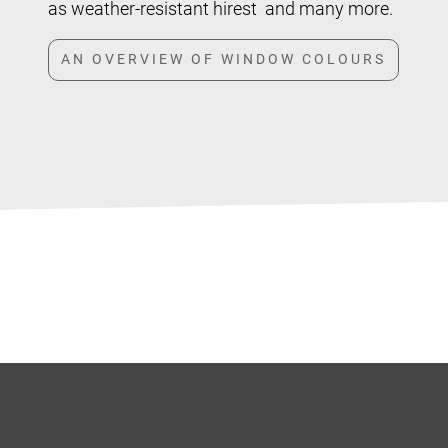
as weather-resistant hirest and many more.