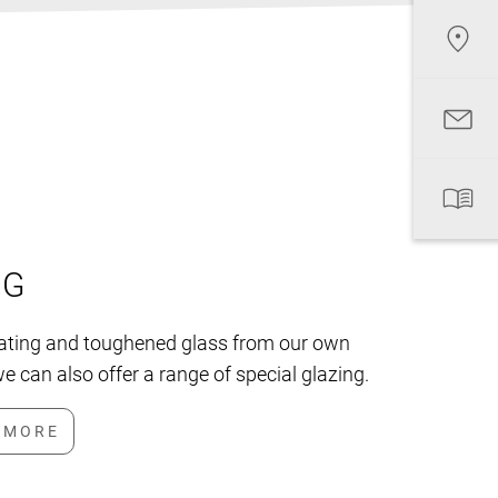
NG
lating and toughened glass from our own
e can also offer a range of special glazing.