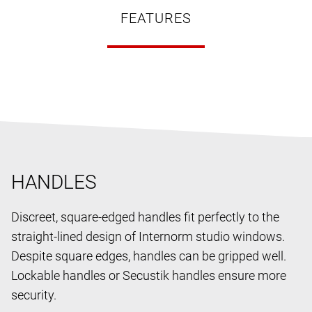
FEATURES
HANDLES
Discreet, square-edged handles fit perfectly to the
straight-lined design of Internorm studio windows.
Despite square edges, handles can be gripped well.
Lockable handles or Secustik handles ensure more
security.