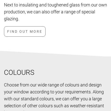
Next to insulating and toughened glass from our own
production, we can also offer a range of special
glazing.
COLOURS
Choose from our wide range of colours and design
your window according to your requirements. Along
with our standard colours, we can offer you a large
selection of other colours such as weather-resistant