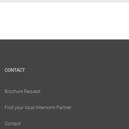
CONTACT