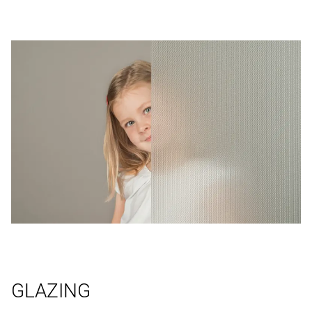
GLAZING