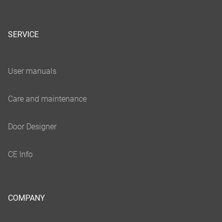
SERVICE
COMPANY