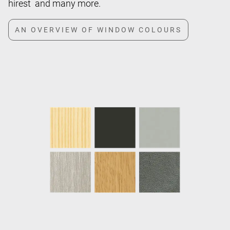
hirest and many more.