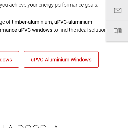
 you achieve your energy performance goals.
nge of
timber-aluminium, uPVC-aluminium
formance uPVC windows
to find the ideal solution for