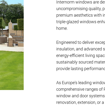
Internorm windows are de
uncompromising quality, 
premium aesthetics with i
triple-glazed windows en
home.
Engineered to deliver exce
insulation, and advanced s
energy-efficient living sp
sustainably sourced materi
provide lasting performanc
As Europe's leading windo
comprehensive ranges of P
window and door systems av
renovation, extension, or a 