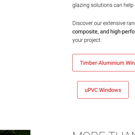
glazing solutions can help
Discover our extensive ra
composite, and high-per
your project.