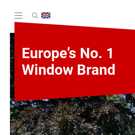
Europe’s No. 1
Window Brand