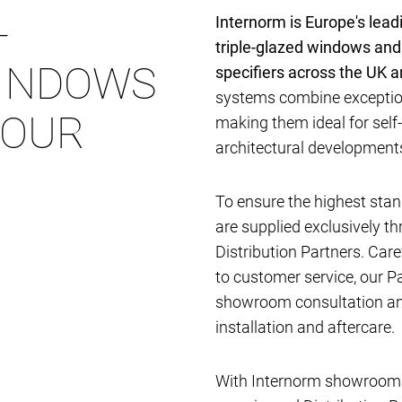
-
Internorm is Europe's lea
triple-glazed windows and
INDOWS
specifiers across the UK 
systems combine exception
YOUR
making them ideal for self
architectural developmen
To ensure the highest stan
are supplied exclusively t
Distribution Partners. Car
to customer service, our P
showroom consultation and
installation and aftercare.
With Internorm showrooms 