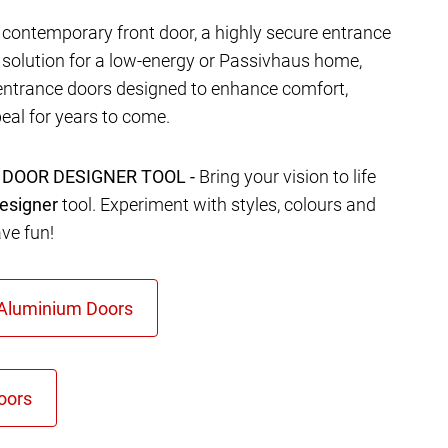
contemporary front door, a highly secure entrance
t solution for a low-energy or Passivhaus home,
entrance doors designed to enhance comfort,
eal for years to come.
 DOOR DESIGNER TOOL -
Bring your vision to life
esigner
tool. Experiment with styles, colours and
ave fun!