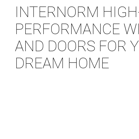
INTERNORM HIGH
PERFORMANCE W
AND DOORS FOR 
DREAM HOME