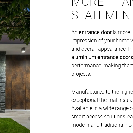
MORE THAN
STATEMEN
An
entrance door
is more t
impression of your home whi
and overall appearance. I
aluminium entrance doors
performance, making them i
projects.
Manufactured to the highes
exceptional thermal insulat
Available in a wide range of
smart access solutions, e
modern and traditional ho