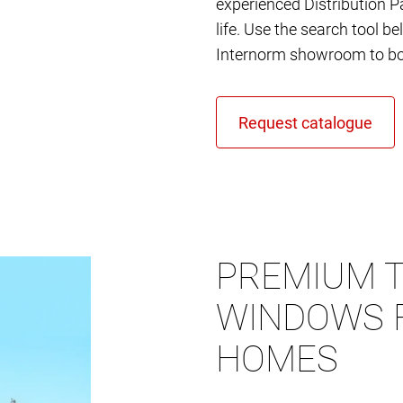
experienced Distribution Pa
life. Use the search tool b
Internorm showroom to bo
PREMIUM T
WINDOWS 
HOMES