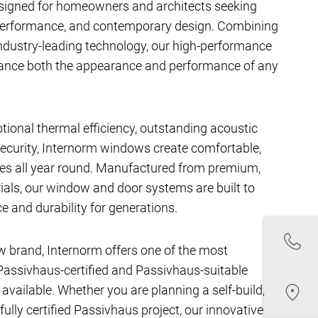
signed for homeowners and architects seeking
performance, and contemporary design. Combining
ndustry-leading technology, our high-performance
hance both the appearance and performance of any
ptional thermal efficiency, outstanding acoustic
ecurity, Internorm windows create comfortable,
aces all year round. Manufactured from premium,
als, our window and door systems are built to
e and durability for generations.
w brand, Internorm offers one of the most
assivhaus-certified and Passivhaus-suitable
ailable. Whether you are planning a self-build,
fully certified Passivhaus project, our innovative