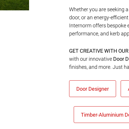
Whether you are seeking a 
door, or an energy-efficien
Internorm offers bespoke 
performance, and kerb app
GET CREATIVE WITH OUR
with our innovative
Door D
finishes, and more. Just h