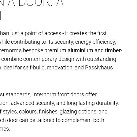
 A DOOR. A
T
han just a point of access - it creates the first
le contributing to its security, energy efficiency,
nternorm's bespoke
premium aluminium and timber-
combine contemporary design with outstanding
deal for self-build, renovation, and Passivhaus
t standards, Internorm front doors offer
ion, advanced security, and long-lasting durability.
 styles, colours, finishes, glazing options, and
ach door can be tailored to complement both
mes.