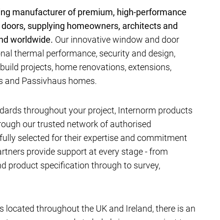
ding manufacturer of premium, high-performance
 doors, supplying homeowners, architects and
and worldwide.
Our innovative window and door
al thermal performance, security and design,
-build projects, home renovations, extensions,
ts and Passivhaus homes.
dards throughout your project, Internorm products
hrough our trusted network of authorised
efully selected for their expertise and commitment
artners provide support at every stage - from
 product specification through to survey,
located throughout the UK and Ireland, there is an