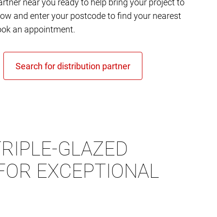
rtner near you ready to help bring your project to
elow and enter your postcode to find your nearest
ok an appointment.
RIPLE-GLAZED
FOR EXCEPTIONAL