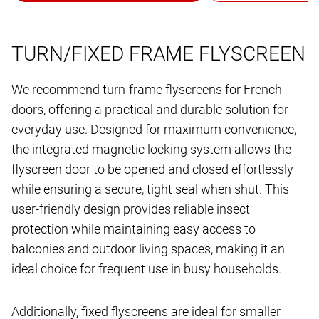
TURN/FIXED FRAME FLYSCREEN
We recommend turn-frame flyscreens for French
doors, offering a practical and durable solution for
everyday use. Designed for maximum convenience,
the integrated magnetic locking system allows the
flyscreen door to be opened and closed effortlessly
while ensuring a secure, tight seal when shut. This
user-friendly design provides reliable insect
protection while maintaining easy access to
balconies and outdoor living spaces, making it an
ideal choice for frequent use in busy households.
Additionally, fixed flyscreens are ideal for smaller