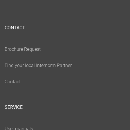
CONTACT
SERVICE