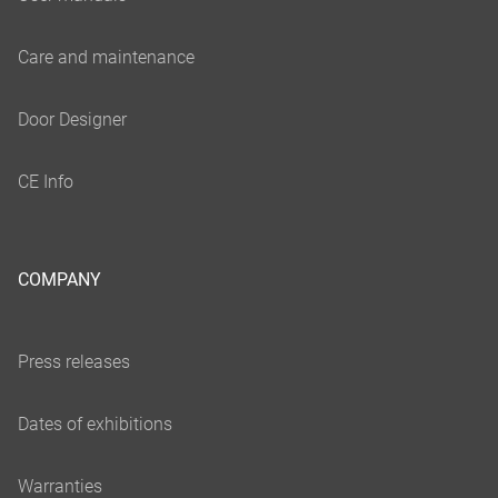
COMPANY