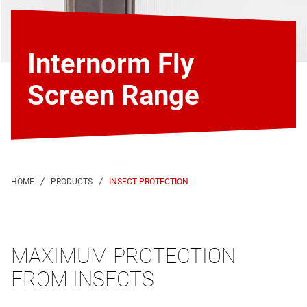
Internorm Fly
Screen Range
INSECT PROTECTION
MAXIMUM PROTECTION
FROM INSECTS