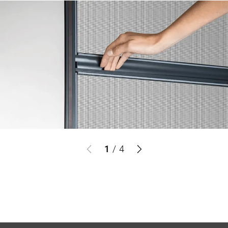
1
/
4