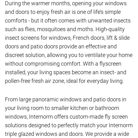
During the warmer months, opening your windows
and doors to enjoy fresh air is one of life’s simple
comforts - but it often comes with unwanted insects
such as flies, mosquitoes and moths. High-quality
insect screens for windows, French doors, lift & slide
doors and patio doors provide an effective and
discreet solution, allowing you to ventilate your home
without compromising comfort. With a flyscreen
installed, your living spaces become an insect- and
pollen-free fresh air zone, ideal for everyday living.
From large panoramic windows and patio doors in
your living room to smaller kitchen or bathroom
windows, Internorm offers custom-made fly screen
solutions designed to perfectly match your Internorm
triple glazed windows and doors. We provide a wide