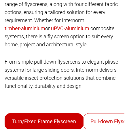
range of flyscreens, along with four different fabric
options, ensuring a tailored solution for every
requirement. Whether for Internorm
or
composite
systems, there is a fly screen option to suit every
home, project and architectural style.
From simple pull-down flyscreens to elegant plissé
systems for large sliding doors, Internorm delivers
versatile insect protection solutions that combine
functionality, durability and design.