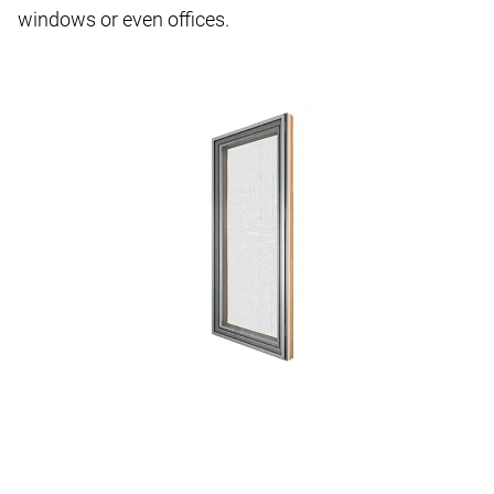
windows or even offices.