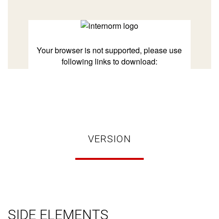
VERSION
SIDE ELEMENTS