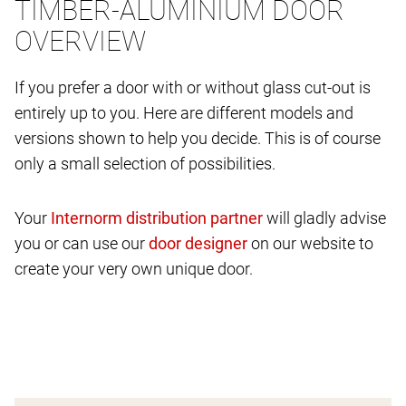
TIMBER-ALUMINIUM DOOR
OVERVIEW
If you prefer a door with or without glass cut-out is
entirely up to you. Here are different models and
versions shown to help you decide. This is of course
only a small selection of possibilities.
Your
will gladly advise
you or can use our
on our website to
create your very own unique door.