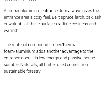
A timber-aluminium entrance door always gives the
entrance area a cosy feel. Be it spruce, larch, oak, ash
or walnut - all these surfaces radiate cosiness and
warmth.
The material compound timber/thermal
foam/aluminium adds another advantage to the
entrance door: it is low-energy and passive-house
suitable. Naturally, all timber used comes from
sustainable forestry.