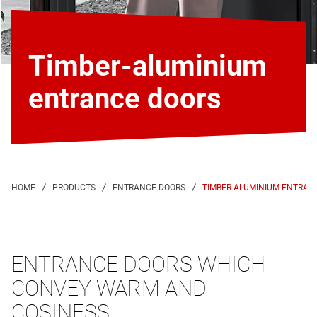
Timber-aluminium
entrance doors
TIMBER-ALUMINIUM ENTRAN
ENTRANCE DOORS WHICH
CONVEY WARM AND
COSINESS