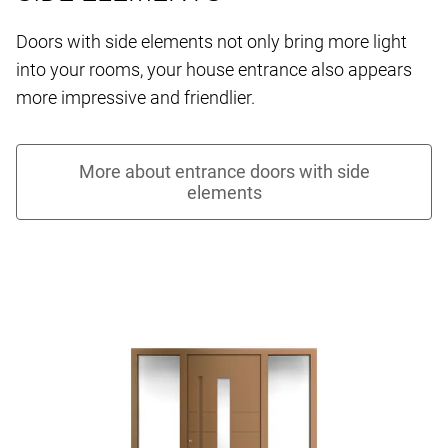
Doors with side elements not only bring more light
into your rooms, your house entrance also appears
more impressive and friendlier.