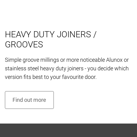
HEAVY DUTY JOINERS /
GROOVES
Simple groove millings or more noticeable Alunox or
stainless steel heavy duty joiners - you decide which
version fits best to your favourite door.