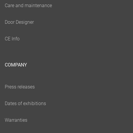
COMPANY