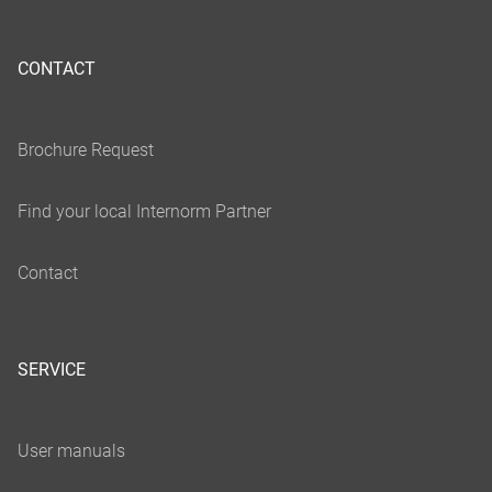
CONTACT
SERVICE