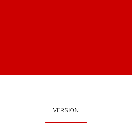
VERSION