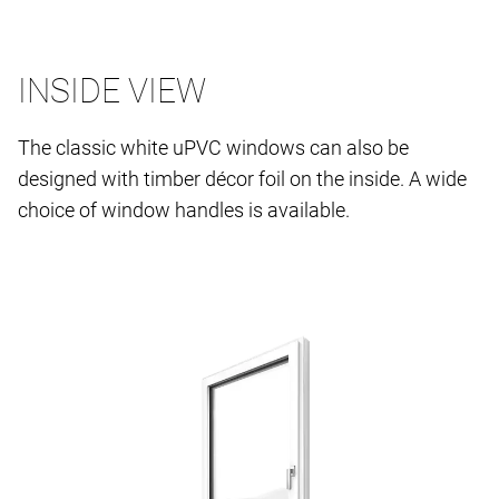
INSIDE VIEW
The classic white uPVC windows can also be
designed with timber décor foil on the inside. A wide
choice of window handles is available.