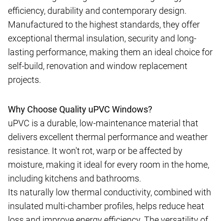
efficiency, durability and contemporary design.
Manufactured to the highest standards, they offer
exceptional thermal insulation, security and long-
lasting performance, making them an ideal choice for
self-build, renovation and window replacement
projects.
Why Choose Quality uPVC Windows?
uPVC is a durable, low-maintenance material that
delivers excellent thermal performance and weather
resistance. It won't rot, warp or be affected by
moisture, making it ideal for every room in the home,
including kitchens and bathrooms.
Its naturally low thermal conductivity, combined with
insulated multi-chamber profiles, helps reduce heat
loss and improve energy efficiency. The versatility of