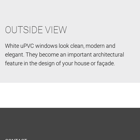
OUTSIDE VIEW
White uPVC windows look clean, modern and
elegant. They become an important architectural
feature in the design of your house or façade.