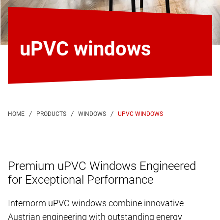
uPVC windows
UPVC WINDOWS
Premium uPVC Windows Engineered
for Exceptional Performance
Internorm uPVC windows combine innovative
Austrian engineering with outstanding energy