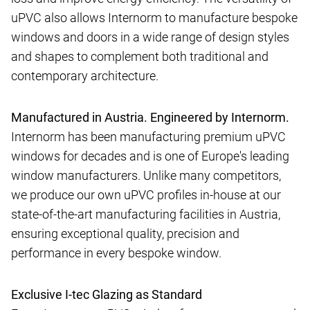
uPVC also allows Internorm to manufacture bespoke
windows and doors in a wide range of design styles
and shapes to complement both traditional and
contemporary architecture.
Manufactured in Austria. Engineered by Internorm.
Internorm has been manufacturing premium uPVC
windows for decades and is one of Europe's leading
window manufacturers. Unlike many competitors,
we produce our own uPVC profiles in-house at our
state-of-the-art manufacturing facilities in Austria,
ensuring exceptional quality, precision and
performance in every bespoke window.
Exclusive I-tec Glazing as Standard