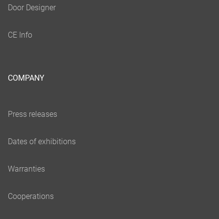
COMPANY