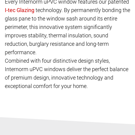
Every Internorm uPVC window features our patented
technology. By permanently bonding the
glass pane to the window sash around its entire
perimeter, this innovative system significantly
improves stability, thermal insulation, sound
reduction, burglary resistance and long-term
performance.
Combined with four distinctive design styles,
Internorm uPVC windows deliver the perfect balance
of premium design, innovative technology and
exceptional comfort for your home.