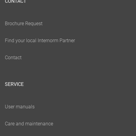
CONTACT
SERVICE