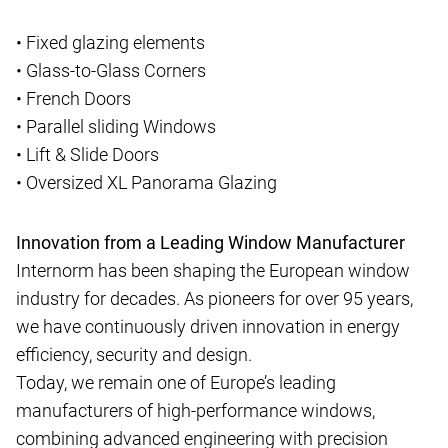
• Fixed glazing elements
• Glass-to-Glass Corners
• French Doors
• Parallel sliding Windows
• Lift & Slide Doors
• Oversized XL Panorama Glazing
Innovation from a Leading Window Manufacturer
Internorm has been shaping the European window
industry for decades. As pioneers for over 95 years,
we have continuously driven innovation in energy
efficiency, security and design.
Today, we remain one of Europe’s leading
manufacturers of high-performance windows,
combining advanced engineering with precision