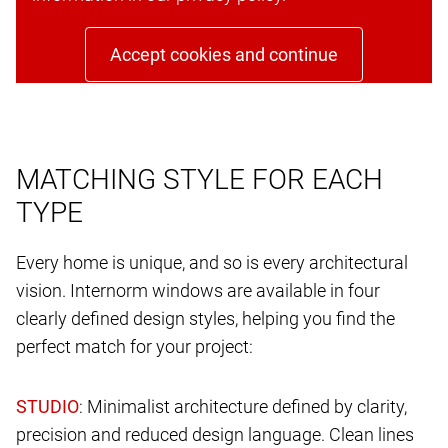
Accept cookies and continue
MATCHING STYLE FOR EACH
TYPE
Every home is unique, and so is every architectural
vision. Internorm windows are available in four
clearly defined design styles, helping you find the
perfect match for your project:
: Minimalist architecture defined by clarity,
precision and reduced design language. Clean lines