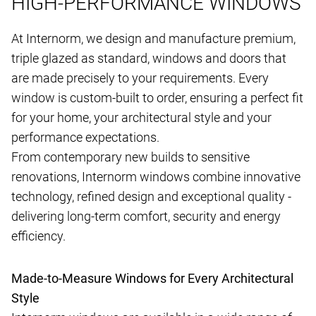
HIGH-PERFORMANCE WINDOWS
At Internorm, we design and manufacture premium,
triple glazed as standard, windows and doors that
are made precisely to your requirements. Every
window is custom-built to order, ensuring a perfect fit
for your home, your architectural style and your
performance expectations.
From contemporary new builds to sensitive
renovations, Internorm windows combine innovative
technology, refined design and exceptional quality -
delivering long-term comfort, security and energy
efficiency.
Made-to-Measure Windows for Every Architectural
Style