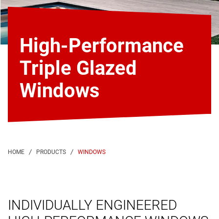
High-Performance
Triple Glazed
Windows
WINDOWS
INDIVIDUALLY ENGINEERED