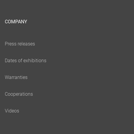
COMPANY