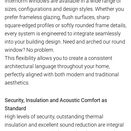
Internorm windows are available in a wide range of
sizes, configurations and design styles. Whether you
prefer frameless glazing, flush surfaces, sharp
square-edged profiles or softly rounded frame details,
every system is engineered to integrate seamlessly
into your building design. Need and arched our round
window? No problem.
This flexibility allows you to create a consistent
architectural language throughout your home,
perfectly aligned with both modern and traditional
aesthetics.
Security, Insulation and Acoustic Comfort as
Standard
High levels of security, outstanding thermal
insulation and excellent sound reduction are integral