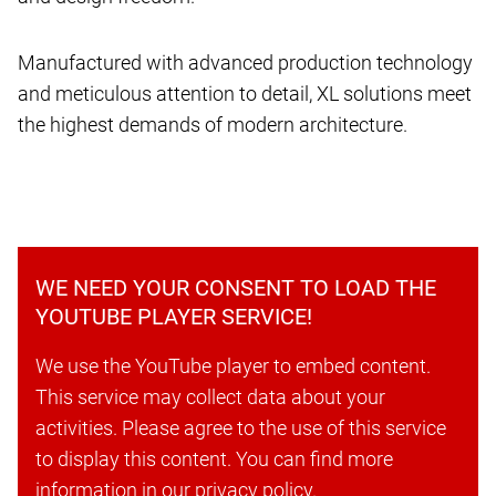
Manufactured with advanced production technology
and meticulous attention to detail, XL solutions meet
the highest demands of modern architecture.
WE NEED YOUR CONSENT TO LOAD THE
YOUTUBE PLAYER SERVICE!
We use the YouTube player to embed content.
This service may collect data about your
activities. Please agree to the use of this service
to display this content. You can find more
information in our privacy policy.