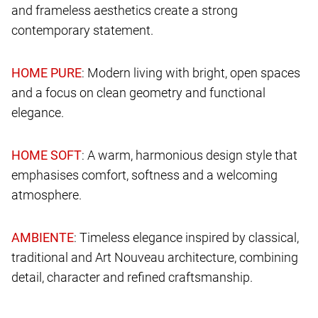
and frameless aesthetics create a strong
contemporary statement.
: Modern living with bright, open spaces
and a focus on clean geometry and functional
elegance.
: A warm, harmonious design style that
emphasises comfort, softness and a welcoming
atmosphere.
: Timeless elegance inspired by classical,
traditional and Art Nouveau architecture, combining
detail, character and refined craftsmanship.