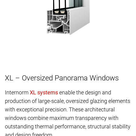
XL – Oversized Panorama Windows
Internorm
enable the design and
production of large-scale, oversized glazing elements
with exceptional precision. These architectural
windows combine maximum transparency with
outstanding thermal performance, structural stability
and design freedom.