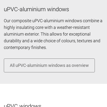
uPVC-aluminium windows
Our composite uPVC-aluminium windows combine a
highly insulating core with a weather-resistant
aluminium exterior. This allows for exceptional
durability and a wide choice of colours, textures and
contemporary finishes.
uPVC windows