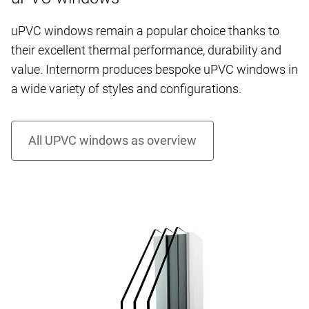
uPVC windows remain a popular choice thanks to
their excellent thermal performance, durability and
value. Internorm produces bespoke uPVC windows in
a wide variety of styles and configurations.