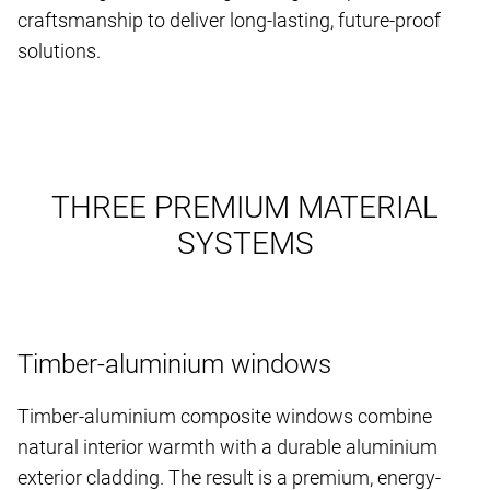
craftsmanship to deliver long-lasting, future-proof
solutions.
THREE PREMIUM MATERIAL
SYSTEMS
Timber-aluminium windows
Timber-aluminium composite windows combine
natural interior warmth with a durable aluminium
exterior cladding. The result is a premium, energy-