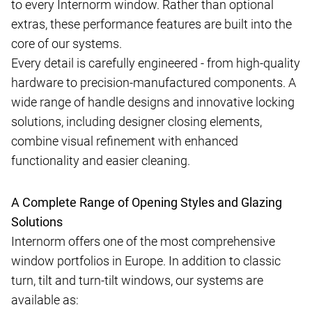
to every Internorm window. Rather than optional
extras, these performance features are built into the
core of our systems.
Every detail is carefully engineered - from high-quality
hardware to precision-manufactured components. A
wide range of handle designs and innovative locking
solutions, including designer closing elements,
combine visual refinement with enhanced
functionality and easier cleaning.
A Complete Range of Opening Styles and Glazing
Solutions
Internorm offers one of the most comprehensive
window portfolios in Europe. In addition to classic
turn, tilt and turn-tilt windows, our systems are
available as: