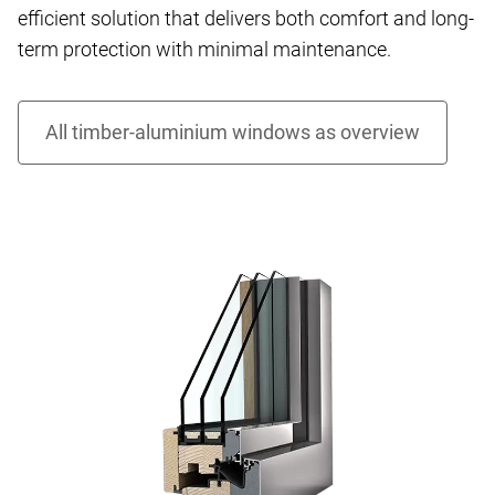
efficient solution that delivers both comfort and long-
term protection with minimal maintenance.