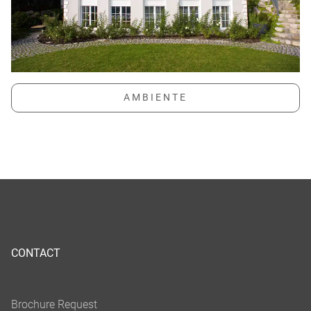
CONTACT