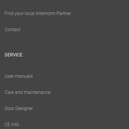
SERVICE