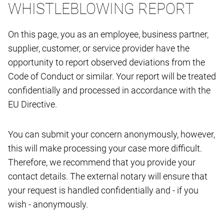
WHISTLEBLOWING REPORT
On this page, you as an employee, business partner,
supplier, customer, or service provider have the
opportunity to report observed deviations from the
Code of Conduct or similar. Your report will be treated
confidentially and processed in accordance with the
EU Directive.
You can submit your concern anonymously, however,
this will make processing your case more difficult.
Therefore, we recommend that you provide your
contact details. The external notary will ensure that
your request is handled confidentially and - if you
wish - anonymously.