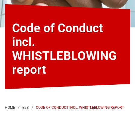
Code of Conduct
incl.
WHISTLEBLOWING
report
CODE OF CONDUCT INCL. WHISTLEBLOWING REPORT