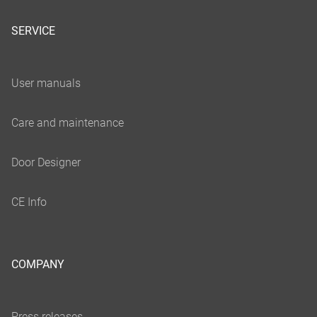
SERVICE
COMPANY