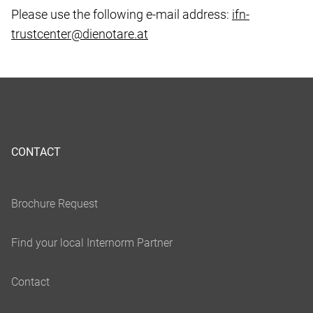
Please use the following e-mail address:
ifn-
trustcenter@dienotare.at
CONTACT