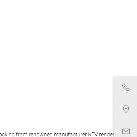
nt locking from renowned manufacturer KFV renders