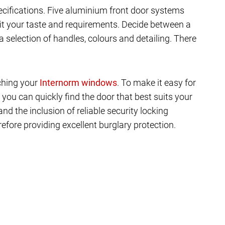
ecifications. Five aluminium front door systems
it your taste and requirements. Decide between a
a selection of handles, colours and detailing. There
tching your
. To make it easy for
 you can quickly find the door that best suits your
d the inclusion of reliable security locking
efore providing excellent burglary protection.