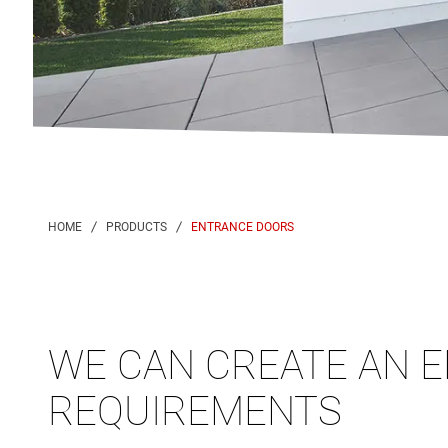
ENTRANCE DOORS
WE CAN CREATE AN E
REQUIREMENTS