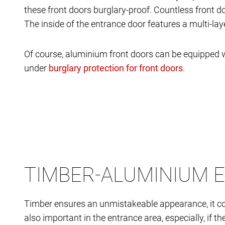
these front doors burglary-proof. Countless front d
The inside of the entrance door features a multi-la
Of course, aluminium front doors can be equipped w
under
.
TIMBER-ALUMINIUM 
Timber ensures an unmistakeable appearance, it co
also important in the entrance area, especially, if 