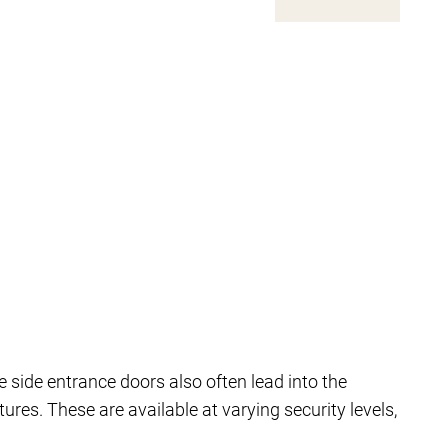
 side entrance doors also often lead into the
res. These are available at varying security levels,