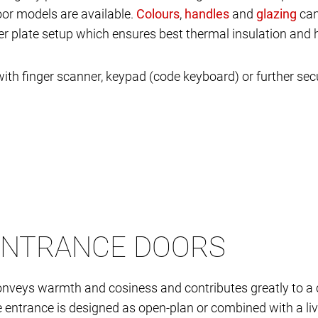
oor models are available.
,
and
can
yer plate setup which ensures best thermal insulation and 
ith finger scanner, keypad (code keyboard) or further se
ENTRANCE DOORS
nveys warmth and cosiness and contributes greatly to a 
the entrance is designed as open-plan or combined with a liv