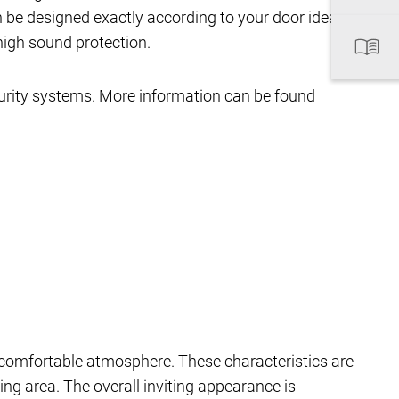
 be designed exactly according to your door ideas.
high sound protection.
curity systems. More information can be found
comfortable atmosphere. These characteristics are
ing area. The overall inviting appearance is