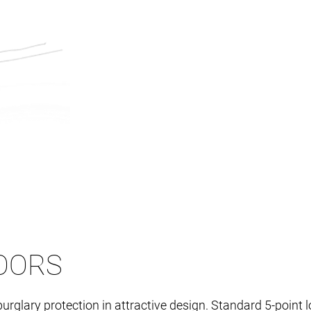
OORS
burglary protection in attractive design. Standard 5-poi