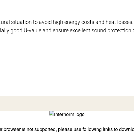
tural situation to avoid high energy costs and heat losses.
ally good U-value and ensure excellent sound protection 