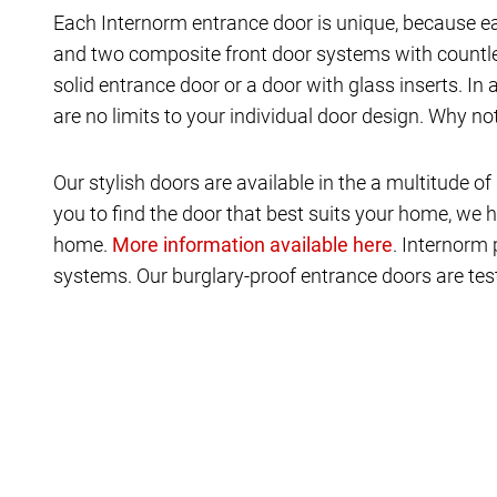
Each Internorm entrance door is unique, because ea
and two composite front door systems with countles
solid entrance door or a door with glass inserts. In
are no limits to your individual door design. Why n
Our stylish doors are available in the a multitude
you to find the door that best suits your home, we h
home.
. Internorm 
systems. Our burglary-proof entrance doors are test