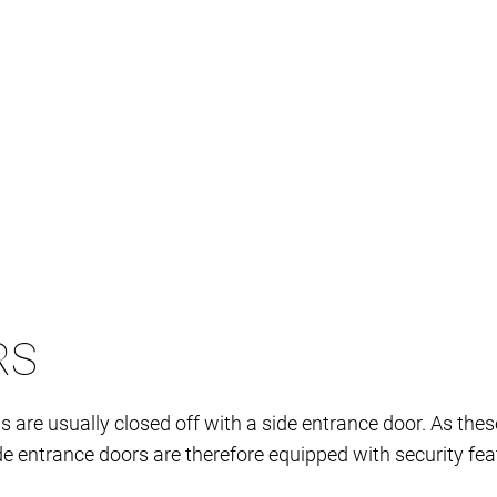
RS
re usually closed off with a side entrance door. As these
e entrance doors are therefore equipped with security featu