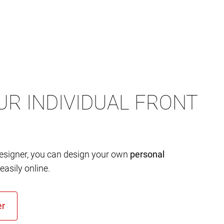
UR INDIVIDUAL FRONT
designer, you can design your own
personal
easily online.