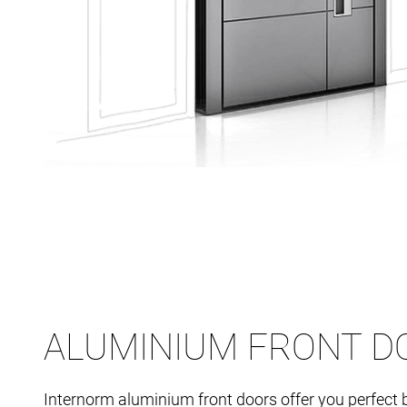
ALUMINIUM FRONT D
Internorm aluminium front doors offer you perfect 