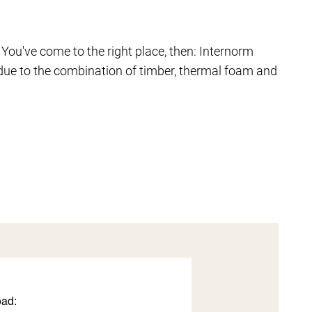
 You've come to the right place, then: Internorm
due to the combination of timber, thermal foam and