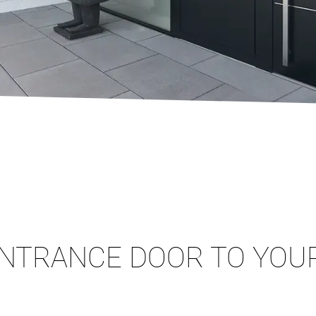
NTRANCE DOOR TO YOUR