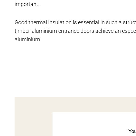
important.
Good thermal insulation is essential in such a struc
timber-aluminium entrance doors achieve an especi
aluminium.