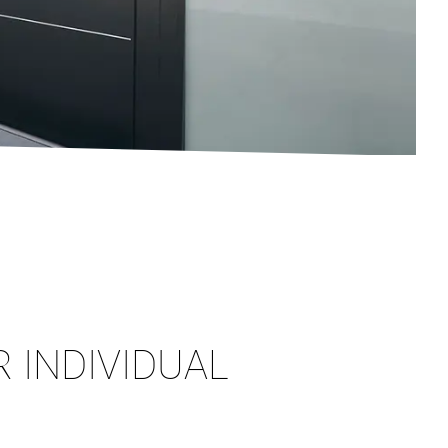
 INDIVIDUAL