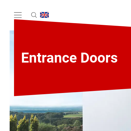
Entrance Doors