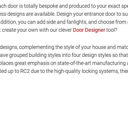
ch door is totally bespoke and produced to your exact sp
s designs are available. Design your entrance door to su
 addition, you can add side and fanlights, and choose from 
ot create your own with our clever
tool?
 of designs, complementing the style of your house and ma
ave grouped building styles into four design styles so that
places great emphasis on state-of-the-art manufacturing an
ed up to RC2 due to the high-quality locking systems, ther