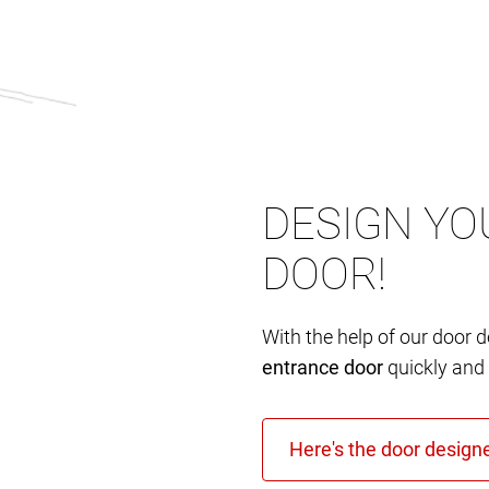
DESIGN YO
DOOR!
With the help of our door 
entrance door
quickly and 