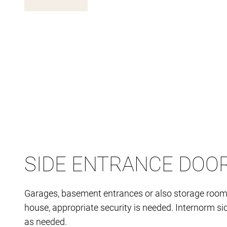
SIDE ENTRANCE DOO
Garages, basement entrances or also storage rooms a
house, appropriate security is needed. Internorm sid
as needed.