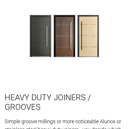
HEAVY DUTY JOINERS /
GROOVES
Simple groove millings or more noticeable Alunox or