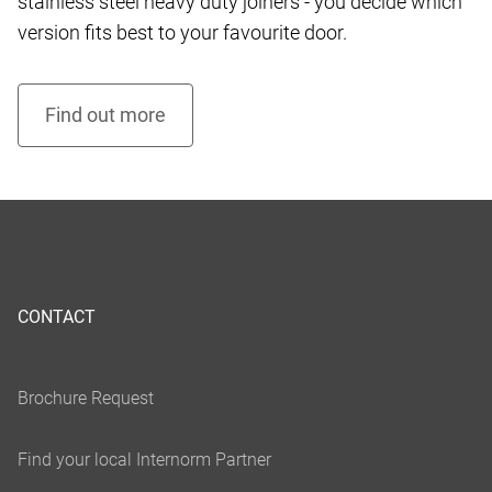
stainless steel heavy duty joiners - you decide which
version fits best to your favourite door.
CONTACT