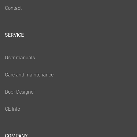
SERVICE
COMPANY