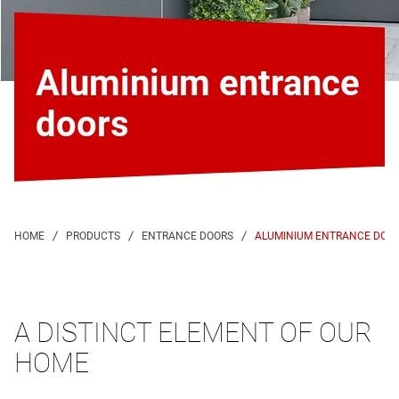
Aluminium entrance
doors
ALUMINIUM ENTRANCE DOO
A DISTINCT ELEMENT OF OUR
HOME