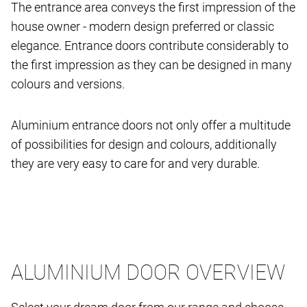
The entrance area conveys the first impression of the
house owner - modern design preferred or classic
elegance. Entrance doors contribute considerably to
the first impression as they can be designed in many
colours and versions.
Aluminium entrance doors not only offer a multitude
of possibilities for design and colours, additionally
they are very easy to care for and very durable.
ALUMINIUM DOOR OVERVIEW