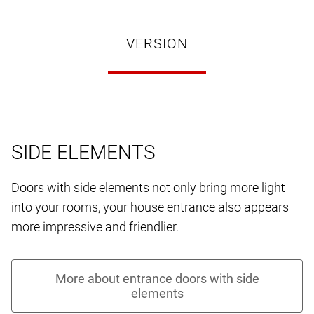
VERSION
SIDE ELEMENTS
Doors with side elements not only bring more light
into your rooms, your house entrance also appears
more impressive and friendlier.