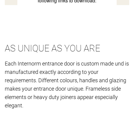
AS UNIQUE AS YOU ARE
Each Internorm entrance door is custom made und is
manufactured exactly according to your
requirements. Different colours, handles and glazing
makes your entrance door unique. Frameless side
elements or heavy duty joiners appear especially
elegant.