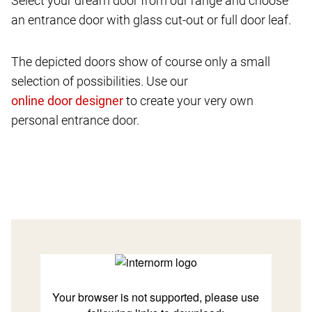
Select your dream door from our range and choose
an entrance door with glass cut-out or full door leaf.
The depicted doors show of course only a small
selection of possibilities. Use our
to create your very own
personal entrance door.