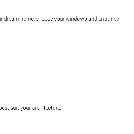
your dream home, choose your windows and entrance
est suit your architecture: