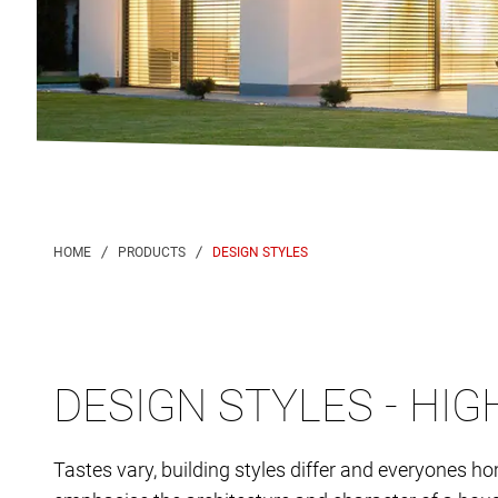
DESIGN STYLES
DESIGN STYLES - HI
Tastes vary, building styles differ and everyones h