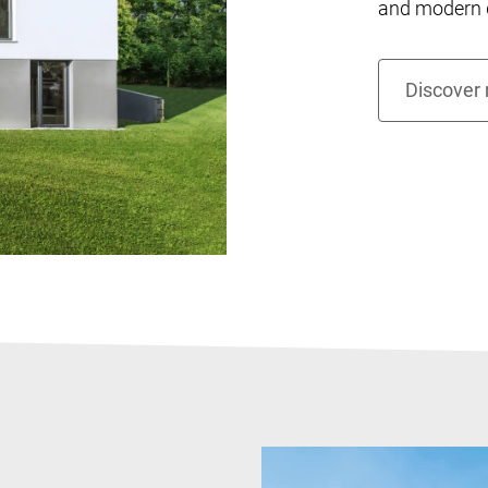
and modern d