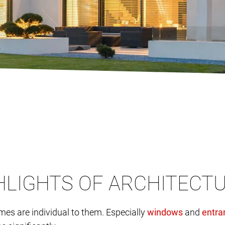
GHLIGHTS OF ARCHITECT
omes are individual to them. Especially
and