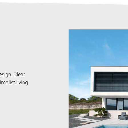
design. Clear
malist living