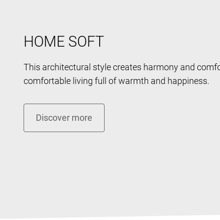
HOME SOFT
This architectural style creates harmony and comfo
comfortable living full of warmth and happiness.