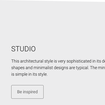
STUDIO
This architectural style is very sophisticated in its 
shapes and minimalist designs are typical. The mini
is simple in its style.