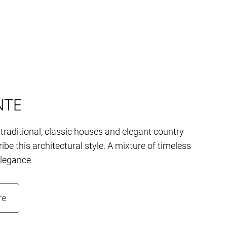
NTE
traditional, classic houses and elegant country
ibe this architectural style. A mixture of timeless
elegance.