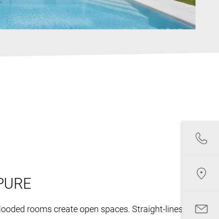
PURE
-flooded rooms create open spaces. Straight-lines