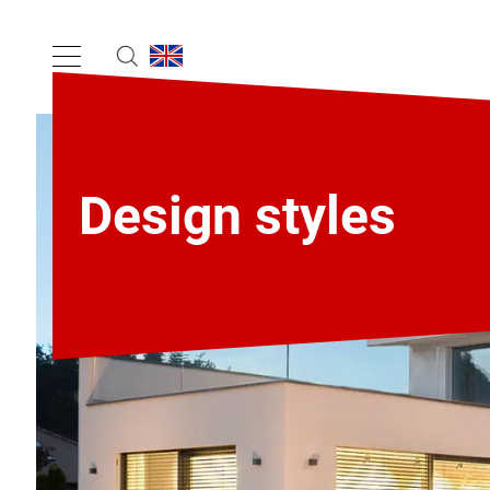
Design styles