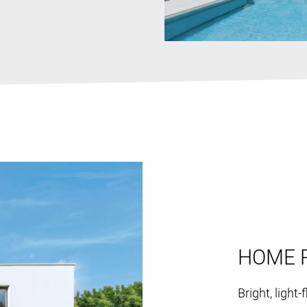
HOME 
Bright, light