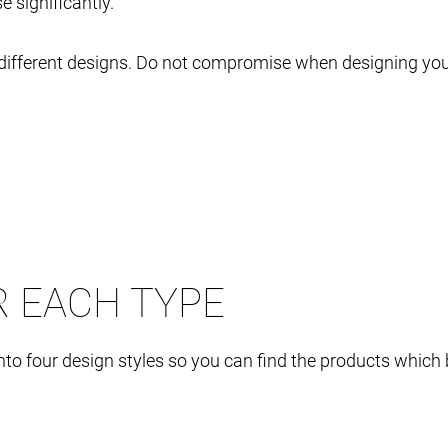
 significantly.
in different designs. Do not compromise when designing 
R EACH TYPE
o four design styles so you can find the products which b