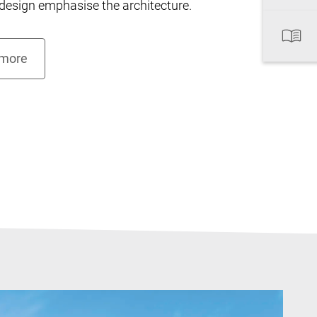
esign emphasise the architecture.