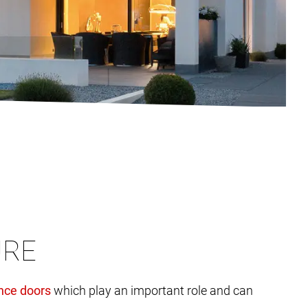
URE
which play an important role and can