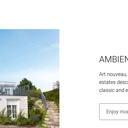
AMBIE
Art nouveau, 
estates descr
classic and 