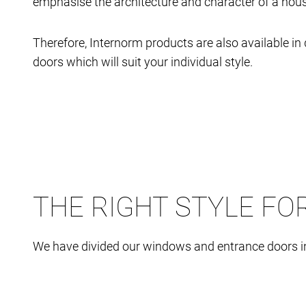
emphasise the architecture and character of a house
Therefore, Internorm products are also available 
doors which will suit your individual style.
THE RIGHT STYLE FO
We have divided our windows and entrance doors int