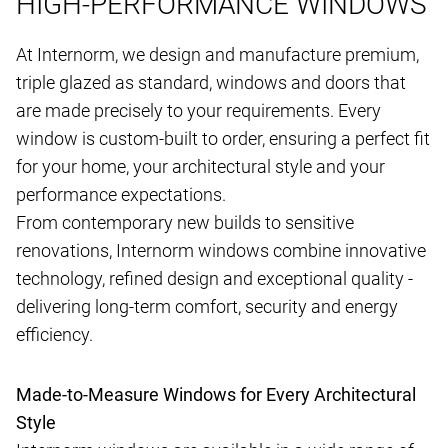
HIGH-PERFORMANCE WINDOWS
At Internorm, we design and manufacture premium,
triple glazed as standard, windows and doors that
are made precisely to your requirements. Every
window is custom-built to order, ensuring a perfect fit
for your home, your architectural style and your
performance expectations.
From contemporary new builds to sensitive
renovations, Internorm windows combine innovative
technology, refined design and exceptional quality -
delivering long-term comfort, security and energy
efficiency.
Made-to-Measure Windows for Every Architectural
Style