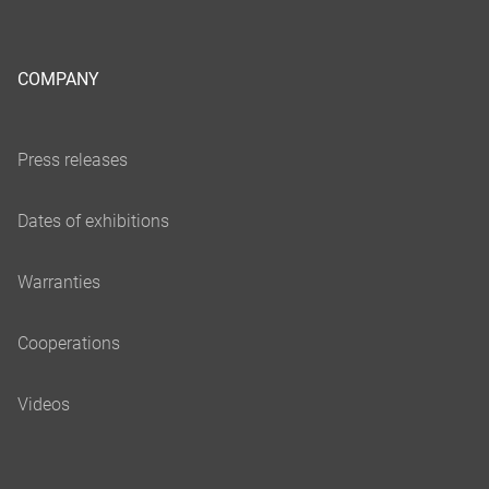
COMPANY