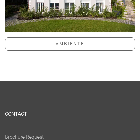
CONTACT