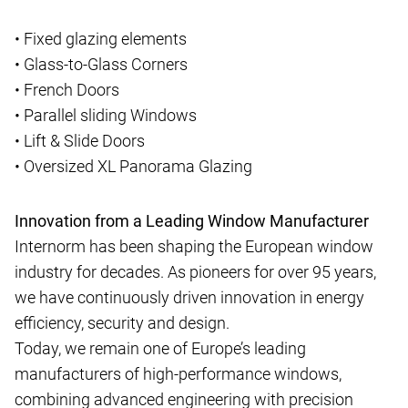
• Fixed glazing elements
• Glass-to-Glass Corners
• French Doors
• Parallel sliding Windows
• Lift & Slide Doors
• Oversized XL Panorama Glazing
Innovation from a Leading Window Manufacturer
Internorm has been shaping the European window
industry for decades. As pioneers for over 95 years,
we have continuously driven innovation in energy
efficiency, security and design.
Today, we remain one of Europe’s leading
manufacturers of high-performance windows,
combining advanced engineering with precision