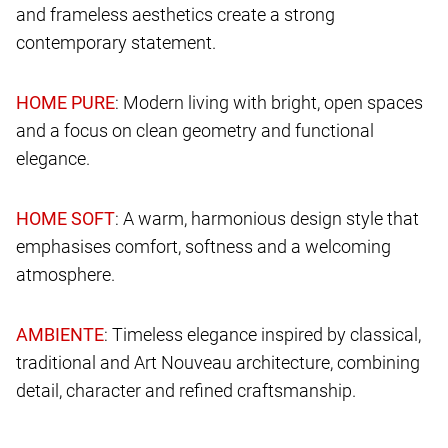
and frameless aesthetics create a strong
contemporary statement.
: Modern living with bright, open spaces
and a focus on clean geometry and functional
elegance.
: A warm, harmonious design style that
emphasises comfort, softness and a welcoming
atmosphere.
: Timeless elegance inspired by classical,
traditional and Art Nouveau architecture, combining
detail, character and refined craftsmanship.