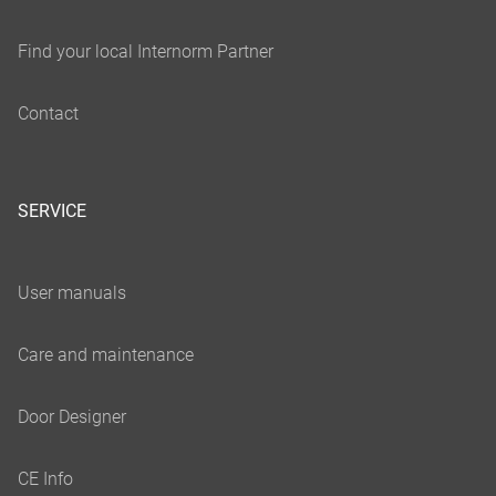
SERVICE