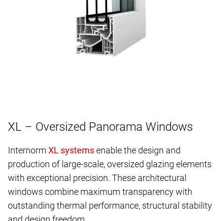
XL – Oversized Panorama Windows
Internorm
enable the design and
production of large-scale, oversized glazing elements
with exceptional precision. These architectural
windows combine maximum transparency with
outstanding thermal performance, structural stability
and design freedom.