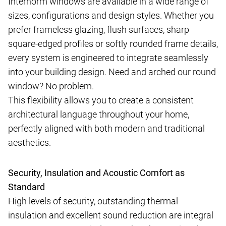
Internorm windows are available in a wide range of
sizes, configurations and design styles. Whether you
prefer frameless glazing, flush surfaces, sharp
square-edged profiles or softly rounded frame details,
every system is engineered to integrate seamlessly
into your building design. Need and arched our round
window? No problem.
This flexibility allows you to create a consistent
architectural language throughout your home,
perfectly aligned with both modern and traditional
aesthetics.
Security, Insulation and Acoustic Comfort as
Standard
High levels of security, outstanding thermal
insulation and excellent sound reduction are integral