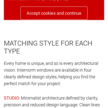
Accept cookies and continue
MATCHING STYLE FOR EACH
TYPE
Every home is unique, and so is every architectural
vision. Internorm windows are available in four
clearly defined design styles, helping you find the
perfect match for your project:
: Minimalist architecture defined by clarity,
precision and reduced design language. Clean lines