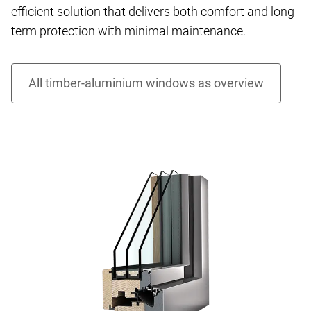
efficient solution that delivers both comfort and long-
term protection with minimal maintenance.