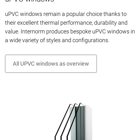
uPVC windows remain a popular choice thanks to
their excellent thermal performance, durability and
value. Internorm produces bespoke uPVC windows in
a wide variety of styles and configurations.