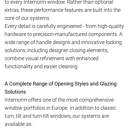
to every Internorm window. Rather than optional
extras, these performance features are built into the
core of our systems.
Every detail is carefully engineered - from high-quality
hardware to precision-manufactured components. A
wide range of handle designs and innovative locking
solutions, including designer closing elements,
combine visual refinement with enhanced
functionality and easier cleaning.
A Complete Range of Opening Styles and Glazing
Solutions
Internorm offers one of the most comprehensive
window portfolios in Europe. In addition to classic
turn, tilt and turn-tilt windows, our systems are
available as: