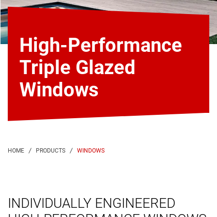
High-Performance
Triple Glazed
Windows
WINDOWS
INDIVIDUALLY ENGINEERED