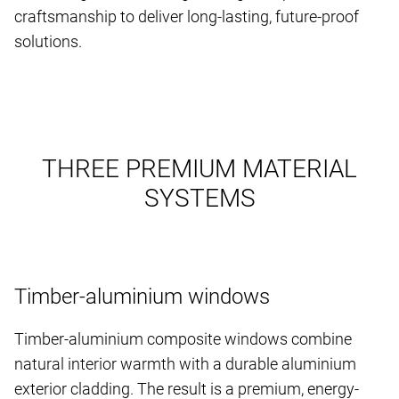
craftsmanship to deliver long-lasting, future-proof
solutions.
THREE PREMIUM MATERIAL
SYSTEMS
Timber-aluminium windows
Timber-aluminium composite windows combine
natural interior warmth with a durable aluminium
exterior cladding. The result is a premium, energy-