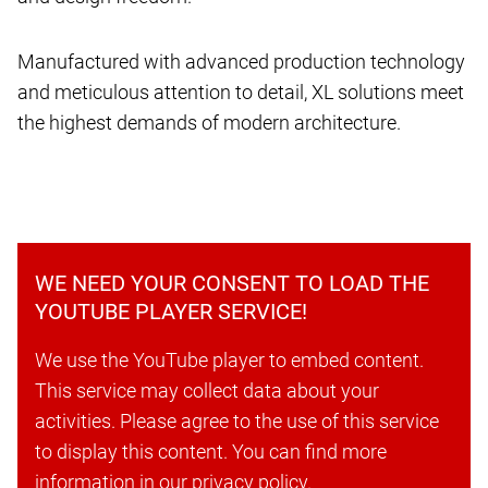
Manufactured with advanced production technology
and meticulous attention to detail, XL solutions meet
the highest demands of modern architecture.
WE NEED YOUR CONSENT TO LOAD THE
YOUTUBE PLAYER SERVICE!
We use the YouTube player to embed content.
This service may collect data about your
activities. Please agree to the use of this service
to display this content. You can find more
information in our privacy policy.