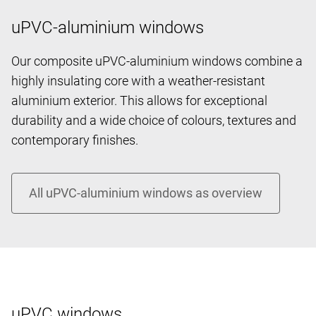
uPVC-aluminium windows
Our composite uPVC-aluminium windows combine a
highly insulating core with a weather-resistant
aluminium exterior. This allows for exceptional
durability and a wide choice of colours, textures and
contemporary finishes.
uPVC windows