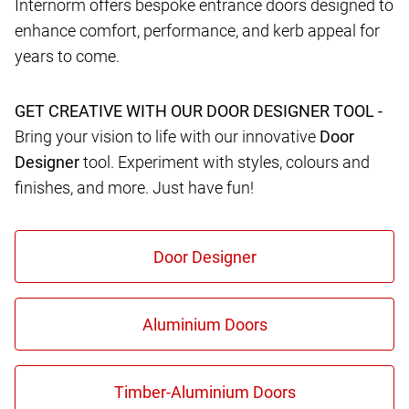
Internorm offers bespoke entrance doors designed to
enhance comfort, performance, and kerb appeal for
years to come.
GET CREATIVE WITH OUR DOOR DESIGNER TOOL -
Bring your vision to life with our innovative
Door
Designer
tool. Experiment with styles, colours and
finishes, and more. Just have fun!