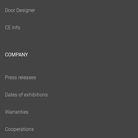
COMPANY