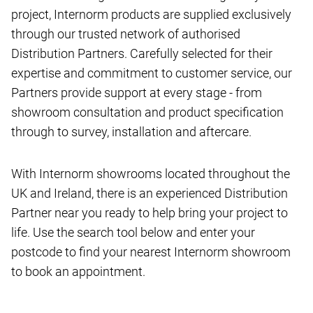
project, Internorm products are supplied exclusively
through our trusted network of authorised
Distribution Partners. Carefully selected for their
expertise and commitment to customer service, our
Partners provide support at every stage - from
showroom consultation and product specification
through to survey, installation and aftercare.
With Internorm showrooms located throughout the
UK and Ireland, there is an experienced Distribution
Partner near you ready to help bring your project to
life. Use the search tool below and enter your
postcode to find your nearest Internorm showroom
to book an appointment.