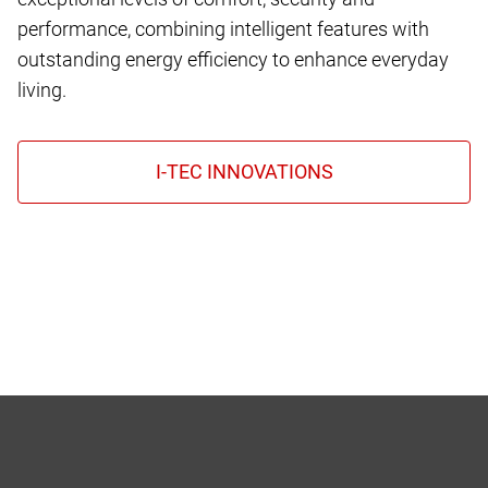
performance, combining intelligent features with
outstanding energy efficiency to enhance everyday
living.