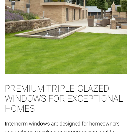
PREMIUM TRIPLE-GLAZED
WINDOWS FOR EXCEPTIONAL
HOMES
Internorm windows are designed for homeowners
and architects seeking uncompromising quality,