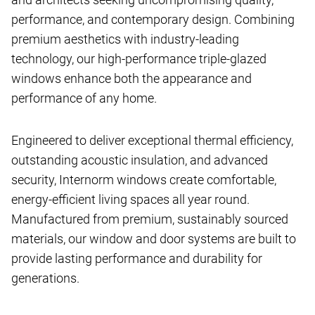
performance, and contemporary design. Combining
premium aesthetics with industry-leading
technology, our high-performance triple-glazed
windows enhance both the appearance and
performance of any home.
Engineered to deliver exceptional thermal efficiency,
outstanding acoustic insulation, and advanced
security, Internorm windows create comfortable,
energy-efficient living spaces all year round.
Manufactured from premium, sustainably sourced
materials, our window and door systems are built to
provide lasting performance and durability for
generations.