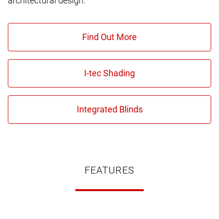
architectural design.
FEATURES