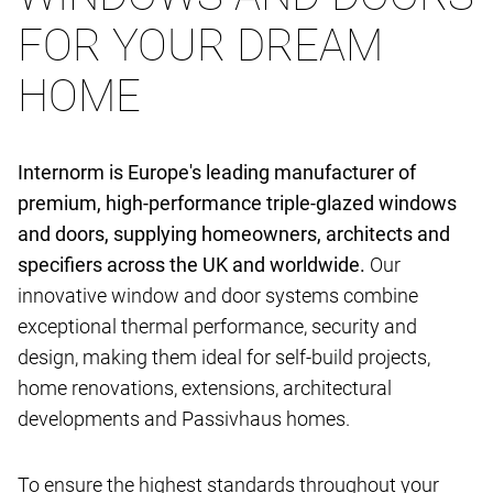
FOR YOUR DREAM
HOME
Internorm is Europe's leading manufacturer of
premium, high-performance triple-glazed windows
and doors, supplying homeowners, architects and
specifiers across the UK and worldwide.
Our
innovative window and door systems combine
exceptional thermal performance, security and
design, making them ideal for self-build projects,
home renovations, extensions, architectural
developments and Passivhaus homes.
To ensure the highest standards throughout your