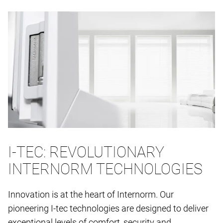
I-TEC: REVOLUTIONARY
INTERNORM TECHNOLOGIES
Innovation is at the heart of Internorm. Our
pioneering I-tec technologies are designed to deliver
exceptional levels of comfort, security and