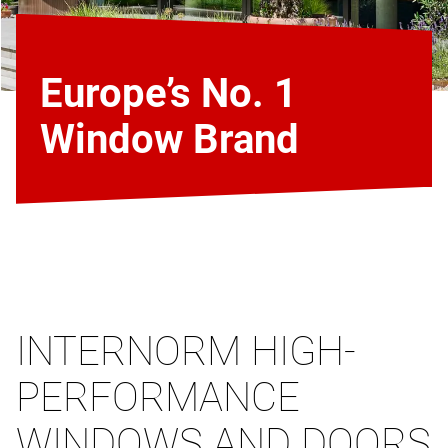
Europe’s No. 1
Window Brand
INTERNORM HIGH-
PERFORMANCE
WINDOWS AND DOORS