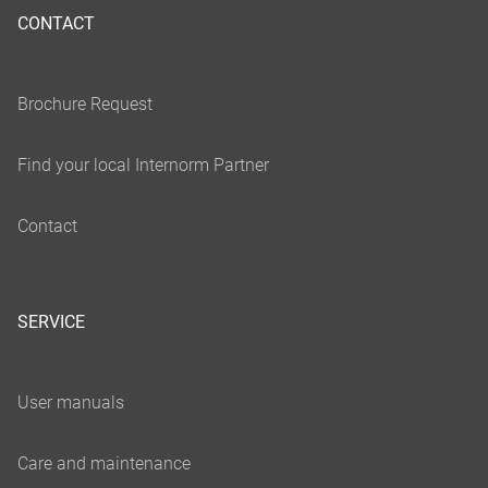
CONTACT
SERVICE