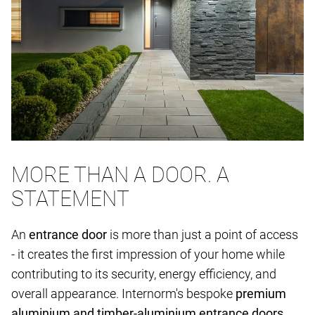
MORE THAN A DOOR. A
STATEMENT
An
entrance door
is more than just a point of access
- it creates the first impression of your home while
contributing to its security, energy efficiency, and
overall appearance. Internorm's bespoke
premium
aluminium and timber-aluminium entrance doors