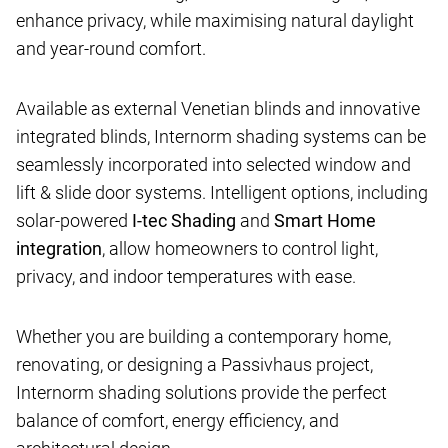
enhance privacy, while maximising natural daylight
and year-round comfort.
Available as external Venetian blinds and innovative
integrated blinds, Internorm shading systems can be
seamlessly incorporated into selected window and
lift & slide door systems. Intelligent options, including
solar-powered
I-tec Shading
and
Smart Home
integration
, allow homeowners to control light,
privacy, and indoor temperatures with ease.
Whether you are building a contemporary home,
renovating, or designing a Passivhaus project,
Internorm shading solutions provide the perfect
balance of comfort, energy efficiency, and