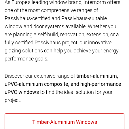
As Europe's leading window brand, Internorm offers
one of the most comprehensive ranges of
Passivhaus-certified and Passivhaus-suitable
window and door systems available. Whether you
are planning a self-build, renovation, extension, or a
fully certified Passivhaus project, our innovative
glazing solutions can help you achieve your energy
performance goals.
Discover our extensive range of
timber-aluminium,
uPVC-aluminium composite, and high-performance
uPVC windows
to find the ideal solution for your
project.