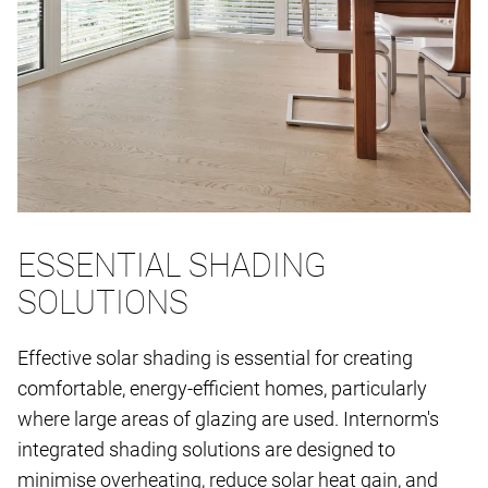
ESSENTIAL SHADING
SOLUTIONS
Effective solar shading is essential for creating
comfortable, energy-efficient homes, particularly
where large areas of glazing are used. Internorm's
integrated shading solutions are designed to
minimise overheating, reduce solar heat gain, and