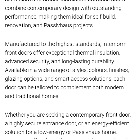
combine contemporary design with outstanding
performance, making them ideal for self-build,
renovation, and Passivhaus projects.
Manufactured to the highest standards, Internorm
front doors offer exceptional thermal insulation,
advanced security, and long-lasting durability.
Available in a wide range of styles, colours, finishes,
glazing options, and smart access solutions, each
door can be tailored to complement both modern
and traditional homes.
Whether you are seeking a contemporary front door,
a highly secure entrance door, or an energy-efficient
solution for a low-energy or Passivhaus home,