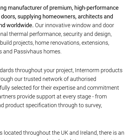
ding manufacturer of premium, high-performance
 doors, supplying homeowners, architects and
and worldwide.
Our innovative window and door
al thermal performance, security and design,
-build projects, home renovations, extensions,
ts and Passivhaus homes.
dards throughout your project, Internorm products
hrough our trusted network of authorised
efully selected for their expertise and commitment
artners provide support at every stage - from
 product specification through to survey,
located throughout the UK and Ireland, there is an