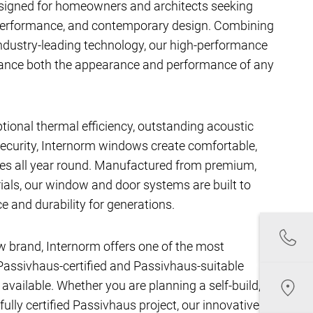
signed for homeowners and architects seeking
performance, and contemporary design. Combining
ndustry-leading technology, our high-performance
hance both the appearance and performance of any
ptional thermal efficiency, outstanding acoustic
ecurity, Internorm windows create comfortable,
aces all year round. Manufactured from premium,
als, our window and door systems are built to
e and durability for generations.
w brand, Internorm offers one of the most
assivhaus-certified and Passivhaus-suitable
ailable. Whether you are planning a self-build,
fully certified Passivhaus project, our innovative