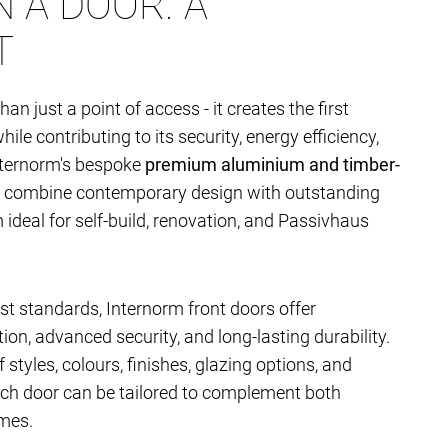
 A DOOR. A
T
han just a point of access - it creates the first
le contributing to its security, energy efficiency,
nternorm's bespoke
premium aluminium and timber-
combine contemporary design with outstanding
deal for self-build, renovation, and Passivhaus
t standards, Internorm front doors offer
ion, advanced security, and long-lasting durability.
 styles, colours, finishes, glazing options, and
ach door can be tailored to complement both
mes.