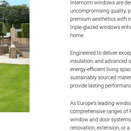
Internorm windows are de
uncompromising quality, 
premium aesthetics with i
triple-glazed windows en
home.
Engineered to deliver exce
insulation, and advanced s
energy-efficient living sp
sustainably sourced materi
provide lasting performanc
As Europe's leading windo
comprehensive ranges of P
window and door systems av
renovation, extension, or a 