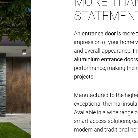
MORE THAN
STATEMEN
An
entrance door
is more t
impression of your home whi
and overall appearance. I
aluminium entrance doors
performance, making them i
projects.
Manufactured to the highes
exceptional thermal insulat
Available in a wide range of
smart access solutions, e
modern and traditional ho