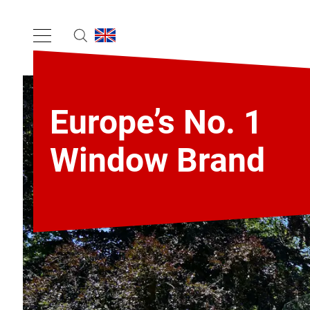
Europe’s No. 1
Window Brand