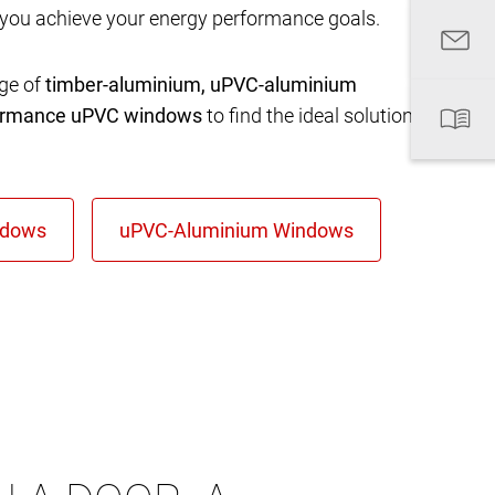
 you achieve your energy performance goals.
nge of
timber-aluminium, uPVC-aluminium
formance uPVC windows
to find the ideal solution for