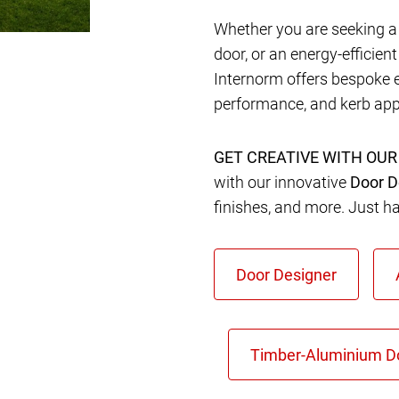
Whether you are seeking a 
door, or an energy-efficien
Internorm offers bespoke 
performance, and kerb app
GET CREATIVE WITH OUR
with our innovative
Door D
finishes, and more. Just h