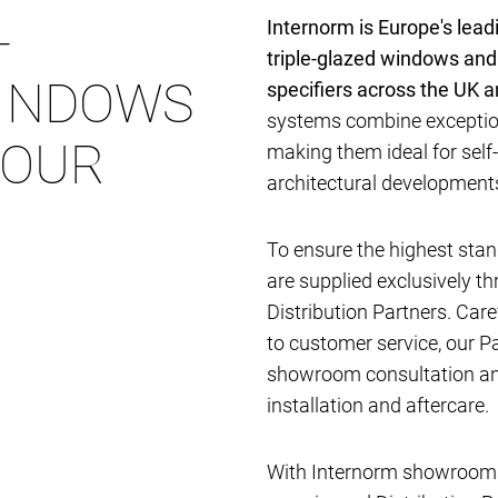
-
Internorm is Europe's lea
triple-glazed windows and
INDOWS
specifiers across the UK 
systems combine exception
YOUR
making them ideal for self
architectural developmen
To ensure the highest stan
are supplied exclusively t
Distribution Partners. Car
to customer service, our P
showroom consultation and
installation and aftercare.
With Internorm showrooms 