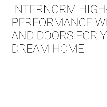
INTERNORM HIGH
PERFORMANCE W
AND DOORS FOR 
DREAM HOME