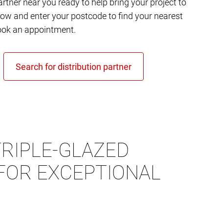
rtner near you ready to help bring your project to
elow and enter your postcode to find your nearest
ok an appointment.
RIPLE-GLAZED
FOR EXCEPTIONAL