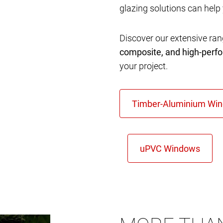
glazing solutions can help
Discover our extensive ra
composite, and high-per
your project.