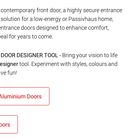
contemporary front door, a highly secure entrance
t solution for a low-energy or Passivhaus home,
entrance doors designed to enhance comfort,
eal for years to come.
 DOOR DESIGNER TOOL -
Bring your vision to life
esigner
tool. Experiment with styles, colours and
ave fun!