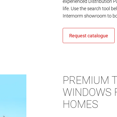
experienced Distribution Pa
life. Use the search tool b
Internorm showroom to bo
PREMIUM T
WINDOWS 
HOMES