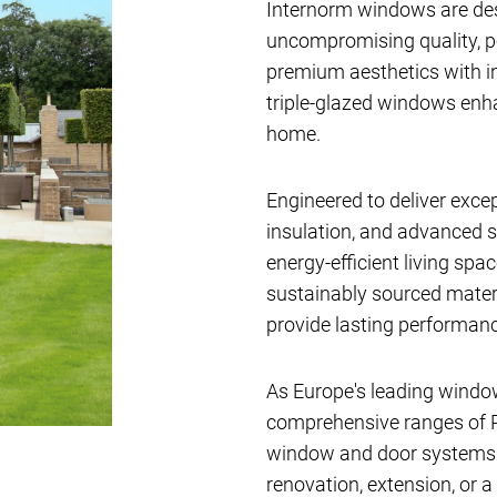
Internorm windows are de
uncompromising quality, 
premium aesthetics with i
triple-glazed windows en
home.
Engineered to deliver exce
insulation, and advanced s
energy-efficient living sp
sustainably sourced materi
provide lasting performanc
As Europe's leading windo
comprehensive ranges of P
window and door systems av
renovation, extension, or a 