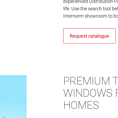
experienced Distribution Pa
life. Use the search tool b
Internorm showroom to bo
PREMIUM T
WINDOWS 
HOMES