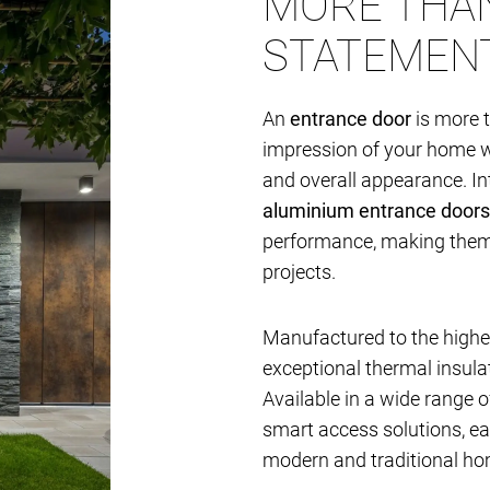
MORE THAN
STATEMEN
An
entrance door
is more t
impression of your home whi
and overall appearance. I
aluminium entrance doors
performance, making them i
projects.
Manufactured to the highes
exceptional thermal insulat
Available in a wide range of
smart access solutions, e
modern and traditional ho