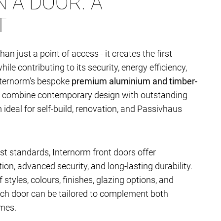
 A DOOR. A
T
han just a point of access - it creates the first
le contributing to its security, energy efficiency,
nternorm's bespoke
premium aluminium and timber-
combine contemporary design with outstanding
deal for self-build, renovation, and Passivhaus
t standards, Internorm front doors offer
ion, advanced security, and long-lasting durability.
 styles, colours, finishes, glazing options, and
ach door can be tailored to complement both
mes.