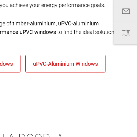
 you achieve your energy performance goals.
nge of
timber-aluminium, uPVC-aluminium
formance uPVC windows
to find the ideal solution for