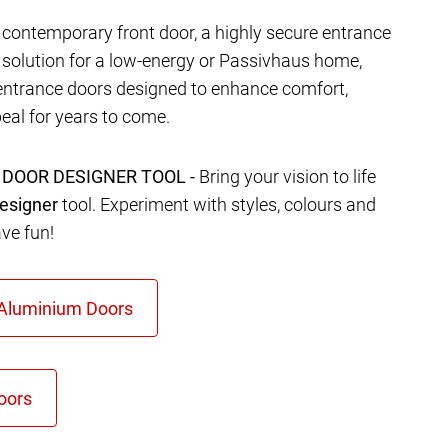
contemporary front door, a highly secure entrance
t solution for a low-energy or Passivhaus home,
entrance doors designed to enhance comfort,
eal for years to come.
 DOOR DESIGNER TOOL -
Bring your vision to life
esigner
tool. Experiment with styles, colours and
ave fun!