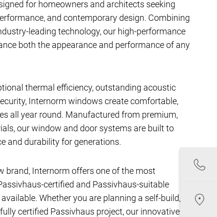
signed for homeowners and architects seeking
performance, and contemporary design. Combining
ndustry-leading technology, our high-performance
hance both the appearance and performance of any
ptional thermal efficiency, outstanding acoustic
ecurity, Internorm windows create comfortable,
aces all year round. Manufactured from premium,
als, our window and door systems are built to
e and durability for generations.
w brand, Internorm offers one of the most
assivhaus-certified and Passivhaus-suitable
ailable. Whether you are planning a self-build,
fully certified Passivhaus project, our innovative