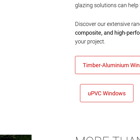
glazing solutions can help
Discover our extensive ra
composite, and high-per
your project.