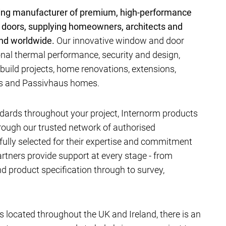
ding manufacturer of premium, high-performance
 doors, supplying homeowners, architects and
and worldwide.
Our innovative window and door
al thermal performance, security and design,
-build projects, home renovations, extensions,
ts and Passivhaus homes.
dards throughout your project, Internorm products
hrough our trusted network of authorised
efully selected for their expertise and commitment
artners provide support at every stage - from
 product specification through to survey,
located throughout the UK and Ireland, there is an