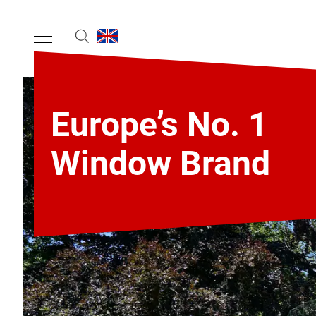
Europe’s No. 1
Window Brand