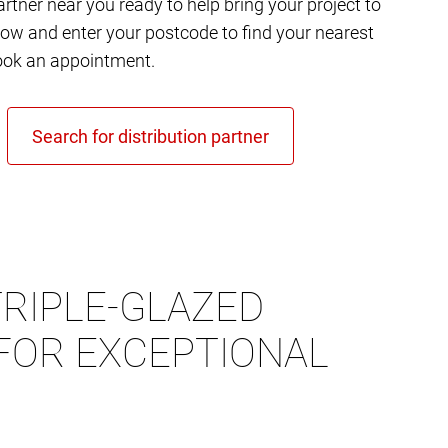
rtner near you ready to help bring your project to
elow and enter your postcode to find your nearest
ok an appointment.
RIPLE-GLAZED
FOR EXCEPTIONAL