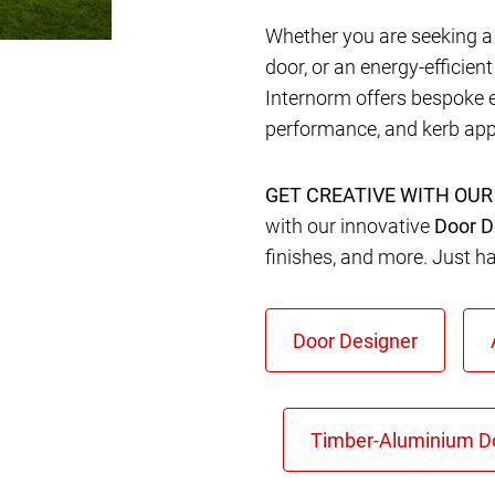
Whether you are seeking a 
door, or an energy-efficien
Internorm offers bespoke 
performance, and kerb app
GET CREATIVE WITH OUR
with our innovative
Door D
finishes, and more. Just h