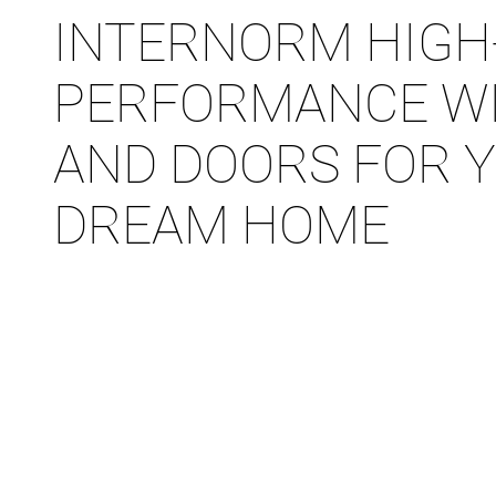
INTERNORM HIGH
PERFORMANCE W
AND DOORS FOR 
DREAM HOME