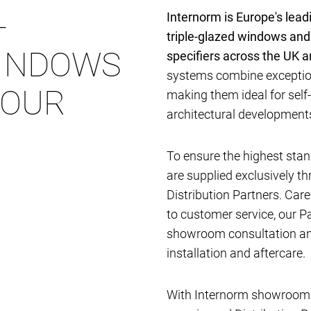
-
Internorm is Europe's lea
triple-glazed windows and
INDOWS
specifiers across the UK 
systems combine exception
YOUR
making them ideal for self
architectural developmen
To ensure the highest stan
are supplied exclusively t
Distribution Partners. Car
to customer service, our P
showroom consultation and
installation and aftercare.
With Internorm showrooms 