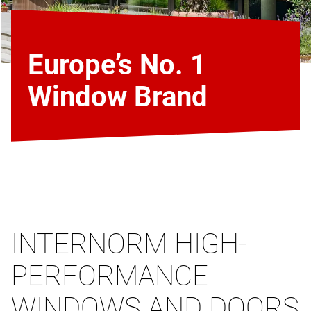
Europe’s No. 1
Window Brand
INTERNORM HIGH-
PERFORMANCE
WINDOWS AND DOORS