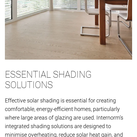
ESSENTIAL SHADING
SOLUTIONS
Effective solar shading is essential for creating
comfortable, energy-efficient homes, particularly
where large areas of glazing are used. Internorm's
integrated shading solutions are designed to
minimise overheating, reduce solar heat gain, and