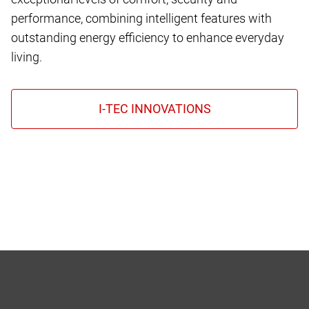
performance, combining intelligent features with
outstanding energy efficiency to enhance everyday
living.