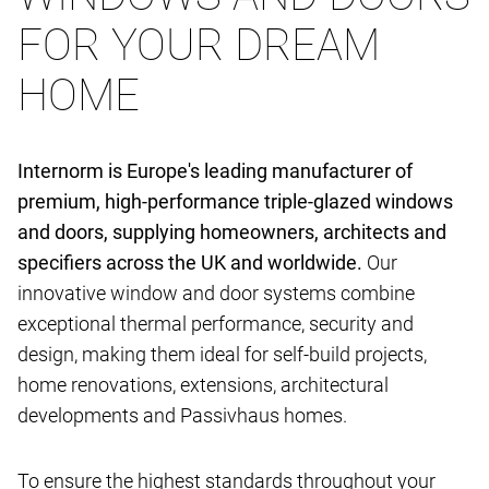
FOR YOUR DREAM
HOME
Internorm is Europe's leading manufacturer of
premium, high-performance triple-glazed windows
and doors, supplying homeowners, architects and
specifiers across the UK and worldwide.
Our
innovative window and door systems combine
exceptional thermal performance, security and
design, making them ideal for self-build projects,
home renovations, extensions, architectural
developments and Passivhaus homes.
To ensure the highest standards throughout your