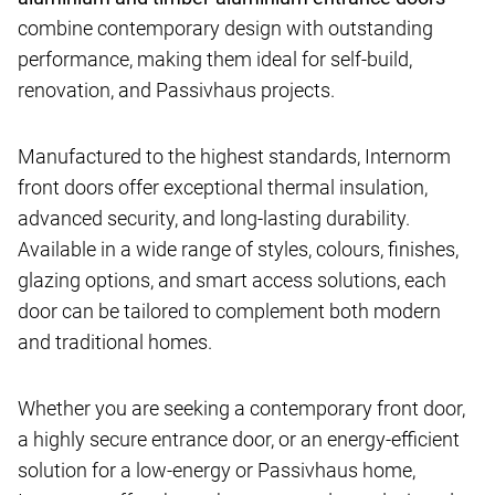
combine contemporary design with outstanding
performance, making them ideal for self-build,
renovation, and Passivhaus projects.
Manufactured to the highest standards, Internorm
front doors offer exceptional thermal insulation,
advanced security, and long-lasting durability.
Available in a wide range of styles, colours, finishes,
glazing options, and smart access solutions, each
door can be tailored to complement both modern
and traditional homes.
Whether you are seeking a contemporary front door,
a highly secure entrance door, or an energy-efficient
solution for a low-energy or Passivhaus home,