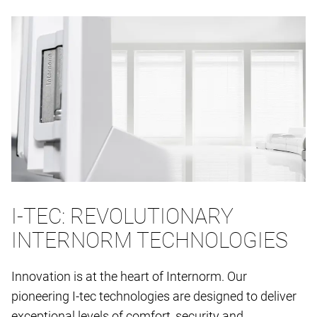
I-TEC: REVOLUTIONARY
INTERNORM TECHNOLOGIES
Innovation is at the heart of Internorm. Our
pioneering I-tec technologies are designed to deliver
exceptional levels of comfort, security and