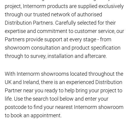
project, Internorm products are supplied exclusively
through our trusted network of authorised
Distribution Partners. Carefully selected for their
expertise and commitment to customer service, our
Partners provide support at every stage - from
showroom consultation and product specification
through to survey, installation and aftercare.
With Internorm showrooms located throughout the
UK and Ireland, there is an experienced Distribution
Partner near you ready to help bring your project to
life. Use the search tool below and enter your
postcode to find your nearest Internorm showroom
to book an appointment.