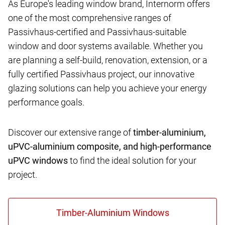
As Europe's leading window brand, Internorm offers
one of the most comprehensive ranges of
Passivhaus-certified and Passivhaus-suitable
window and door systems available. Whether you
are planning a self-build, renovation, extension, or a
fully certified Passivhaus project, our innovative
glazing solutions can help you achieve your energy
performance goals.
Discover our extensive range of
timber-aluminium,
uPVC-aluminium composite, and high-performance
uPVC windows
to find the ideal solution for your
project.