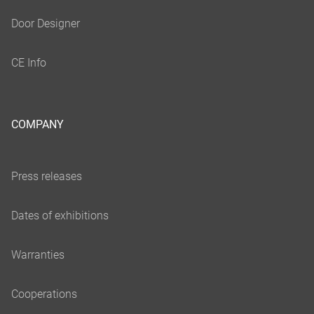
COMPANY