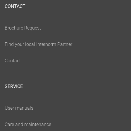
CONTACT
SERVICE