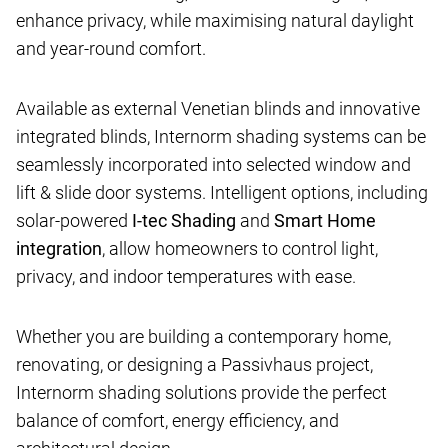
enhance privacy, while maximising natural daylight
and year-round comfort.
Available as external Venetian blinds and innovative
integrated blinds, Internorm shading systems can be
seamlessly incorporated into selected window and
lift & slide door systems. Intelligent options, including
solar-powered
I-tec Shading
and
Smart Home
integration
, allow homeowners to control light,
privacy, and indoor temperatures with ease.
Whether you are building a contemporary home,
renovating, or designing a Passivhaus project,
Internorm shading solutions provide the perfect
balance of comfort, energy efficiency, and