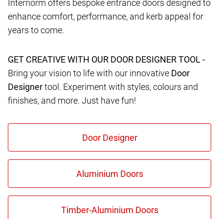
Internorm offers bespoke entrance doors designed to
enhance comfort, performance, and kerb appeal for
years to come.
GET CREATIVE WITH OUR DOOR DESIGNER TOOL -
Bring your vision to life with our innovative
Door
Designer
tool. Experiment with styles, colours and
finishes, and more. Just have fun!