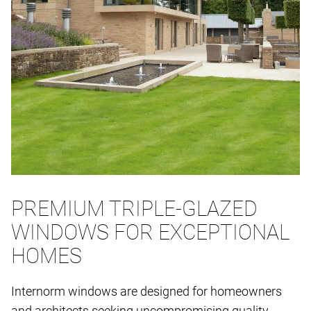
PREMIUM TRIPLE-GLAZED
WINDOWS FOR EXCEPTIONAL
HOMES
Internorm windows are designed for homeowners
and architects seeking uncompromising quality,