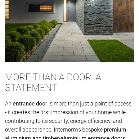
MORE THAN A DOOR. A
STATEMENT
An
entrance door
is more than just a point of access
- it creates the first impression of your home while
contributing to its security, energy efficiency, and
overall appearance. Internorm's bespoke
premium
aluminium and timber-aluminium entrance doors