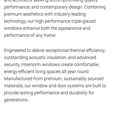
performance, and contemporary design. Combining
premium aesthetics with industry-leading
technology, our high-performance triple-glazed
windows enhance both the appearance and
performance of any home.
Engineered to deliver exceptional thermal efficiency,
outstanding acoustic insulation, and advanced
security, Internorm windows create comfortable,
energy-efficient living spaces all year round.
Manufactured from premium, sustainably sourced
materials, our window and door systems are built to
provide lasting performance and durability for
generations.