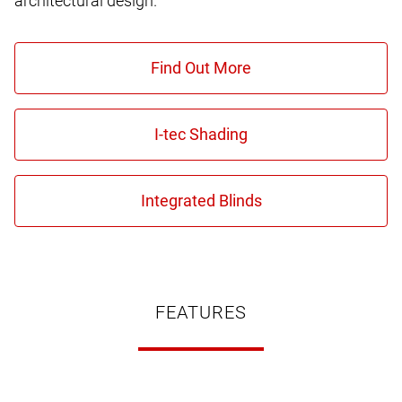
architectural design.
FEATURES