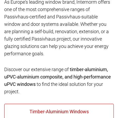
As Europe's leading window brand, Internorm offers
one of the most comprehensive ranges of
Passivhaus-certified and Passivhaus-suitable
window and door systems available. Whether you
are planning a self-build, renovation, extension, or a
fully certified Passivhaus project, our innovative
glazing solutions can help you achieve your energy
performance goals.
Discover our extensive range of
timber-aluminium,
uPVC-aluminium composite, and high-performance
uPVC windows
to find the ideal solution for your
project.