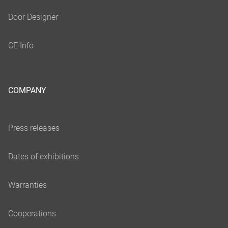
COMPANY