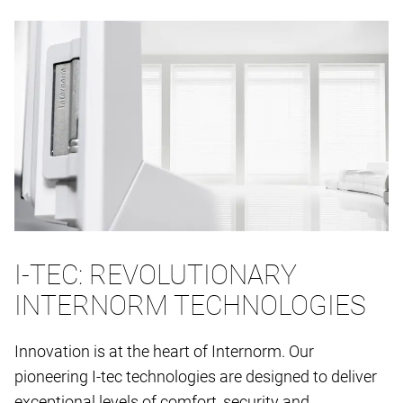
I-TEC: REVOLUTIONARY
INTERNORM TECHNOLOGIES
Innovation is at the heart of Internorm. Our
pioneering I-tec technologies are designed to deliver
exceptional levels of comfort, security and