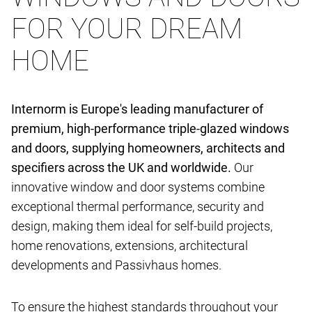
FOR YOUR DREAM
HOME
Internorm is Europe's leading manufacturer of
premium, high-performance triple-glazed windows
and doors, supplying homeowners, architects and
specifiers across the UK and worldwide.
Our
innovative window and door systems combine
exceptional thermal performance, security and
design, making them ideal for self-build projects,
home renovations, extensions, architectural
developments and Passivhaus homes.
To ensure the highest standards throughout your