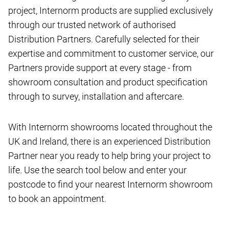
project, Internorm products are supplied exclusively
through our trusted network of authorised
Distribution Partners. Carefully selected for their
expertise and commitment to customer service, our
Partners provide support at every stage - from
showroom consultation and product specification
through to survey, installation and aftercare.
With Internorm showrooms located throughout the
UK and Ireland, there is an experienced Distribution
Partner near you ready to help bring your project to
life. Use the search tool below and enter your
postcode to find your nearest Internorm showroom
to book an appointment.