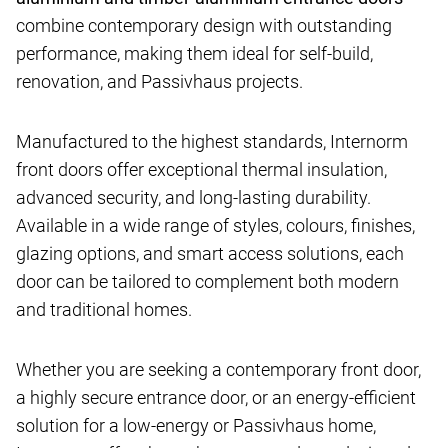
combine contemporary design with outstanding
performance, making them ideal for self-build,
renovation, and Passivhaus projects.
Manufactured to the highest standards, Internorm
front doors offer exceptional thermal insulation,
advanced security, and long-lasting durability.
Available in a wide range of styles, colours, finishes,
glazing options, and smart access solutions, each
door can be tailored to complement both modern
and traditional homes.
Whether you are seeking a contemporary front door,
a highly secure entrance door, or an energy-efficient
solution for a low-energy or Passivhaus home,