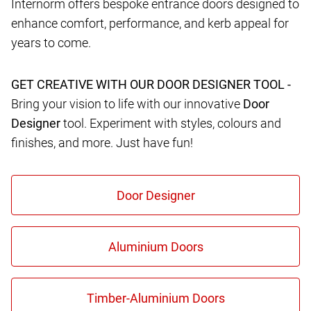
Internorm offers bespoke entrance doors designed to
enhance comfort, performance, and kerb appeal for
years to come.
GET CREATIVE WITH OUR DOOR DESIGNER TOOL -
Bring your vision to life with our innovative
Door
Designer
tool. Experiment with styles, colours and
finishes, and more. Just have fun!