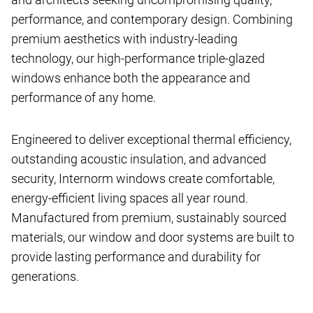
performance, and contemporary design. Combining
premium aesthetics with industry-leading
technology, our high-performance triple-glazed
windows enhance both the appearance and
performance of any home.
Engineered to deliver exceptional thermal efficiency,
outstanding acoustic insulation, and advanced
security, Internorm windows create comfortable,
energy-efficient living spaces all year round.
Manufactured from premium, sustainably sourced
materials, our window and door systems are built to
provide lasting performance and durability for
generations.