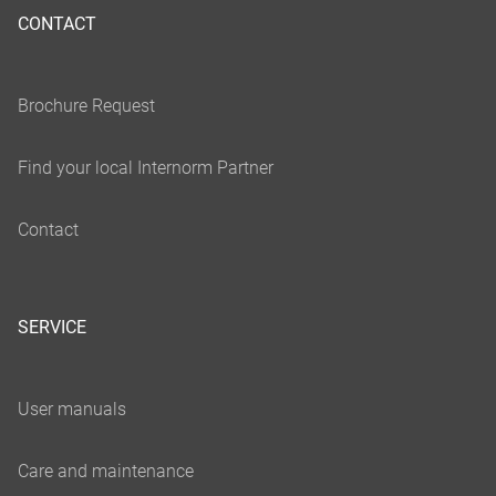
CONTACT
SERVICE