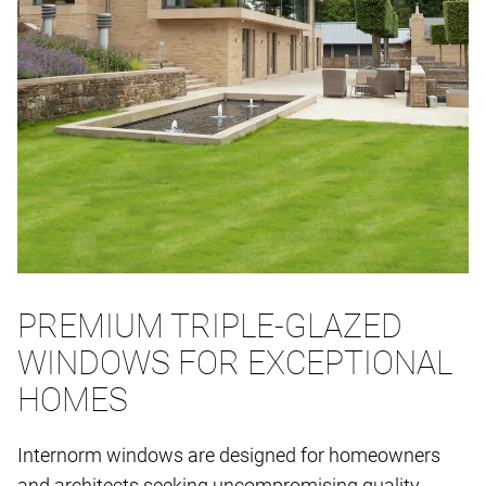
PREMIUM TRIPLE-GLAZED
WINDOWS FOR EXCEPTIONAL
HOMES
Internorm windows are designed for homeowners
and architects seeking uncompromising quality,