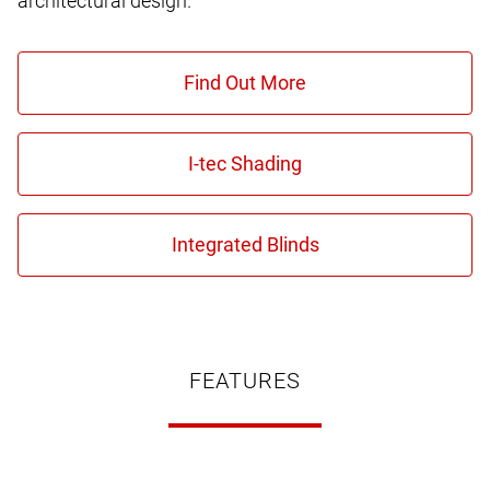
architectural design.
FEATURES