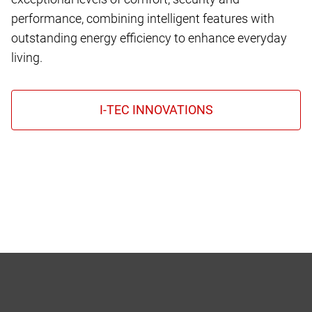
performance, combining intelligent features with
outstanding energy efficiency to enhance everyday
living.