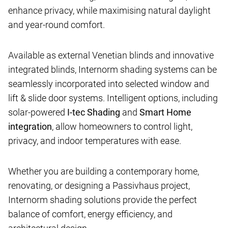
enhance privacy, while maximising natural daylight
and year-round comfort.
Available as external Venetian blinds and innovative
integrated blinds, Internorm shading systems can be
seamlessly incorporated into selected window and
lift & slide door systems. Intelligent options, including
solar-powered
I-tec Shading
and
Smart Home
integration
, allow homeowners to control light,
privacy, and indoor temperatures with ease.
Whether you are building a contemporary home,
renovating, or designing a Passivhaus project,
Internorm shading solutions provide the perfect
balance of comfort, energy efficiency, and