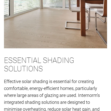
ESSENTIAL SHADING
SOLUTIONS
Effective solar shading is essential for creating
comfortable, energy-efficient homes, particularly
where large areas of glazing are used. Internorm's
integrated shading solutions are designed to
minimise overheating, reduce solar heat gain, and