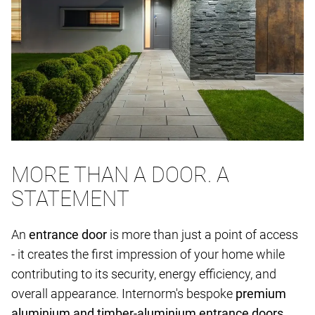
MORE THAN A DOOR. A
STATEMENT
An
entrance door
is more than just a point of access
- it creates the first impression of your home while
contributing to its security, energy efficiency, and
overall appearance. Internorm's bespoke
premium
aluminium and timber-aluminium entrance doors