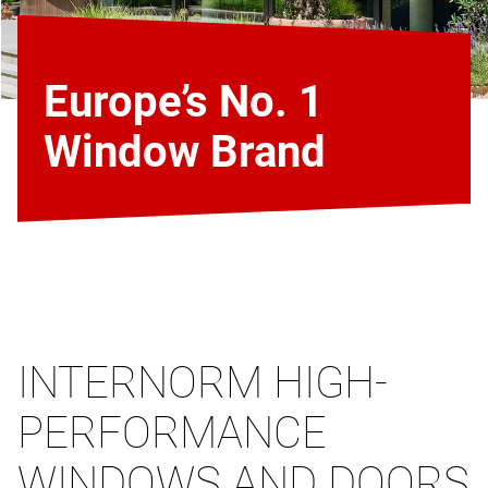
Europe’s No. 1
Window Brand
INTERNORM HIGH-
PERFORMANCE
WINDOWS AND DOORS