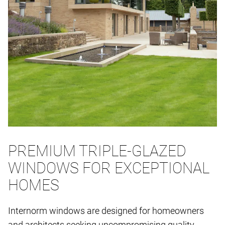
PREMIUM TRIPLE-GLAZED
WINDOWS FOR EXCEPTIONAL
HOMES
Internorm windows are designed for homeowners
and architects seeking uncompromising quality,