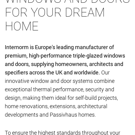
FOR YOUR DREAM
HOME
Internorm is Europe's leading manufacturer of
premium, high-performance triple-glazed windows
and doors, supplying homeowners, architects and
specifiers across the UK and worldwide.
Our
innovative window and door systems combine
exceptional thermal performance, security and
design, making them ideal for self-build projects,
home renovations, extensions, architectural
developments and Passivhaus homes.
To ensure the highest standards throughout your