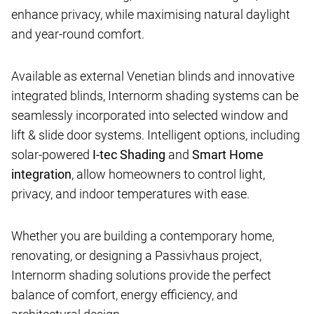
enhance privacy, while maximising natural daylight
and year-round comfort.
Available as external Venetian blinds and innovative
integrated blinds, Internorm shading systems can be
seamlessly incorporated into selected window and
lift & slide door systems. Intelligent options, including
solar-powered
I-tec Shading
and
Smart Home
integration
, allow homeowners to control light,
privacy, and indoor temperatures with ease.
Whether you are building a contemporary home,
renovating, or designing a Passivhaus project,
Internorm shading solutions provide the perfect
balance of comfort, energy efficiency, and