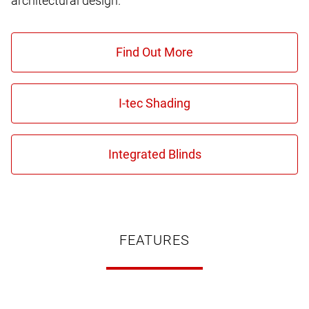
architectural design.
FEATURES