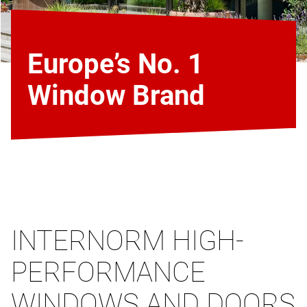
Europe’s No. 1
Window Brand
INTERNORM HIGH-
PERFORMANCE
WINDOWS AND DOORS