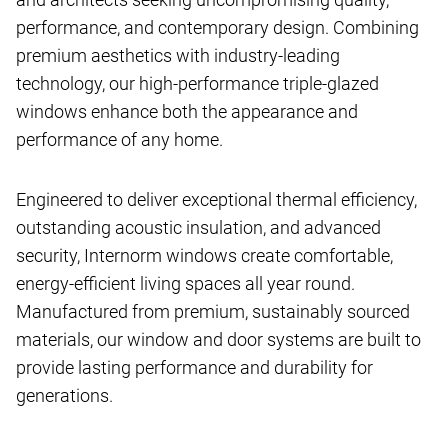
performance, and contemporary design. Combining
premium aesthetics with industry-leading
technology, our high-performance triple-glazed
windows enhance both the appearance and
performance of any home.
Engineered to deliver exceptional thermal efficiency,
outstanding acoustic insulation, and advanced
security, Internorm windows create comfortable,
energy-efficient living spaces all year round.
Manufactured from premium, sustainably sourced
materials, our window and door systems are built to
provide lasting performance and durability for
generations.