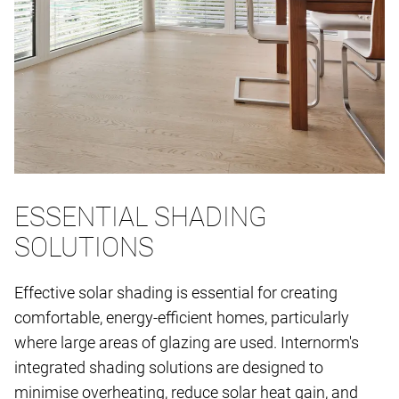
ESSENTIAL SHADING
SOLUTIONS
Effective solar shading is essential for creating
comfortable, energy-efficient homes, particularly
where large areas of glazing are used. Internorm's
integrated shading solutions are designed to
minimise overheating, reduce solar heat gain, and