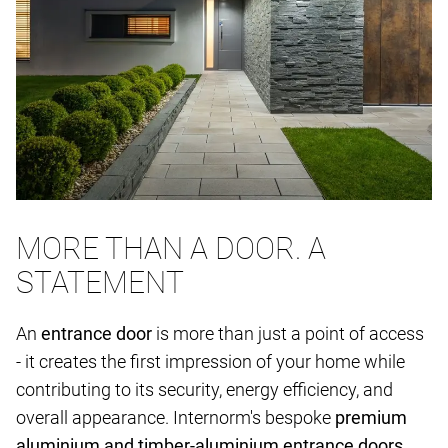
MORE THAN A DOOR. A
STATEMENT
An
entrance door
is more than just a point of access
- it creates the first impression of your home while
contributing to its security, energy efficiency, and
overall appearance. Internorm's bespoke
premium
aluminium and timber-aluminium entrance doors