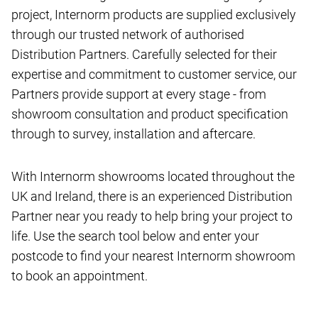
project, Internorm products are supplied exclusively
through our trusted network of authorised
Distribution Partners. Carefully selected for their
expertise and commitment to customer service, our
Partners provide support at every stage - from
showroom consultation and product specification
through to survey, installation and aftercare.
With Internorm showrooms located throughout the
UK and Ireland, there is an experienced Distribution
Partner near you ready to help bring your project to
life. Use the search tool below and enter your
postcode to find your nearest Internorm showroom
to book an appointment.