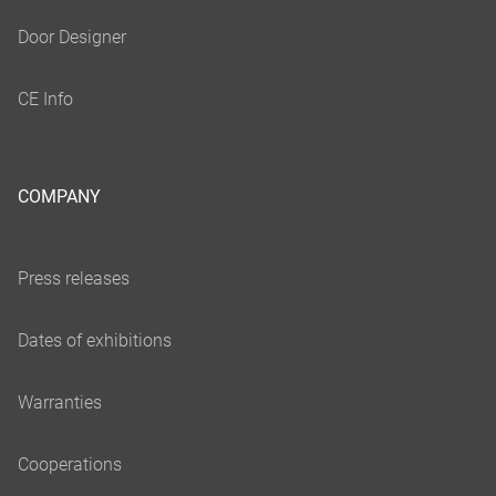
COMPANY