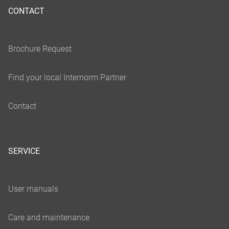
CONTACT
SERVICE