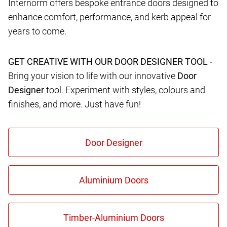
Internorm offers bespoke entrance doors designed to
enhance comfort, performance, and kerb appeal for
years to come.
GET CREATIVE WITH OUR DOOR DESIGNER TOOL -
Bring your vision to life with our innovative
Door
Designer
tool. Experiment with styles, colours and
finishes, and more. Just have fun!