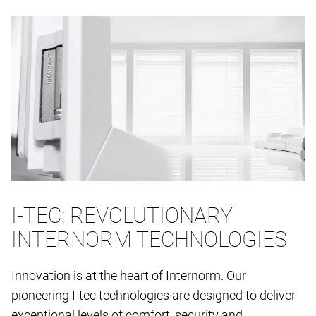
I-TEC: REVOLUTIONARY
INTERNORM TECHNOLOGIES
Innovation is at the heart of Internorm. Our
pioneering I-tec technologies are designed to deliver
exceptional levels of comfort, security and