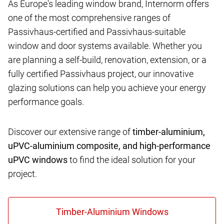
As Europe's leading window brand, Internorm offers
one of the most comprehensive ranges of
Passivhaus-certified and Passivhaus-suitable
window and door systems available. Whether you
are planning a self-build, renovation, extension, or a
fully certified Passivhaus project, our innovative
glazing solutions can help you achieve your energy
performance goals.
Discover our extensive range of
timber-aluminium,
uPVC-aluminium composite, and high-performance
uPVC windows
to find the ideal solution for your
project.