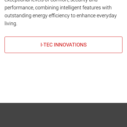
performance, combining intelligent features with
outstanding energy efficiency to enhance everyday
living.