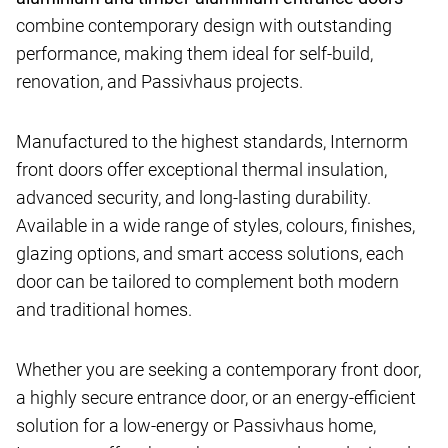
combine contemporary design with outstanding
performance, making them ideal for self-build,
renovation, and Passivhaus projects.
Manufactured to the highest standards, Internorm
front doors offer exceptional thermal insulation,
advanced security, and long-lasting durability.
Available in a wide range of styles, colours, finishes,
glazing options, and smart access solutions, each
door can be tailored to complement both modern
and traditional homes.
Whether you are seeking a contemporary front door,
a highly secure entrance door, or an energy-efficient
solution for a low-energy or Passivhaus home,