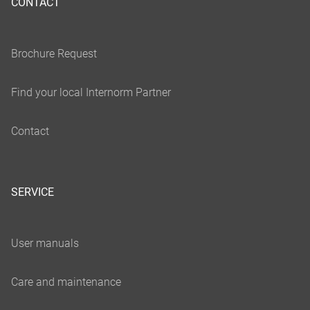
CONTACT
SERVICE