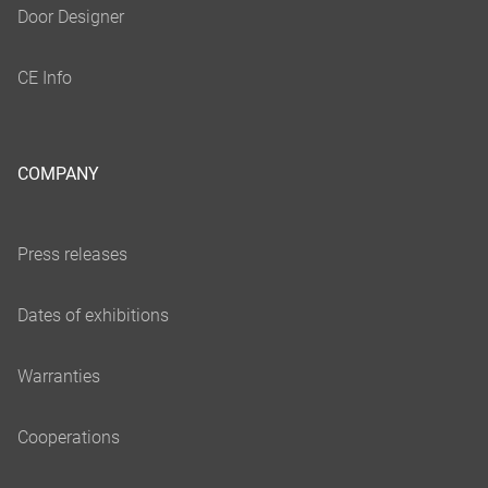
COMPANY