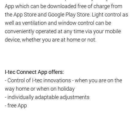
App which can be downloaded free of charge from
the App Store and Google Play Store. Light control as
well as ventilation and window control can be
conveniently operated at any time via your mobile
device, whether you are at home or not.
I-tec Connect App offers:
- Control of I-tec innovations - when you are on the
way home or when on holiday
- individually adaptable adjustments
- free App