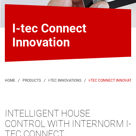
I-tec Connect
Innovation
I-TEC CONNECT INNOVATIO
INTELLIGENT HOUSE
CONTROL WITH INTERNORM I-
TEC CONNECT