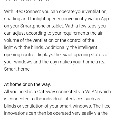
With I-tec Connect you can operate your ventilation,
shading and fanlight opener conveniently via an App
on your Smartphone or tablet. With a few taps, you
can adjust according to your requirements the air
volume of the ventilation or the control of the
light with the blinds. Additionally, the intelligent
opening control displays the exact opening status of
your windows and thereby makes your home a real
Smart-home!
At home or on the way.
All you need is a Gateway connected via WLAN which
is connected to the individual interfaces such as
blinds or ventilation of your smart windows. The I-tec
innovations can then be operated very easily via the