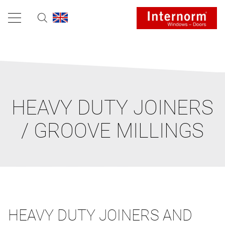
HEAVY DUTY JOINERS
/ GROOVE MILLINGS
HEAVY DUTY JOINERS AND