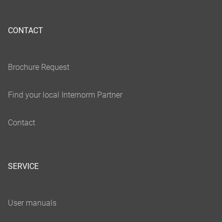
CONTACT
SERVICE