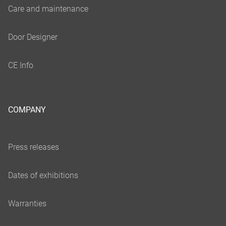
COMPANY