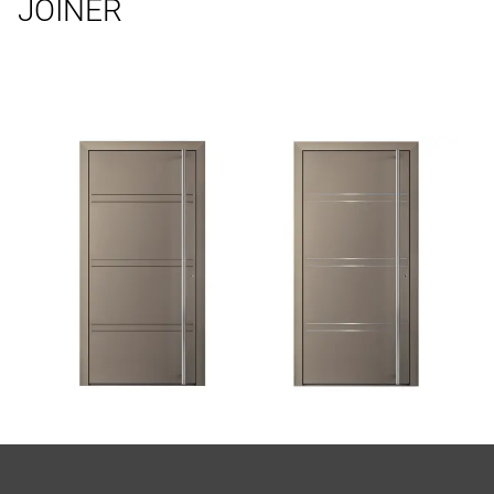
JOINER