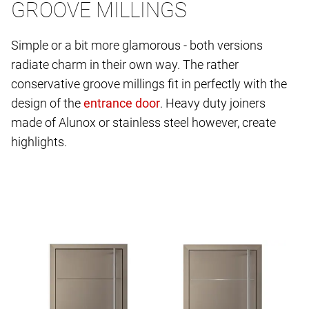
GROOVE MILLINGS
Simple or a bit more glamorous - both versions
radiate charm in their own way. The rather
conservative groove millings fit in perfectly with the
design of the
. Heavy duty joiners
made of Alunox or stainless steel however, create
highlights.