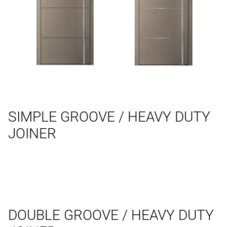
SIMPLE GROOVE / HEAVY DUTY
JOINER
DOUBLE GROOVE / HEAVY DUTY