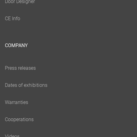
COMPANY