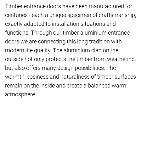
Timber entrance doors have been manufactured for
centuries - each a unique specimen of craftsmanship,
exactly adapted to installation situations and
functions. Through our timber-aluminium entrance
doors we are connecting this long tradition with
modern life quality. The aluminium clad on the
outside not only protects the timber from weathering,
but also offers many design possibilities. The
warmth, cosiness and naturalness of timber surfaces
remain on the inside and create a balanced warm
atmosphere.