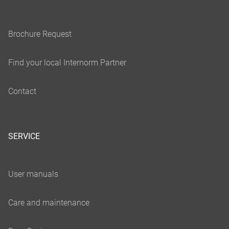
SERVICE