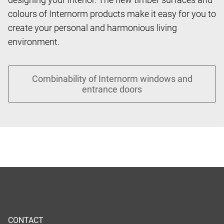
colours of Internorm products make it easy for you to
create your personal and harmonious living
environment.
CONTACT