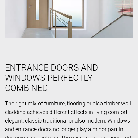
ENTRANCE DOORS AND
WINDOWS PERFECTLY
COMBINED
The right mix of furniture, flooring or also timber wall
cladding achieves different effects in living comfort -
elegant, classic traditional or also modern. Windows
and entrance doors no longer play a minor part in
designing your interior. The new timber surfaces and