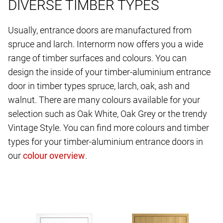
DIVERSE TIMBER TYPES
Usually, entrance doors are manufactured from
spruce and larch. Internorm now offers you a wide
range of timber surfaces and colours. You can
design the inside of your timber-aluminium entrance
door in timber types spruce, larch, oak, ash and
walnut. There are many colours available for your
selection such as Oak White, Oak Grey or the trendy
Vintage Style. You can find more colours and timber
types for your timber-aluminium entrance doors in
our
.