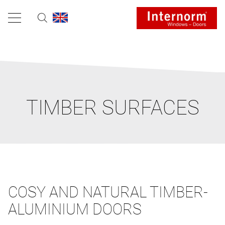
TIMBER SURFACES
COSY AND NATURAL TIMBER-
ALUMINIUM DOORS